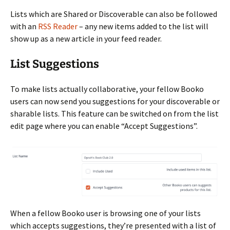
Lists which are Shared or Discoverable can also be followed
with an
RSS Reader
– any new items added to the list will
show up as a new article in your feed reader.
List Suggestions
To make lists actually collaborative, your fellow Booko
users can now send you suggestions for your discoverable or
sharable lists. This feature can be switched on from the list
edit page where you can enable “Accept Suggestions”.
When a fellow Booko user is browsing one of your lists
which accepts suggestions, they’re presented with a list of