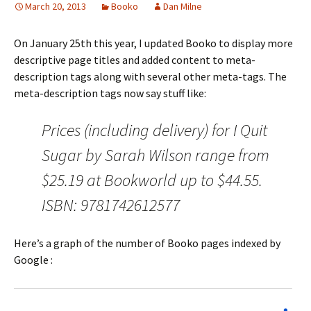
March 20, 2013
Booko
Dan Milne
On January 25th this year, I updated Booko to display more
descriptive page titles and added content to meta-
description tags along with several other meta-tags. The
meta-description tags now say stuff like:
Prices (including delivery) for I Quit
Sugar by Sarah Wilson range from
$25.19 at Bookworld up to $44.55.
ISBN: 9781742612577
Here’s a graph of the number of Booko pages indexed by
Google :