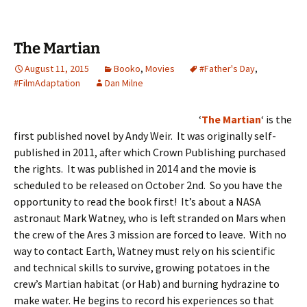
The Martian
August 11, 2015
Booko
,
Movies
#Father's Day
,
#FilmAdaptation
Dan Milne
‘
The Martian
‘ is the
first published novel by Andy Weir. It was originally self-
published in 2011, after which Crown Publishing purchased
the rights. It was published in 2014 and the movie is
scheduled to be released on October 2nd. So you have the
opportunity to read the book first! It’s about a NASA
astronaut Mark Watney, who is left stranded on Mars when
the crew of the Ares 3 mission are forced to leave. With no
way to contact Earth, Watney must rely on his scientific
and technical skills to survive, growing potatoes in the
crew’s Martian habitat (or Hab) and burning hydrazine to
make water. He begins to record his experiences so that