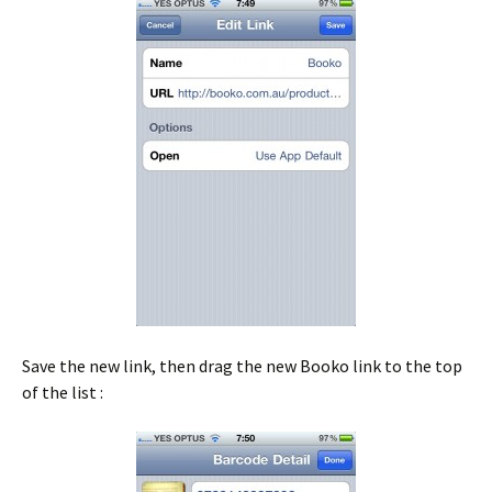
Save the new link, then drag the new Booko link to the top
of the list :