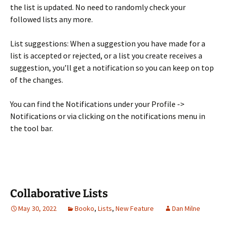
the list is updated. No need to randomly check your
followed lists any more.
List suggestions: When a suggestion you have made for a
list is accepted or rejected, or a list you create receives a
suggestion, you’ll get a notification so you can keep on top
of the changes.
You can find the Notifications under your Profile ->
Notifications or via clicking on the notifications menu in
the tool bar.
Collaborative Lists
May 30, 2022
Booko
,
Lists
,
New Feature
Dan Milne