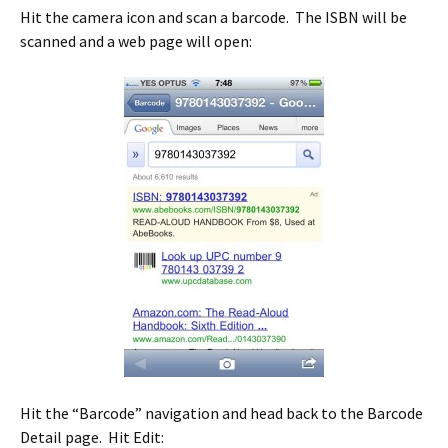
Hit the camera icon and scan a barcode. The ISBN will be
scanned and a web page will open:
Hit the “Barcode” navigation and head back to the Barcode
Detail page. Hit Edit: