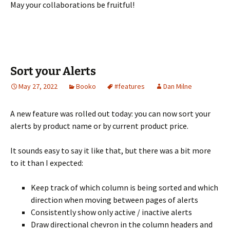
May your collaborations be fruitful!
Sort your Alerts
May 27, 2022
Booko
#features
Dan Milne
A new feature was rolled out today: you can now sort your
alerts by product name or by current product price.
It sounds easy to say it like that, but there was a bit more
to it than I expected:
Keep track of which column is being sorted and which
direction when moving between pages of alerts
Consistently show only active / inactive alerts
Draw directional chevron in the column headers and