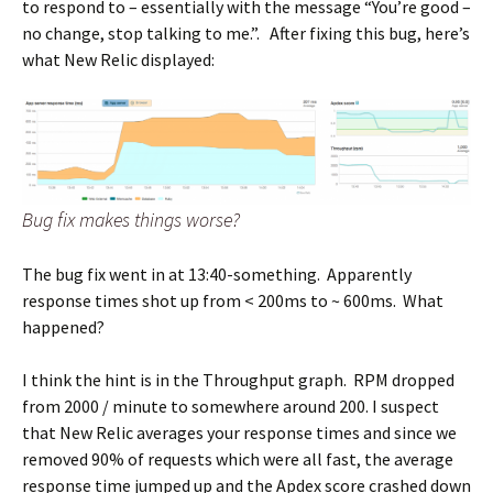
to respond to – essentially with the message “You’re good –
no change, stop talking to me.”. After fixing this bug, here’s
what New Relic displayed:
Bug fix makes things worse?
The bug fix went in at 13:40-something. Apparently
response times shot up from < 200ms to ~ 600ms. What
happened?
I think the hint is in the Throughput graph. RPM dropped
from 2000 / minute to somewhere around 200. I suspect
that New Relic averages your response times and since we
removed 90% of requests which were all fast, the average
response time jumped up and the Apdex score crashed down