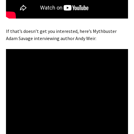
If that’s doesn’t get you interested, here’s Mythbuster
Adam Savage interviewing author Andy Weir: