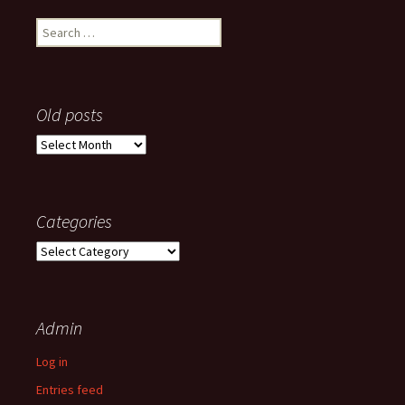
Search
for:
Old posts
Old
posts
Categories
Categories
Admin
Log in
Entries feed