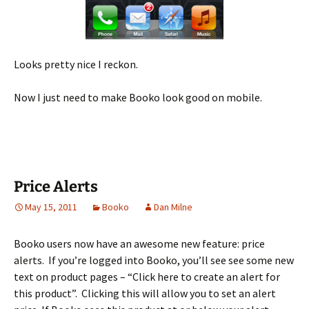
Looks pretty nice I reckon.
Now I just need to make Booko look good on mobile.
Price Alerts
May 15, 2011
Booko
Dan Milne
Booko users now have an awesome new feature: price
alerts. If you’re logged into Booko, you’ll see see some new
text on product pages – “Click here to create an alert for
this product”. Clicking this will allow you to set an alert