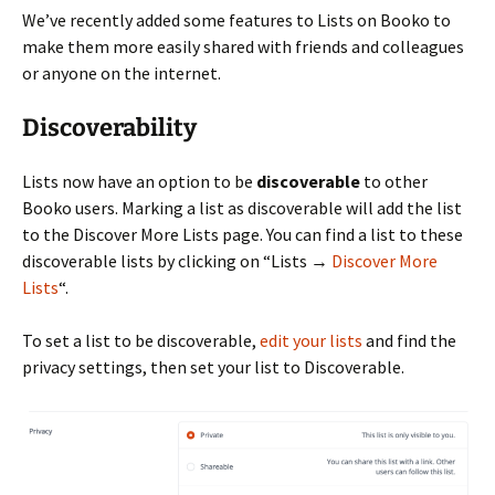
We’ve recently added some features to Lists on Booko to
make them more easily shared with friends and colleagues
or anyone on the internet.
Discoverability
Lists now have an option to be
discoverable
to other
Booko users. Marking a list as discoverable will add the list
to the Discover More Lists page. You can find a list to these
discoverable lists by clicking on “Lists →
Discover More
Lists
“.
To set a list to be discoverable,
edit your lists
and find the
privacy settings, then set your list to Discoverable.