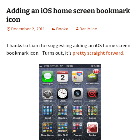
Adding an iOS home screen bookmark
icon
December 2, 2011
Booko
Dan Milne
Thanks to Liam for suggesting adding an iOS home screen
bookmark icon. Turns out, it’s
pretty straight forward
.