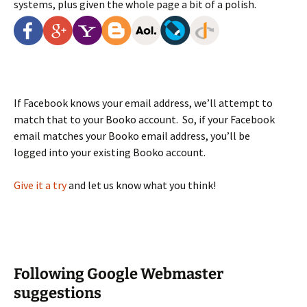
systems, plus given the whole page a bit of a polish.
If Facebook knows your email address, we’ll attempt to
match that to your Booko account. So, if your Facebook
email matches your Booko email address, you’ll be
logged into your existing Booko account.
Give it a try
and let us know what you think!
Following Google Webmaster
suggestions