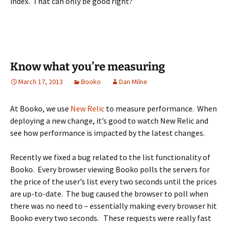
index. That can only be good right?
Know what you’re measuring
March 17, 2013
Booko
Dan Milne
At Booko, we use
New Relic
to measure performance. When
deploying a new change, it’s good to watch New Relic and
see how performance is impacted by the latest changes.
Recently we fixed a bug related to the list functionality of
Booko. Every browser viewing Booko polls the servers for
the price of the user’s list every two seconds until the prices
are up-to-date. The bug caused the browser to poll when
there was no need to – essentially making every browser hit
Booko every two seconds. These requests were really fast