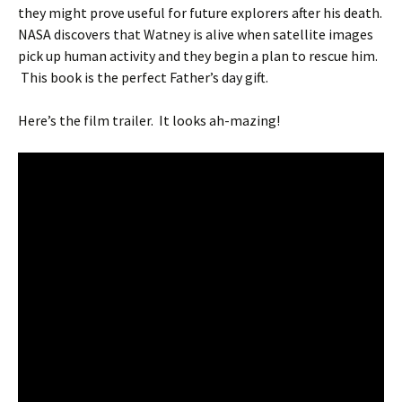
they might prove useful for future explorers after his death.
NASA discovers that Watney is alive when satellite images
pick up human activity and they begin a plan to rescue him.
This book is the perfect Father’s day gift.
Here’s the film trailer. It looks ah-mazing!