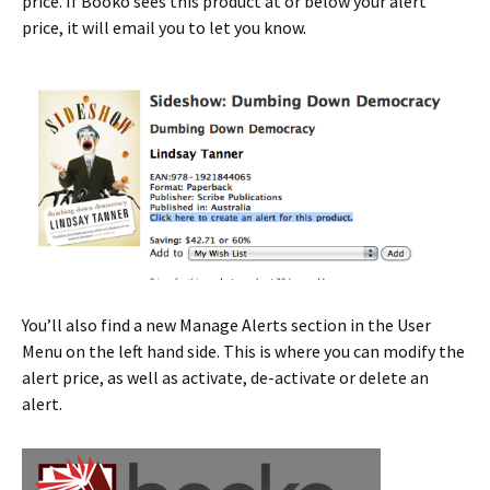
price. If Booko sees this product at or below your alert
price, it will email you to let you know.
You’ll also find a new Manage Alerts section in the User
Menu on the left hand side. This is where you can modify the
alert price, as well as activate, de-activate or delete an
alert.