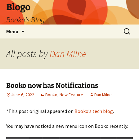
Blogo
Booko's Blog
Skip
Search
Menu
to
for:
content
All posts by
Dan Milne
Booko now has Notifications
June 6, 2022
Booko
,
New Feature
Dan Milne
*This post original appeared on
Booko’s tech blog
.
You may have noticed a new menu icon on Booko recently: