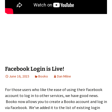
Facebook Login is Live!
June 16, 2015
Booko
Dan Milne
For those users who like the ease of using their Facebook
account to log in to other services, we have good news.
Booko now allows you to create a Booko account and log in
via Facebook. We’ve added it to the list of existing login