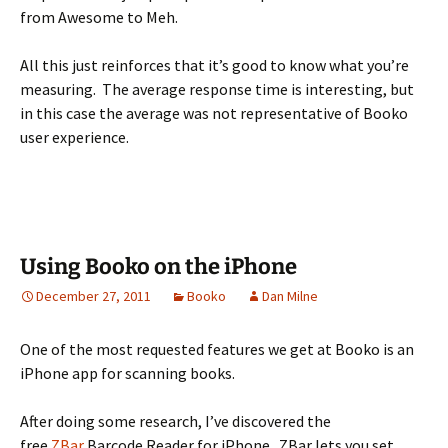
from Awesome to Meh.
All this just reinforces that it’s good to know what you’re
measuring. The average response time is interesting, but
in this case the average was not representative of Booko
user experience.
Using Booko on the iPhone
December 27, 2011
Booko
Dan Milne
One of the most requested features we get at Booko is an
iPhone app for scanning books.
After doing some research, I’ve discovered the
free
ZBar
Barcode Reader for iPhone. ZBar lets you set