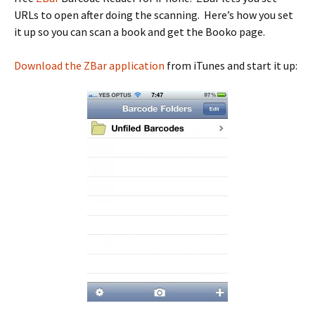
URLs to open after doing the scanning. Here’s how you set
it up so you can scan a book and get the Booko page.
Download the ZBar application
from iTunes and start it up: