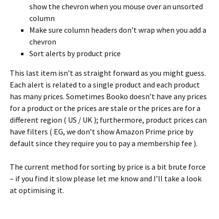
show the chevron when you mouse over an unsorted
column
Make sure column headers don’t wrap when you add a
chevron
Sort alerts by product price
This last item isn’t as straight forward as you might guess.
Each alert is related to a single product and each product
has many prices. Sometimes Booko doesn’t have any prices
for a product or the prices are stale or the prices are for a
different region ( US / UK ); furthermore, product prices can
have filters ( EG, we don’t show Amazon Prime price by
default since they require you to pay a membership fee ).
The current method for sorting by price is a bit brute force
– if you find it slow please let me know and I’ll take a look
at optimising it.