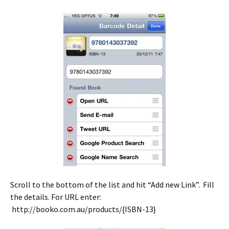
Scroll to the bottom of the list and hit “Add new Link”. Fill
the details. For URL enter:
http://booko.com.au/products/{ISBN-13}