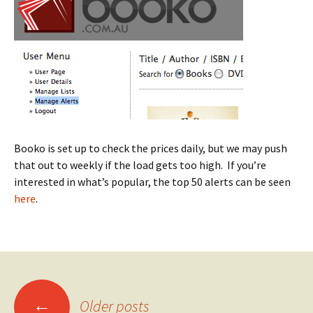
Booko is set up to check the prices daily, but we may push
that out to weekly if the load gets too high. If you’re
interested in what’s popular, the top 50 alerts can be seen
here
.
Posts
←
Older posts