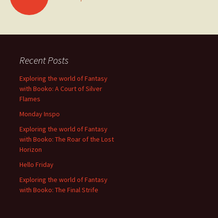
navigation
Recent Posts
Exploring the world of Fantasy
with Booko: A Court of Silver
Flames
Monday Inspo
Exploring the world of Fantasy
with Booko: The Roar of the Lost
Horizon
Hello Friday
Exploring the world of Fantasy
with Booko: The Final Strife