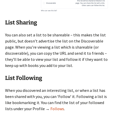
List Sharing
You can also set a list to be shareable – this makes the list
public, but doesn’t advertise the list on the Discoverable
page. When you’re viewing a list which is shareable (or
discoverable), you can copy the URL and send it to friends –
they’ll be able to view your list and follow it if they want to
keep up with books you add to your list.
List Following
When you discovered an interesting list, or when a list has
been shared with you, you can ‘Follow’ it. Following a list is
like bookmarking it. You can find the list of your followed
lists under your Profile →
Follows
.