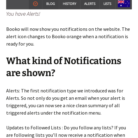
You have Alerts!
Booko will now show you notifications on the website. The
alert icon changes to Booko orange when a notification is
ready for you.
What kind of Notifications
are shown?
Alerts: The first notification type we introduced was for
Alerts. So not only do you get an email when your alert is
triggered, you can now see a nice clean summary of all
triggered alerts under the notification menu.
Updates to Followed Lists : Do you follow any lists? If you
are following lists you’ll now receive a notification when