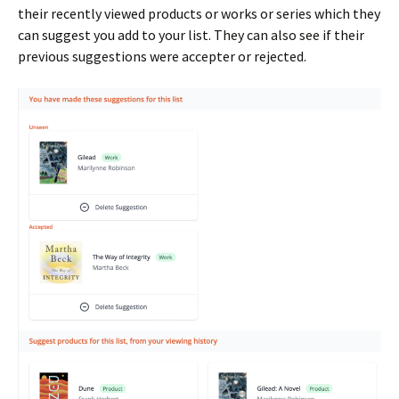
their recently viewed products or works or series which they
can suggest you add to your list. They can also see if their
previous suggestions were accepter or rejected.