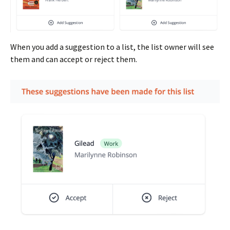
When you add a suggestion to a list, the list owner will see
them and can accept or reject them.