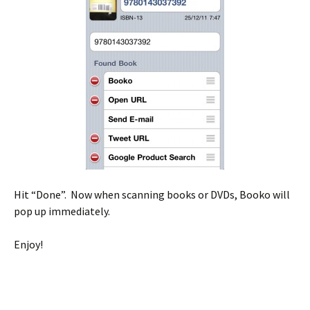
Hit “Done”. Now when scanning books or DVDs, Booko will
pop up immediately.
Enjoy!