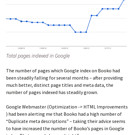
Total pages indexed in Google
The number of pages which Google index on Booko had
been steadily falling for several months – after providing
much better, distinct page titles and meta data, the
number of pages indexed has steadily grown.
Google Webmaster (Optimization -> HTML Improvements
) had been alerting me that Booko had a high number of
“Duplicate meta descriptions” – taking their advice seems
to have increased the number of Booko’s pages in Google