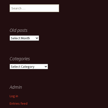
Search
for:
Old posts
Old
posts
Categories
Categories
Admin
Log in
Entries feed