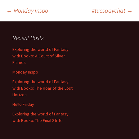
Post
←
Monday Inspo
#tuesdaychat
→
navigation
Recent Posts
Exploring the world of Fantasy
with Booko: A Court of Silver
Flames
Monday Inspo
Exploring the world of Fantasy
with Booko: The Roar of the Lost
Horizon
Hello Friday
Exploring the world of Fantasy
with Booko: The Final Strife