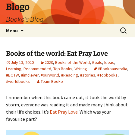
Blogo
Booko's Blog
Skip
Search
Menu
to
for:
content
Books of the world: Eat Pray Love
July 13, 2020
2020
,
Books of the World
,
Goals
,
Ideas
,
Learning
,
Recommended
,
Top Books
,
Writing
#Bookoaustralia
,
#BOTW
,
#imclever
,
#ourworld
,
#Reading
,
#stories
,
#Topbooks
,
#worldbooks
Team Booko
I remember when this book came out, it took the world by
storm, everyone was reading it and made many think about
their life choices. It’s
Eat Pray Love
. Which was your
favourite part?