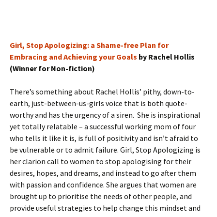
Girl, Stop Apologizing: a Shame-free Plan for
Embracing and Achieving your Goals
by Rachel Hollis
(Winner for Non-fiction)
There’s something about Rachel Hollis’ pithy, down-to-
earth, just-between-us-girls voice that is both quote-
worthy and has the urgency of a siren. She is inspirational
yet totally relatable – a successful working mom of four
who tells it like it is, is full of positivity and isn’t afraid to
be vulnerable or to admit failure. Girl, Stop Apologizing is
her clarion call to women to stop apologising for their
desires, hopes, and dreams, and instead to go after them
with passion and confidence. She argues that women are
brought up to prioritise the needs of other people, and
provide useful strategies to help change this mindset and