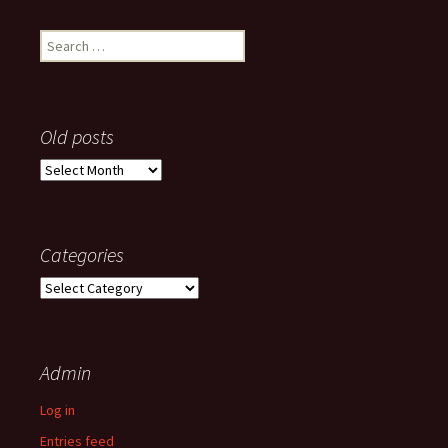
Search
for:
Old posts
Old
posts
Categories
Categories
Admin
Log in
Entries feed