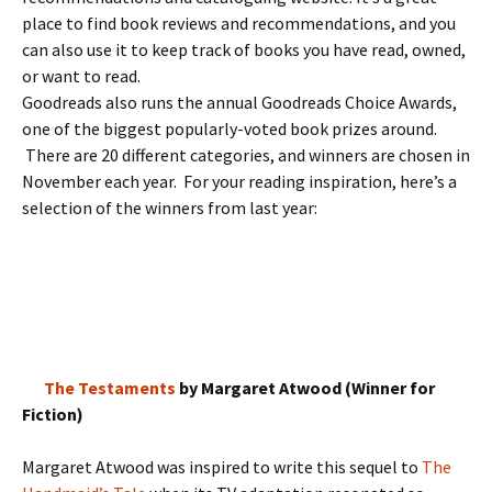
place to find book reviews and recommendations, and you
can also use it to keep track of books you have read, owned,
or want to read.
Goodreads also runs the annual Goodreads Choice Awards,
one of the biggest popularly-voted book prizes around.
There are 20 different categories, and winners are chosen in
November each year. For your reading inspiration, here’s a
selection of the winners from last year:
The Testaments
by Margaret Atwood (Winner for
Fiction)
Margaret Atwood was inspired to write this sequel to
The