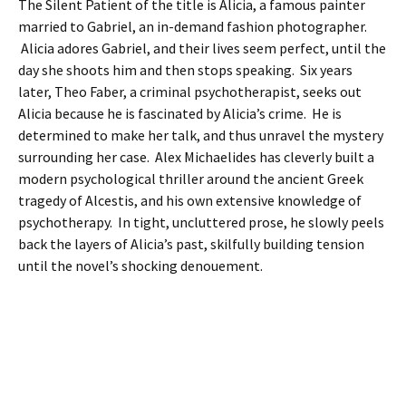
The Silent Patient of the title is Alicia, a famous painter
married to Gabriel, an in-demand fashion photographer.
Alicia adores Gabriel, and their lives seem perfect, until the
day she shoots him and then stops speaking. Six years
later, Theo Faber, a criminal psychotherapist, seeks out
Alicia because he is fascinated by Alicia’s crime. He is
determined to make her talk, and thus unravel the mystery
surrounding her case. Alex Michaelides has cleverly built a
modern psychological thriller around the ancient Greek
tragedy of Alcestis, and his own extensive knowledge of
psychotherapy. In tight, uncluttered prose, he slowly peels
back the layers of Alicia’s past, skilfully building tension
until the novel’s shocking denouement.