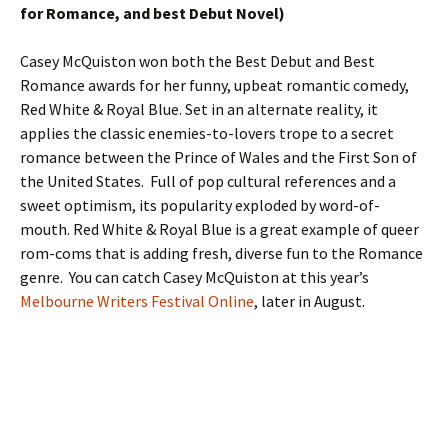
for Romance, and best Debut Novel)
Casey McQuiston won both the Best Debut and Best
Romance awards for her funny, upbeat romantic comedy,
Red White & Royal Blue. Set in an alternate reality, it
applies the classic enemies-to-lovers trope to a secret
romance between the Prince of Wales and the First Son of
the United States. Full of pop cultural references and a
sweet optimism, its popularity exploded by word-of-
mouth. Red White & Royal Blue is a great example of queer
rom-coms that is adding fresh, diverse fun to the Romance
genre. You can catch Casey McQuiston at this year’s
Melbourne Writers Festival Online
, later in August.