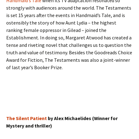
Handmaid’s Tale
when its TV adaptation resonated so
strongly with audiences around the world. The Testaments
is set 15 years after the events in Handmaid’s Tale, and is
ostensibly the story of how Aunt Lydia – the highest
ranking female oppressor in Gilead – joined the
Establishment. In doing so, Margaret Atwood has created a
tense and riveting novel that challenges us to question the
truth and value of testimony. Besides the Goodreads Choice
Award for Fiction, The Testaments was also a joint-winner
of last year’s Booker Prize.
The Silent Patient
by Alex Michaelides (Winner for
Mystery and thriller)