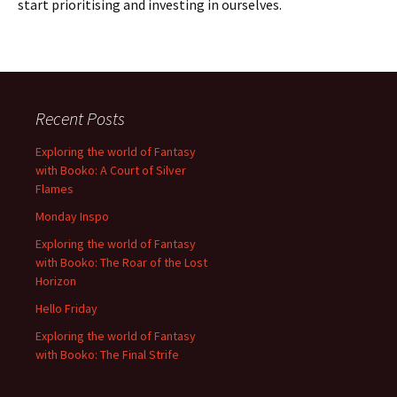
start prioritising and investing in ourselves.
Recent Posts
Exploring the world of Fantasy
with Booko: A Court of Silver
Flames
Monday Inspo
Exploring the world of Fantasy
with Booko: The Roar of the Lost
Horizon
Hello Friday
Exploring the world of Fantasy
with Booko: The Final Strife