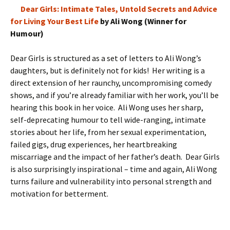
Dear Girls: Intimate Tales, Untold Secrets and Advice
for Living Your Best Life
by Ali Wong (Winner for
Humour)
Dear Girls is structured as a set of letters to Ali Wong’s
daughters, but is definitely not for kids! Her writing is a
direct extension of her raunchy, uncompromising comedy
shows, and if you’re already familiar with her work, you’ll be
hearing this book in her voice. Ali Wong uses her sharp,
self-deprecating humour to tell wide-ranging, intimate
stories about her life, from her sexual experimentation,
failed gigs, drug experiences, her heartbreaking
miscarriage and the impact of her father’s death. Dear Girls
is also surprisingly inspirational – time and again, Ali Wong
turns failure and vulnerability into personal strength and
motivation for betterment.