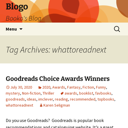
Blogo
Booko's Blog
Skip
Search
Menu
to
for:
content
Tag Archives: whattoreadnext
Goodreads Choice Awards Winners
July 30, 2020
2020
,
Awards
,
Fantasy
,
Fiction
,
Funny
,
mystery
,
Non-fiction
,
Thriller
awards
,
booklist
,
favbooks
,
goodreads
,
ideas
,
imclever
,
reading
,
recommended
,
topbooks
,
whattoreadnext
Karen Seligman
Do you use Goodreads? Goodreads is popular book
recommendations and cataloguing website. It’s a great