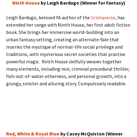
Ninth House
by Leigh Bardugo (Winner for Fantasy)
Leigh Bardugo, beloved YA author of the
Grishaverse
, has
extended her range with Ninth House, her first adult fiction
book. She brings her immersive world-building into an
urban fantasy setting, creating an alternate-Yale that
marries the mystique of normal-life social privilege and
traditions, with mysterious secret societies that practise
powerful magic. Ninth House skilfully weaves together
many elements, including noir, criminal procedural thriller,
fish-out-of-water otherness, and personal growth, into a
grungy, sinister and alluring story. Compulsively readable.
Red, White & Royal Blue
by Casey McQuiston (Winner