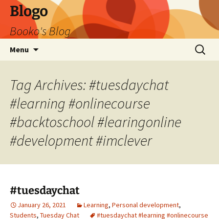
Blogo
Booko's Blog
Skip
Search
Menu
to
for:
content
Tag Archives: #tuesdaychat
#learning #onlinecourse
#backtoschool #learingonline
#development #imclever
#tuesdaychat
January 26, 2021
Learning
,
Personal development
,
Students
,
Tuesday Chat
#tuesdaychat #learning #onlinecourse