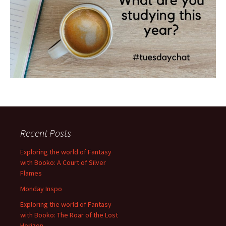
Recent Posts
Exploring the world of Fantasy
with Booko: A Court of Silver
Flames
Monday Inspo
Exploring the world of Fantasy
with Booko: The Roar of the Lost
Horizon