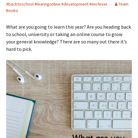
#backtoschool #learingonline #development #imclever
Team
Booko
What are you going to learn this year? Are you heading back
to school, university or taking an online course to grow
your general knowledge? There are so many out there it’s
hard to pick.