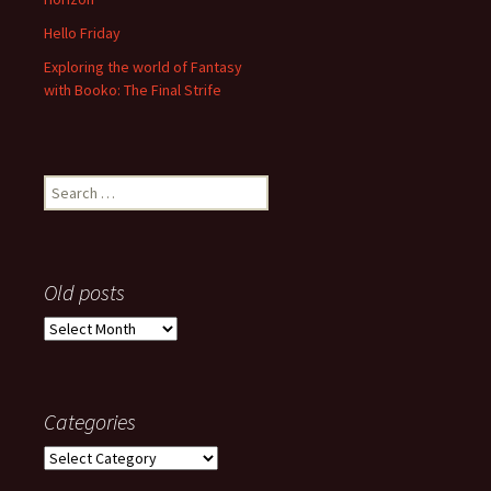
Hello Friday
Exploring the world of Fantasy
with Booko: The Final Strife
Search
for:
Old posts
Old
posts
Categories
Categories