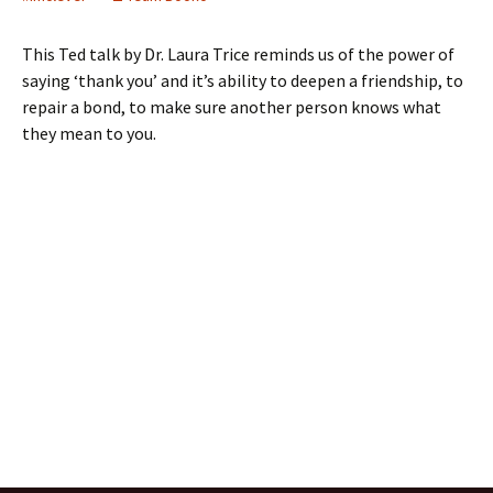
This Ted talk by Dr. Laura Trice reminds us of the power of
saying ‘thank you’ and it’s ability to deepen a friendship, to
repair a bond, to make sure another person knows what
they mean to you.