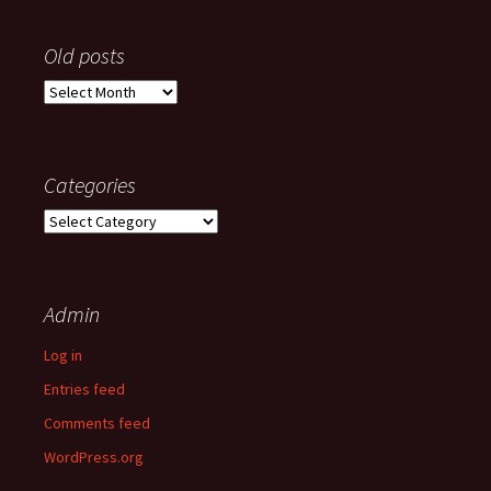
Old posts
Old
posts
Categories
Categories
Admin
Log in
Entries feed
Comments feed
WordPress.org