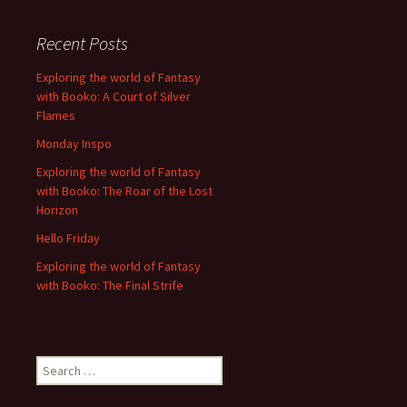
Recent Posts
Exploring the world of Fantasy
with Booko: A Court of Silver
Flames
Monday Inspo
Exploring the world of Fantasy
with Booko: The Roar of the Lost
Horizon
Hello Friday
Exploring the world of Fantasy
with Booko: The Final Strife
Search
for: