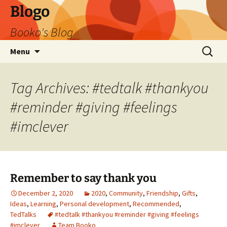
Blogo
Booko's Blog
Skip
Search
Menu
to
for:
content
Tag Archives: #tedtalk #thankyou
#reminder #giving #feelings
#imclever
Remember to say thank you
December 2, 2020
2020
,
Community
,
Friendship
,
Gifts
,
Ideas
,
Learning
,
Personal development
,
Recommended
,
TedTalks
#tedtalk #thankyou #reminder #giving #feelings
#imclever
Team Booko