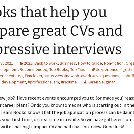
ks that help you
pare great CVs and
ressive interviews
18, 2021
2021
,
Back to work
,
Business
,
How to Guide
,
Non-fiction
,
Orga
velopment
,
Recommended
,
Top Books
,
Top Tips
#experience
,
#getti
eer #nextstep
,
#imclever
,
#interview #newjob #work #cv #questions
,
#joboff
aldevelopment
,
#professionalism
,
#resume
Karen Seligman
ew job? Have recent events encouraged you to (or made you) reas
 career plans? Or do you know someone who is starting out in th
 Team Booko knows that the job application process can be daunt
s your first time, or first time in a while. So we have gathered som
 write that high-impact CV and nail that interview. Good luck!