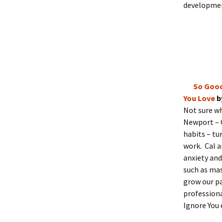
developmen
So Good
You Love
b
Not sure wh
Newport – 
habits – tu
work. Cal a
anxiety and
such as mas
grow our pa
professiona
Ignore You 