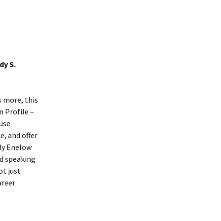
dy S.
s more, this
n Profile –
 use
e, and offer
dy Enelow
nd speaking
ot just
areer