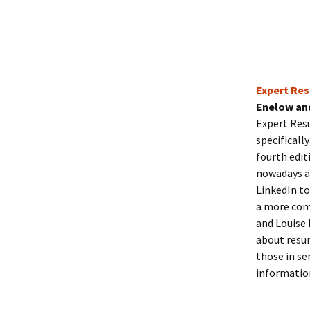
Expert Res
Enelow an
Expert Res
specificall
fourth edit
nowadays an
LinkedIn to
a more com
and Louise 
about resum
those in se
informatio