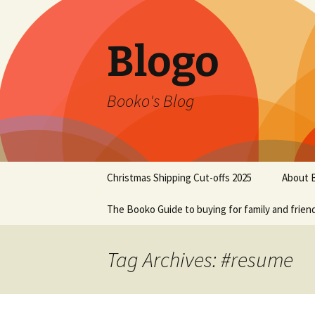
Blogo
Booko's Blog
Skip
Christmas Shipping Cut-offs 2025
About 
to
content
The Booko Guide to buying for family and frien
Tag Archives: #resume