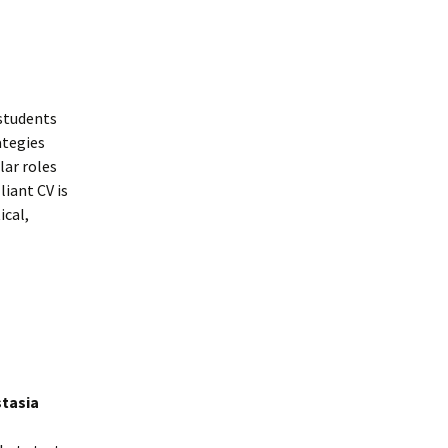
 students
ategies
lar roles
liant CV is
ical,
stasia