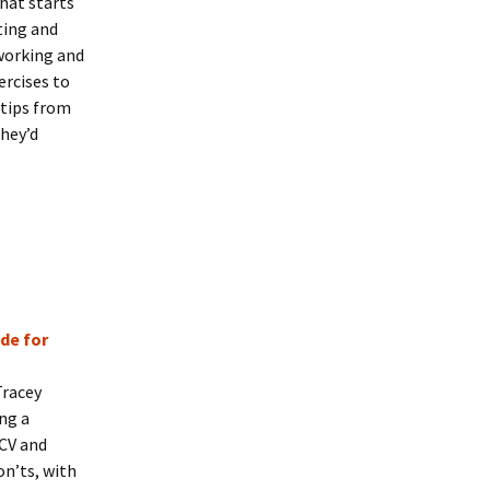
that starts
ting and
working and
ercises to
 tips from
they’d
de for
Tracey
ng a
 CV and
on’ts, with