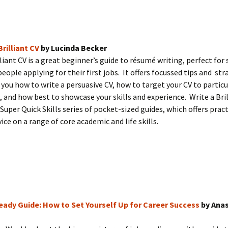
Brilliant CV
by Lucinda Becker
lliant CV is a great beginner’s guide to résumé writing, perfect for
eople applying for their first jobs. It offers focussed tips and str
you how to write a persuasive CV, how to target your CV to particu
, and how best to showcase your skills and experience. Write a Bril
 Super Quick Skills series of pocket-sized guides, which offers pract
ice on a range of core academic and life skills.
ady Guide: How to Set Yourself Up for Career Success
by Ana