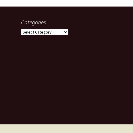
Categories
Categories