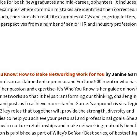
vice for both new graduates and mid-career jobhunters. It includes
examples where common mistakes are identified then corrected. 
uch, there are also real-life examples of CVs and covering letters, 
perspectives from a number of senior HR and industry profession
You Know: How to Make Networking Work for You
by Janine Gar
ner is an acclaimed entrepreneur and Fortune 500 mentor who ha
her passion and expertise. It’s Who You Know is her guide on how t
 networks so that it helps transforming our thinking, challengin
and push us to achieve more. Janine Garner’s approach is strategi
12 key roles that together will provide the strength, diversity and
es to help you achieve your personal and professional goals. She a
ow to nurture relationships and make networking mutually benefic
ion is published as part of Wiley’s Be Your Best series, of bestselli