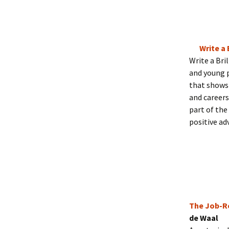
Write a 
Write a Bri
and young p
that shows 
and careers
part of the
positive adv
The Job-Re
de Waal