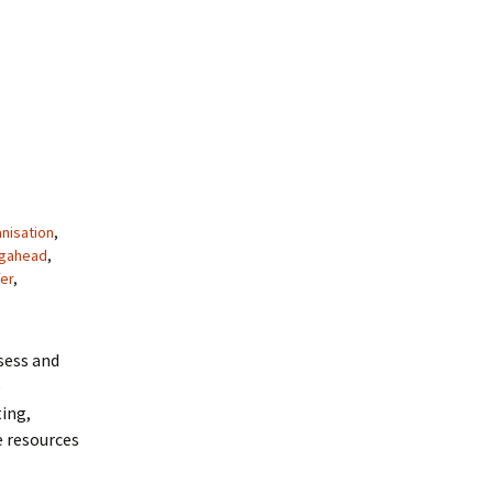
nisation
,
ngahead
,
er
,
sess and
e
ing,
e resources