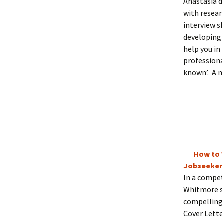
Anastasia d
with resear
interview s
developing 
help you in
professiona
known’. A m
How to 
Jobseeker
In a compet
Whitmore sh
compelling 
Cover Lette