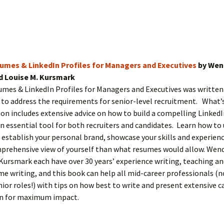
umes & LinkedIn Profiles for Managers and Executives
by Wen
d Louise M. Kursmark
umes & LinkedIn Profiles for Managers and Executives was written
y to address the requirements for senior-level recruitment. What’
ion includes extensive advice on how to build a compelling LinkedI
 essential tool for both recruiters and candidates. Learn how to
 establish your personal brand, showcase your skills and experienc
prehensive view of yourself than what resumes would allow. Wen
Kursmark each have over 30 years’ experience writing, teaching a
e writing, and this book can help all mid-career professionals (n
nior roles!) with tips on how best to write and present extensive c
n for maximum impact.