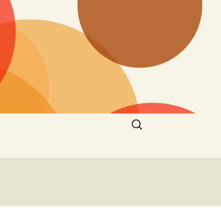
Search
for: