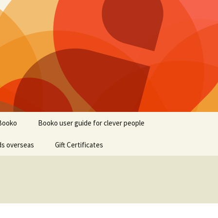
Booko
Booko user guide for clever people
ds overseas
Gift Certificates