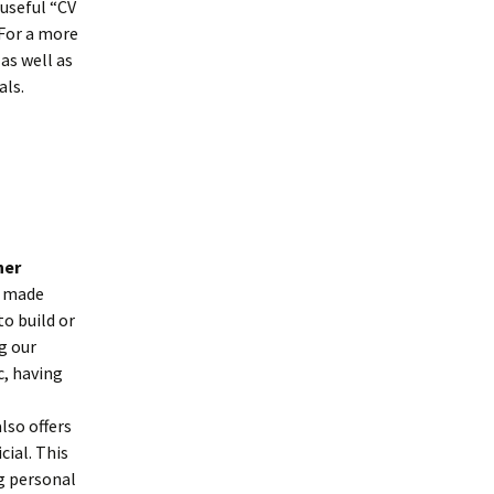
 useful “CV
For a more
as well as
als.
ner
s made
o build or
g our
c, having
lso offers
ial. This
ng personal