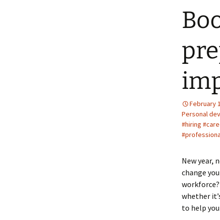
Boo
pre
imp
February 
Personal de
#hiring #car
#profession
New year, n
change your
workforce?
whether it’
to help you