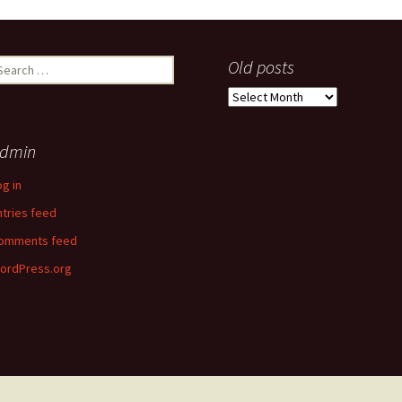
earch
Old posts
r:
Old
posts
dmin
og in
ntries feed
omments feed
ordPress.org