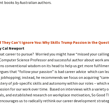
t books by Australian authors.
 They Can’t Ignore You: Why Skills Trump Passion in the Ques
y Cal Newport
at career to pursue? Worried you might have “missed your callin
Computer Science Professor and successful author about work an
rns conventional wisdom on its head to help us get more fulfilmen
rgues that “follow your passion” is bad career advice which can le
 jobhopping; instead, he recommends we focus on acquiring “caree
tery of job-specific skills and autonomy within our roles – which w
ssion for our work over time. Based on interviews with a variety o
ls, and established research on workplace motivation, So Good T
encourages us to radically rethink our career development strate