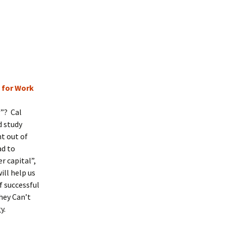
t for Work
g”? Cal
d study
t out of
ad to
r capital”,
ill help us
f successful
hey Can’t
gy.