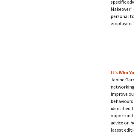
specific ad
Makeover” 
personal to
employers’ 
It’s Who 
Janine Gar
networking 
improve our
behaviours 
identified 
opportuniti
advice on h
latest edit