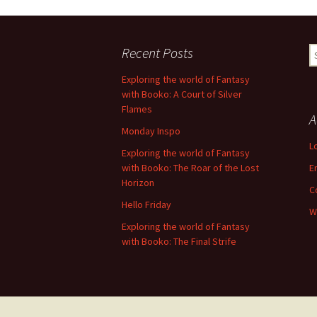
Recent Posts
S
fo
Exploring the world of Fantasy
with Booko: A Court of Silver
Flames
A
Monday Inspo
L
Exploring the world of Fantasy
with Booko: The Roar of the Lost
E
Horizon
C
Hello Friday
W
Exploring the world of Fantasy
with Booko: The Final Strife