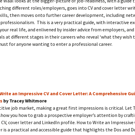
e Waal looks at the bigger-picture of job-readiness, with a guide 
ching different roles/employers, goes into CV and cover letter wri
kills, then moves onto further career development, including net
professionalism. This is a very practical guide, with interactive ex
 your real life, and enlivened by insider advice from employers, and
ls at different stages in their careers who reveal ‘what they wish 
ust for anyone wanting to enter a professional career.
Write an Impressive CV and Cover Letter: A Comprehensive Gui
s
by Tracey Whitmore
itive job market, making a great first impressions is critical. Let 
ow you how to grab a prospective employer’s attention by crafti
CV, cover letter and LinkedIn profile. How to Write an Impressive
r is a practical and accessible guide that highlights the Dos and D