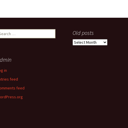
earch
Old posts
r:
Old
posts
dmin
og in
ntries feed
omments feed
ordPress.org