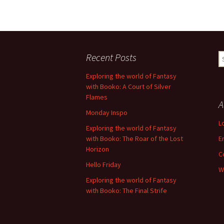
Recent Posts
S
fo
Exploring the world of Fantasy
with Booko: A Court of Silver
Flames
A
Monday Inspo
L
Exploring the world of Fantasy
with Booko: The Roar of the Lost
E
Horizon
C
Hello Friday
W
Exploring the world of Fantasy
with Booko: The Final Strife