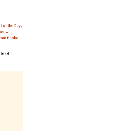
t of the Day
,
#news
,
eam Booko
le of