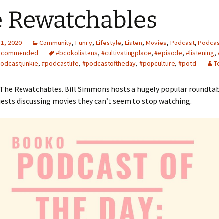
 Rewatchables
11, 2020
Community
,
Funny
,
Lifestyle
,
Listen
,
Movies
,
Podcast
,
Podcas
ecommended
#bookolistens
,
#cultivatingplace
,
#episode
,
#listening
,
odcastjunkie
,
#podcastlife
,
#podcastoftheday
,
#popculture
,
#potd
T
 The Rewatchables. Bill Simmons hosts a hugely popular roundtab
ests discussing movies they can’t seem to stop watching.