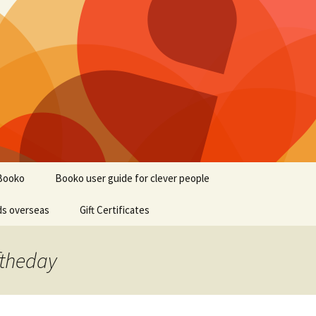
Booko
Booko user guide for clever people
ds overseas
Gift Certificates
ftheday