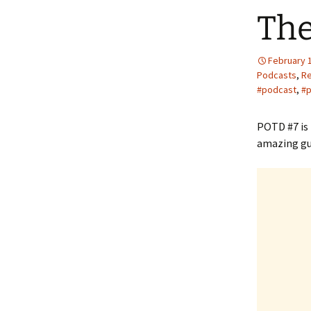
The
February 
Podcasts
,
R
#podcast
,
#p
POTD #7 is
amazing gu