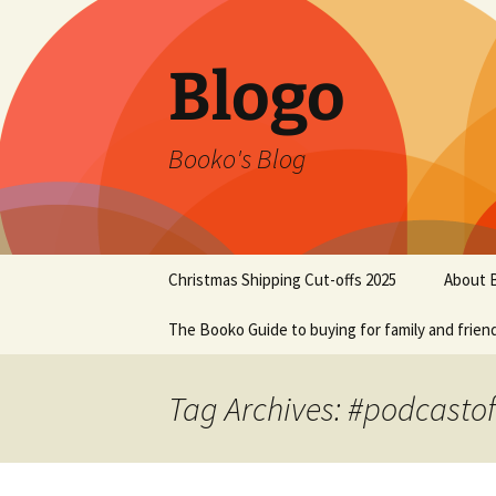
Blogo
Booko's Blog
Skip
Christmas Shipping Cut-offs 2025
About 
to
content
The Booko Guide to buying for family and frien
Tag Archives: #podcasto