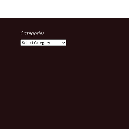
Categories
Categories