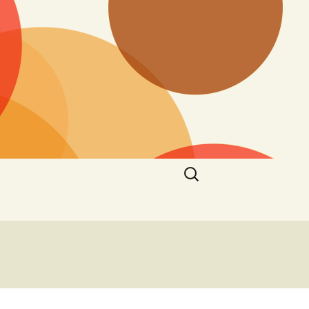
Search
for: