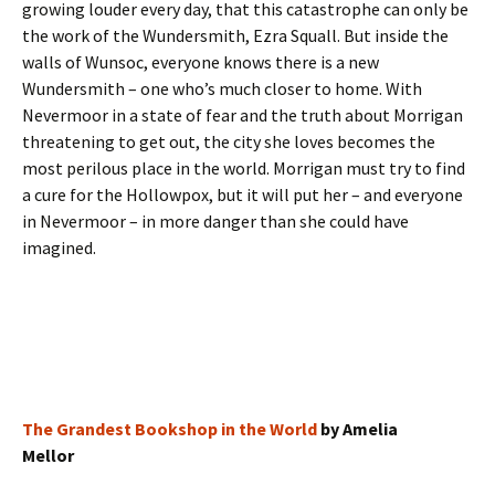
growing louder every day, that this catastrophe can only be
the work of the Wundersmith, Ezra Squall. But inside the
walls of Wunsoc, everyone knows there is a new
Wundersmith – one who’s much closer to home. With
Nevermoor in a state of fear and the truth about Morrigan
threatening to get out, the city she loves becomes the
most perilous place in the world. Morrigan must try to find
a cure for the Hollowpox, but it will put her – and everyone
in Nevermoor – in more danger than she could have
imagined.
The Grandest Bookshop in the World
by Amelia
Mellor