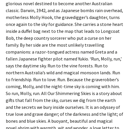
glorious novel destined to become another Australian
classic. Darwin, 1942, and as Japanese bombs rain overhead,
motherless Molly Hook, the gravedigger’s daughter, turns
once again to the sky for guidance. She carries a stone heart
inside a duffel bag next to the map that leads to Longcoat
Bob, the deep country sorcerer who put a curse on her
family. By her side are the most unlikely travelling
companions: a razor-tongued actress named Greta and a
fallen Japanese fighter pilot named Yukio. ‘Run, Molly, run,’
says the daytime sky. Run to the vine forests. Run to
northern Australia’s wild and magical monsoon lands. Run
to friendship. Run to love. Run. Because the graverobber’s
coming, Molly, and the night-time sky is coming with him.
So run, Molly, run. All Our Shimmering Skies is a story about
gifts that fall from the sky, curses we dig from the earth
and the secrets we bury inside ourselves. It is an odyssey of
true love and grave danger; of the darkness and the light; of
bones and blue skies. A buoyant, beautiful and magical
novel abrim with warmth, wit and wonder, a love letter to