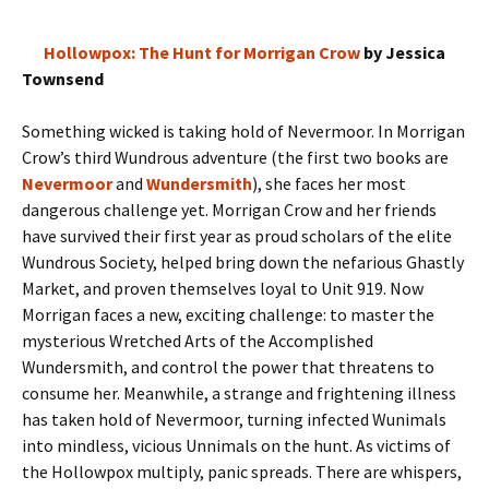
Hollowpox: The Hunt for Morrigan Crow
by Jessica
Townsend
Something wicked is taking hold of Nevermoor. In Morrigan
Crow’s third Wundrous adventure (the first two books are
Nevermoor
and
Wundersmith
), she faces her most
dangerous challenge yet. Morrigan Crow and her friends
have survived their first year as proud scholars of the elite
Wundrous Society, helped bring down the nefarious Ghastly
Market, and proven themselves loyal to Unit 919. Now
Morrigan faces a new, exciting challenge: to master the
mysterious Wretched Arts of the Accomplished
Wundersmith, and control the power that threatens to
consume her. Meanwhile, a strange and frightening illness
has taken hold of Nevermoor, turning infected Wunimals
into mindless, vicious Unnimals on the hunt. As victims of
the Hollowpox multiply, panic spreads. There are whispers,