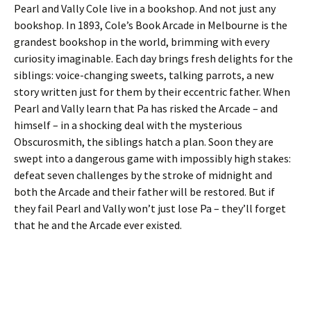
Pearl and Vally Cole live in a bookshop. And not just any
bookshop. In 1893, Cole’s Book Arcade in Melbourne is the
grandest bookshop in the world, brimming with every
curiosity imaginable. Each day brings fresh delights for the
siblings: voice-changing sweets, talking parrots, a new
story written just for them by their eccentric father. When
Pearl and Vally learn that Pa has risked the Arcade – and
himself – in a shocking deal with the mysterious
Obscurosmith, the siblings hatch a plan. Soon they are
swept into a dangerous game with impossibly high stakes:
defeat seven challenges by the stroke of midnight and
both the Arcade and their father will be restored. But if
they fail Pearl and Vally won’t just lose Pa – they’ll forget
that he and the Arcade ever existed.