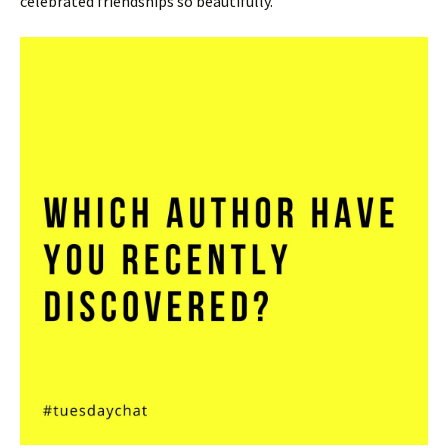
celebrated friendships so beautifully.