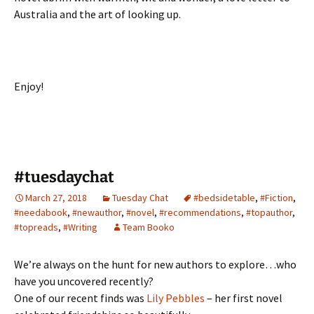
Australia and the art of looking up.
Enjoy!
#tuesdaychat
March 27, 2018
Tuesday Chat
#bedsidetable
,
#Fiction
,
#needabook
,
#newauthor
,
#novel
,
#recommendations
,
#topauthor
,
#topreads
,
#Writing
Team Booko
We’re always on the hunt for new authors to explore…who
have you uncovered recently?
One of our recent finds was
Lily Pebbles
– her first novel