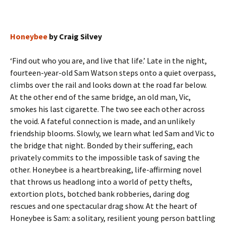
Honeybee
by Craig Silvey
‘Find out who you are, and live that life.’ Late in the night,
fourteen-year-old Sam Watson steps onto a quiet overpass,
climbs over the rail and looks down at the road far below.
At the other end of the same bridge, an old man, Vic,
smokes his last cigarette. The two see each other across
the void. A fateful connection is made, and an unlikely
friendship blooms. Slowly, we learn what led Sam and Vic to
the bridge that night. Bonded by their suffering, each
privately commits to the impossible task of saving the
other. Honeybee is a heartbreaking, life-affirming novel
that throws us headlong into a world of petty thefts,
extortion plots, botched bank robberies, daring dog
rescues and one spectacular drag show. At the heart of
Honeybee is Sam: a solitary, resilient young person battling