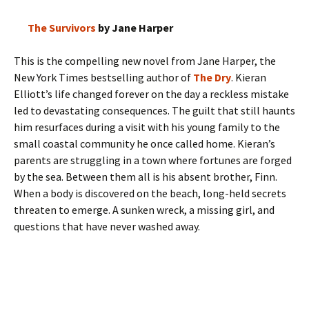
The Survivors
by Jane Harper
This is the compelling new novel from Jane Harper, the
New York Times bestselling author of
The Dry
. Kieran
Elliott’s life changed forever on the day a reckless mistake
led to devastating consequences. The guilt that still haunts
him resurfaces during a visit with his young family to the
small coastal community he once called home. Kieran’s
parents are struggling in a town where fortunes are forged
by the sea. Between them all is his absent brother, Finn.
When a body is discovered on the beach, long-held secrets
threaten to emerge. A sunken wreck, a missing girl, and
questions that have never washed away.