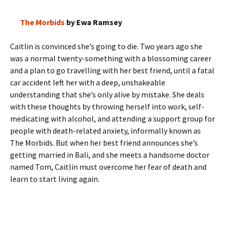
The Morbids
by Ewa Ramsey
Caitlin is convinced she’s going to die. Two years ago she
was a normal twenty-something with a blossoming career
and a plan to go travelling with her best friend, until a fatal
car accident left her with a deep, unshakeable
understanding that she’s only alive by mistake. She deals
with these thoughts by throwing herself into work, self-
medicating with alcohol, and attending a support group for
people with death-related anxiety, informally known as
The Morbids. But when her best friend announces she’s
getting married in Bali, and she meets a handsome doctor
named Tom, Caitlin must overcome her fear of death and
learn to start living again.