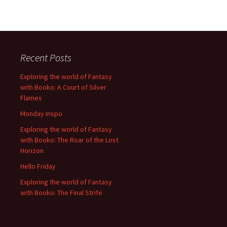
Recent Posts
Exploring the world of Fantasy
with Booko: A Court of Silver
Flames
Monday Inspo
Exploring the world of Fantasy
with Booko: The Roar of the Lost
Horizon
Hello Friday
Exploring the world of Fantasy
with Booko: The Final Strife