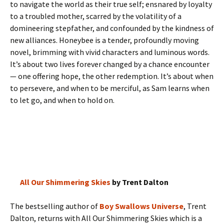
to navigate the world as their true self; ensnared by loyalty
to a troubled mother, scarred by the volatility of a
domineering stepfather, and confounded by the kindness of
new alliances. Honeybee is a tender, profoundly moving
novel, brimming with vivid characters and luminous words.
It’s about two lives forever changed by a chance encounter
— one offering hope, the other redemption. It’s about when
to persevere, and when to be merciful, as Sam learns when
to let go, and when to hold on.
All Our Shimmering Skies
by Trent Dalton
The bestselling author of
Boy Swallows Universe
, Trent
Dalton, returns with All Our Shimmering Skies which is a