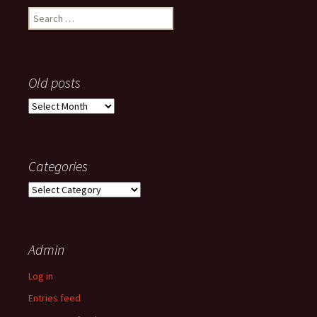
Search
for:
Old posts
Old
posts
Categories
Categories
Admin
Log in
Entries feed