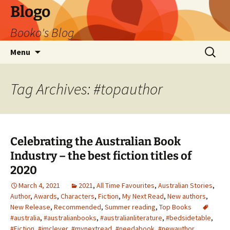
Blogo
Booko's Blog
Skip
Search
Menu
to
for:
content
Tag Archives: #topauthor
Celebrating the Australian Book
Industry – the best fiction titles of
2020
March 4, 2021
2021
,
All Time Favourites
,
Australian Stories
,
Author
,
Awards
,
Characters
,
Fiction
,
My Next Read
,
New authors
,
New Release
,
Recommended
,
Summer reading
,
Top Books
#australia
,
#australianbooks
,
#australianliterature
,
#bedsidetable
,
#Fiction
,
#imclever
,
#mynextread
,
#needabook
,
#newauthor
,