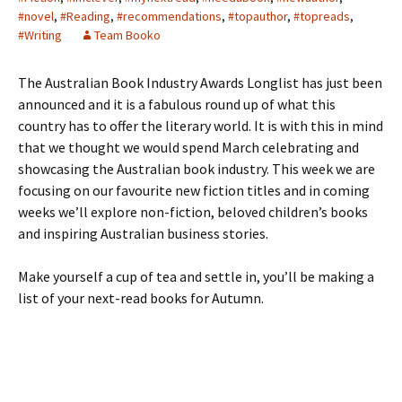
#novel
,
#Reading
,
#recommendations
,
#topauthor
,
#topreads
,
#Writing
Team Booko
The Australian Book Industry Awards Longlist has just been
announced and it is a fabulous round up of what this
country has to offer the literary world. It is with this in mind
that we thought we would spend March celebrating and
showcasing the Australian book industry. This week we are
focusing on our favourite new fiction titles and in coming
weeks we’ll explore non-fiction, beloved children’s books
and inspiring Australian business stories.
Make yourself a cup of tea and settle in, you’ll be making a
list of your next-read books for Autumn.