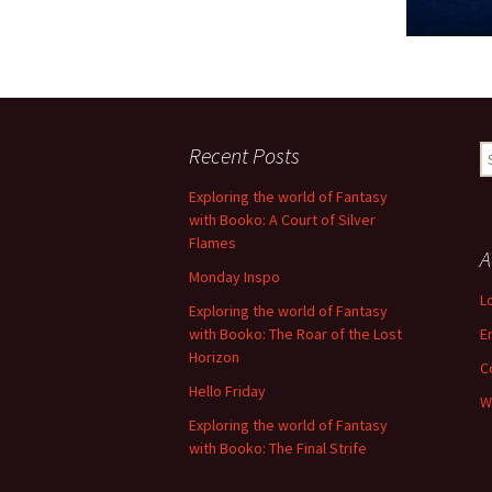
Recent Posts
S
fo
Exploring the world of Fantasy
with Booko: A Court of Silver
Flames
A
Monday Inspo
L
Exploring the world of Fantasy
with Booko: The Roar of the Lost
E
Horizon
C
Hello Friday
W
Exploring the world of Fantasy
with Booko: The Final Strife