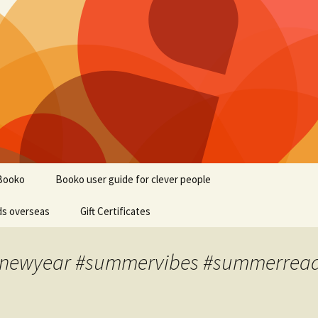
Booko
Booko user guide for clever people
ds overseas
Gift Certificates
#newyear #summervibes #summerread