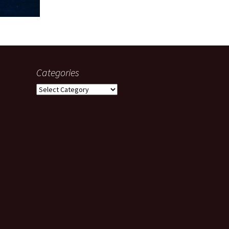
Categories
Categories