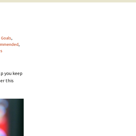
,
Goals
,
ommended
,
es
lp you keep
er this