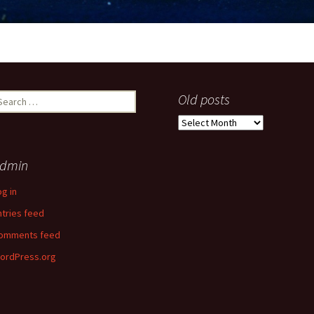
earch
Old posts
r:
Old
posts
dmin
og in
ntries feed
omments feed
ordPress.org