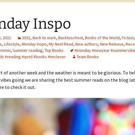
nday Inspo
, 2021
2021
,
Back to work
,
Backtoschool
,
Books of the World
,
Fiction
s
,
Lifestyle
,
Monday Inspo
,
My Next Read
,
New authors
,
New Release
,
Rec
ummer
,
Summer reading
,
Top Books
#monday #newyear #summervib
s #reading #qotd #books #imclever
Team Booko
art of another week and the weather is meant to be glorious. To he
 vibes going we are sharing the best summer reads on the blog lat
re to check it out.