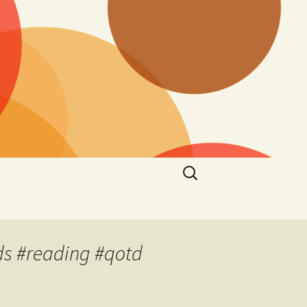
Search
for:
s #reading #qotd