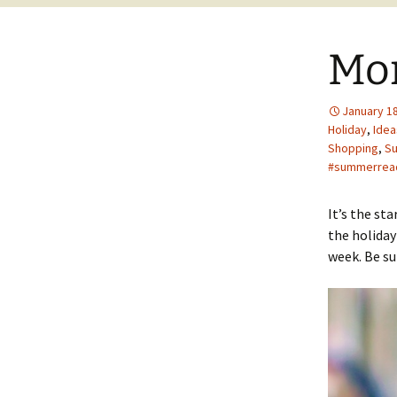
Mo
January 18
Holiday
,
Idea
Shopping
,
S
#summerread
It’s the st
the holiday
week. Be su