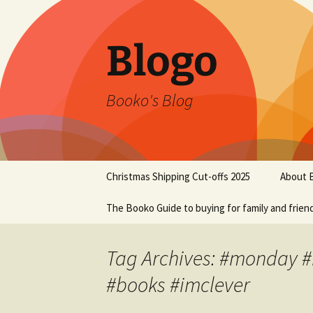
Blogo
Booko's Blog
Skip
Christmas Shipping Cut-offs 2025
About 
to
content
The Booko Guide to buying for family and frien
Tag Archives: #monday 
#books #imclever