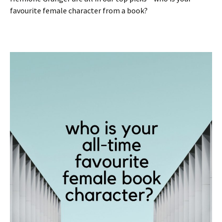
favourite female character from a book?