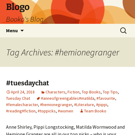
Blogo
Booko's Blog
Skip
Search
Menu
to
for:
content
Tag Archives: #hemionegranger
#tuesdaychat
April 24, 2018
Characters
,
Fiction
,
Top Books
,
Top Tips
,
Tuesday Chat
#anneofgreengables#matilda
,
#favourite
,
#femalecharacter
,
#hemionegranger
,
#Literature
,
#pippi
,
#reading#fiction
,
#toppicks
,
#women
Team Booko
Anne Shirley, Pippi Longstocking, Matilda Wormwood and
Hemione Granger are all in our top picks – who is your