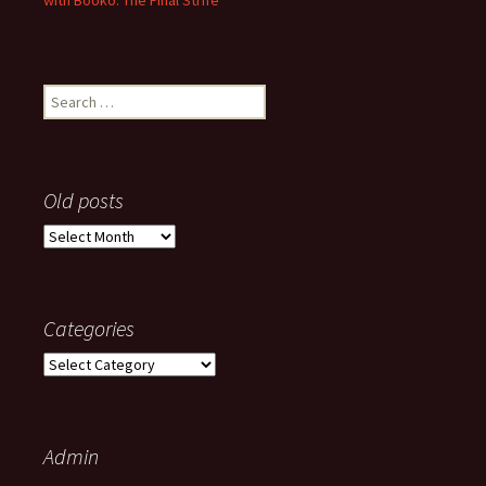
with Booko: The Final Strife
Search
for:
Old posts
Old
posts
Categories
Categories
Admin