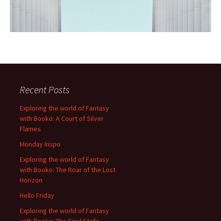
Recent Posts
Exploring the world of Fantasy
with Booko: A Court of Silver
Flames
Monday Inspo
Exploring the world of Fantasy
with Booko: The Roar of the Lost
Horizon
Hello Friday
Exploring the world of Fantasy