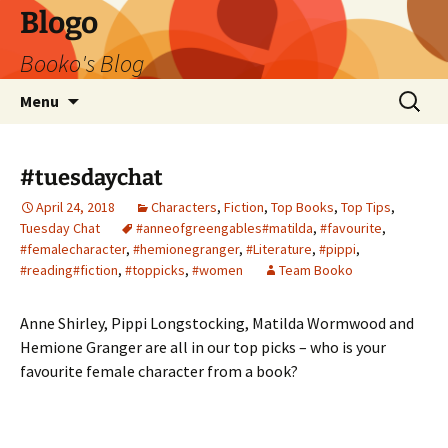
Blogo
Booko's Blog
Skip
Search
Menu
to
for:
content
#tuesdaychat
April 24, 2018
Characters
,
Fiction
,
Top Books
,
Top Tips
,
Tuesday Chat
#anneofgreengables#matilda
,
#favourite
,
#femalecharacter
,
#hemionegranger
,
#Literature
,
#pippi
,
#reading#fiction
,
#toppicks
,
#women
Team Booko
Anne Shirley, Pippi Longstocking, Matilda Wormwood and
Hemione Granger are all in our top picks – who is your
favourite female character from a book?