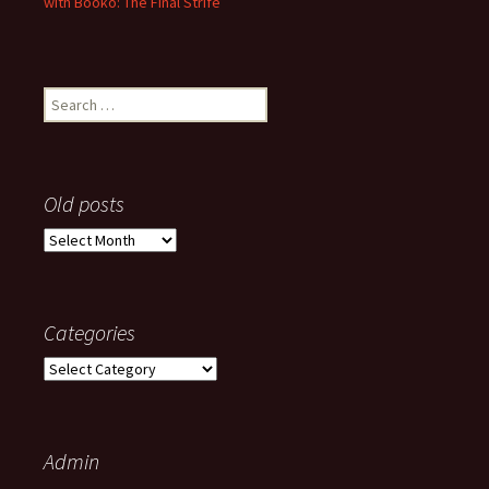
with Booko: The Final Strife
Search
for:
Old posts
Old
posts
Categories
Categories
Admin