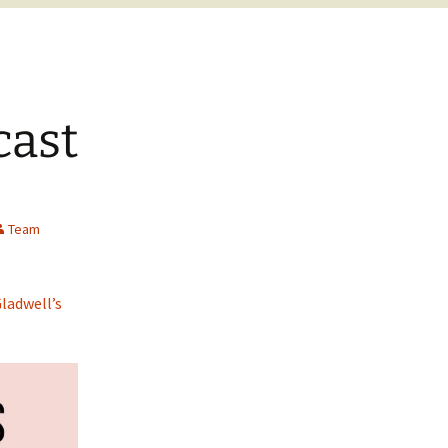
cast
Team
ladwell’s