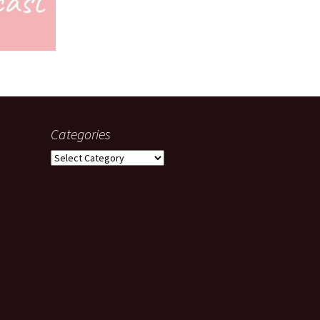
Categories
Categories