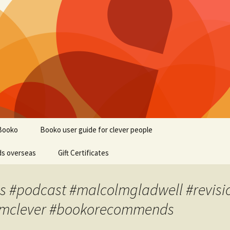
Booko
Booko user guide for clever people
ds overseas
Gift Certificates
s #podcast #malcolmgladwell #revisio
 #imclever #bookorecommends