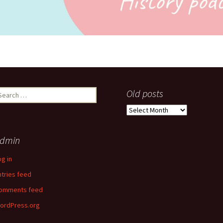
earch
Old posts
r:
Old
posts
dmin
og in
ntries feed
omments feed
ordPress.org