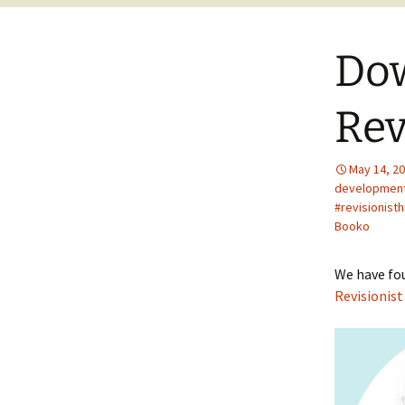
Dow
Rev
May 14, 2
developmen
#revisionist
Booko
We have fou
Revisionist