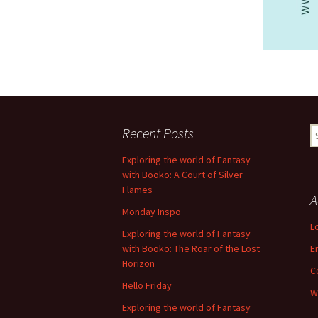
Recent Posts
S
fo
Exploring the world of Fantasy
with Booko: A Court of Silver
Flames
A
Monday Inspo
L
Exploring the world of Fantasy
with Booko: The Roar of the Lost
E
Horizon
C
Hello Friday
W
Exploring the world of Fantasy