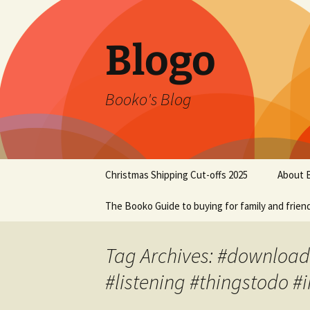
Blogo
Booko's Blog
Skip
Christmas Shipping Cut-offs 2025
About 
to
content
The Booko Guide to buying for family and frien
Tag Archives: #download
#listening #thingstodo