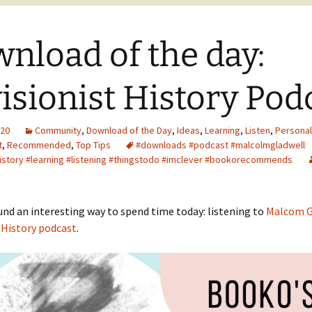
nload of the day:
isionist History Pod
020
Community
,
Download of the Day
,
Ideas
,
Learning
,
Listen
,
Personal
t
,
Recommended
,
Top Tips
#downloads #podcast #malcolmgladwell
history #learning #listening #thingstodo #imclever #bookorecommends
nd an interesting way to spend time today: listening to
Malcom G
 History podcast
.