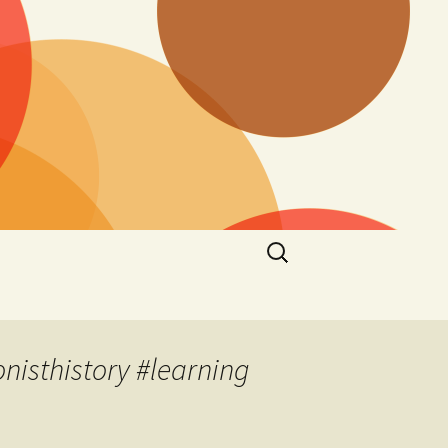
Search
for:
nisthistory #learning