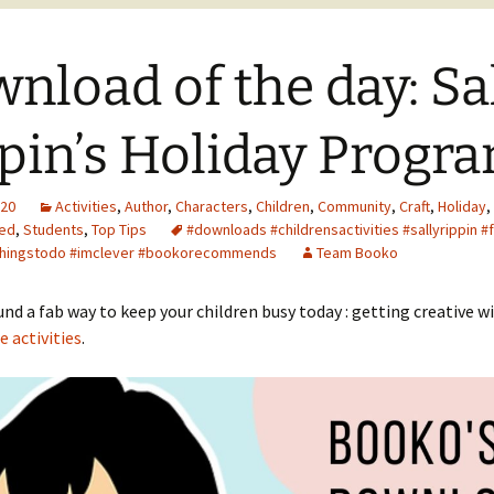
nload of the day: Sa
pin’s Holiday Progr
020
Activities
,
Author
,
Characters
,
Children
,
Community
,
Craft
,
Holiday
,
ed
,
Students
,
Top Tips
#downloads #childrensactivities #sallyrippin #
 #thingstodo #imclever #bookorecommends
Team Booko
nd a fab way to keep your children busy today : getting creative w
e activities
.