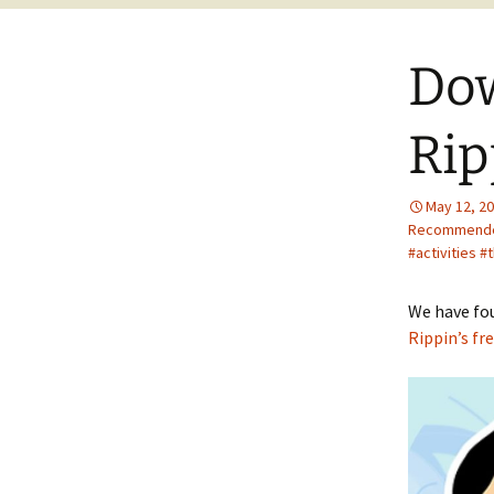
Dow
Rip
May 12, 2
Recommend
#activities
We have fou
Rippin’s fre