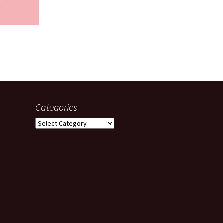
Categories
Categories