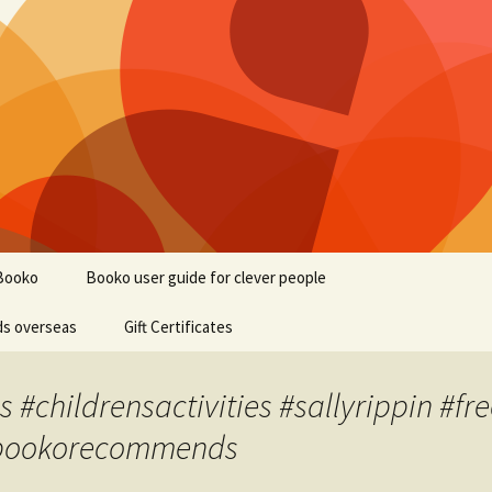
Booko
Booko user guide for clever people
ds overseas
Gift Certificates
#childrensactivities #sallyrippin #fre
 #bookorecommends