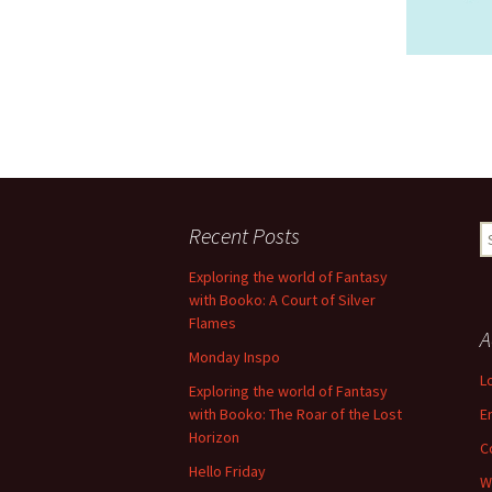
Recent Posts
S
fo
Exploring the world of Fantasy
with Booko: A Court of Silver
Flames
A
Monday Inspo
L
Exploring the world of Fantasy
with Booko: The Roar of the Lost
E
Horizon
C
Hello Friday
W