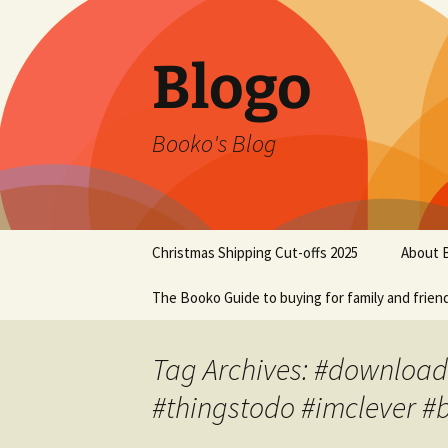
Blogo
Booko's Blog
Skip
Christmas Shipping Cut-offs 2025
About 
to
content
The Booko Guide to buying for family and frien
Tag Archives: #downloads 
#thingstodo #imclever