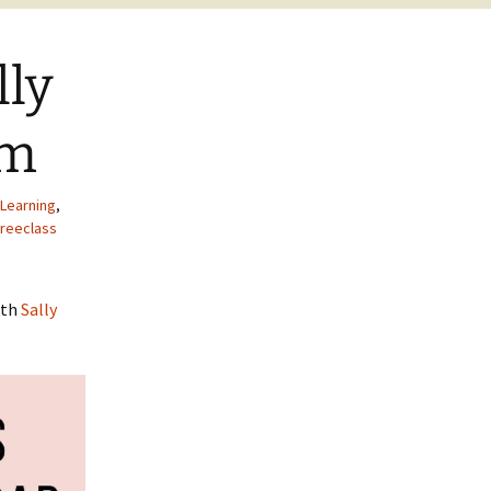
lly
am
Learning
,
freeclass
ith
Sally