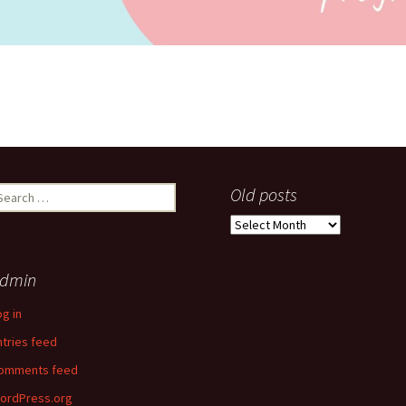
earch
Old posts
r:
Old
posts
dmin
og in
ntries feed
omments feed
ordPress.org