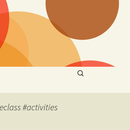
Search
for:
eclass #activities