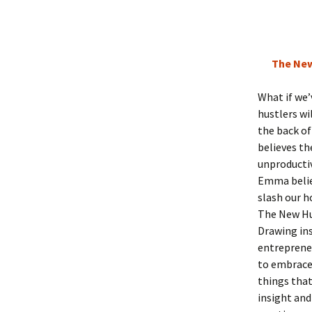
The New
What if we’
hustlers wi
the back o
believes th
unproductiv
Emma believ
slash our h
The New Hu
Drawing in
entrepreneu
to embrace 
things that
insight and