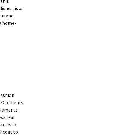
 this
ishes, is as
our and
 a home-
fashion
tie Clements
 Clements
ws real
a classic
r coat to