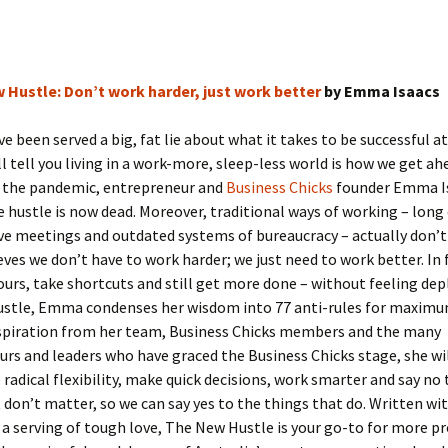
 Hustle: Don’t work harder, just work better
by Emma Isaacs
ve been served a big, fat lie about what it takes to be successful a
ll tell you living in a work-more, sleep-less world is how we get ah
f the pandemic, entrepreneur and
Business Chicks
founder Emma I
e hustle is now dead. Moreover, traditional ways of working – lo
e meetings and outdated systems of bureaucracy – actually don’t 
es we don’t have to work harder; we just need to work better. In 
ours, take shortcuts and still get more done – without feeling dep
stle, Emma condenses her wisdom into 77 anti-rules for maximum 
spiration from her team, Business Chicks members and the many
rs and leaders who have graced the Business Chicks stage, she wil
radical flexibility, make quick decisions, work smarter and say no 
 don’t matter, so we can say yes to the things that do. Written w
 a serving of tough love, The New Hustle is your go-to for more pr