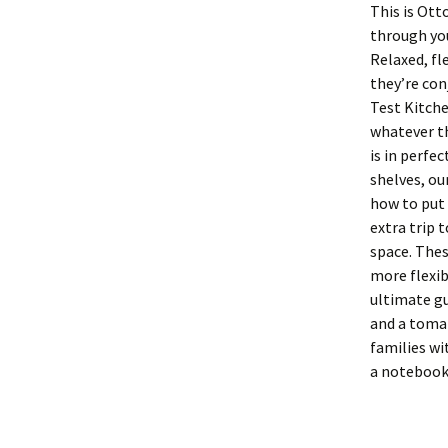
This is Ott
through you
Relaxed, f
they’re con
Test Kitche
whatever th
is in perfe
shelves, ou
how to put 
extra trip 
space. Thes
more flexib
ultimate g
and a tomat
families wi
a notebook 