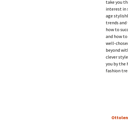
take you th
interest in
age stylish
trends and 
how to succ
and how to 
well-chosen
beyond with
clever styl
you by the 
fashion tre
Ottolen