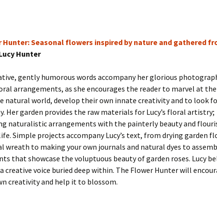
 Hunter: Seasonal flowers inspired by nature and gathered f
Lucy Hunter
cative, gently humorous words accompany her glorious photograp
loral arrangements, as she encourages the reader to marvel at the
he natural world, develop their own innate creativity and to look fo
y. Her garden provides the raw materials for Lucy’s floral artistry;
g naturalistic arrangements with the painterly beauty and flouri
 life. Simple projects accompany Lucy’s text, from drying garden fl
l wreath to making your own journals and natural dyes to assembl
ts that showcase the voluptuous beauty of garden roses. Lucy bel
 a creative voice buried deep within. The Flower Hunter will encou
wn creativity and help it to blossom.