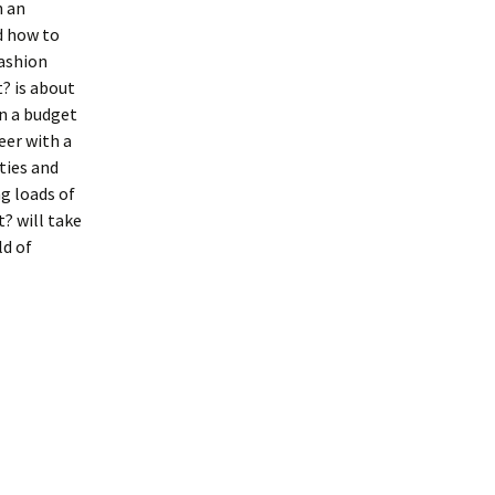
h an
d how to
fashion
? is about
on a budget
eer with a
ties and
g loads of
? will take
ld of