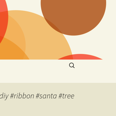
Search
for:
diy #ribbon #santa #tree