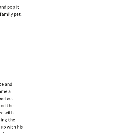
and pop it
 family pet.
te and
came a
perfect
und the
led with
ming the
 up with his