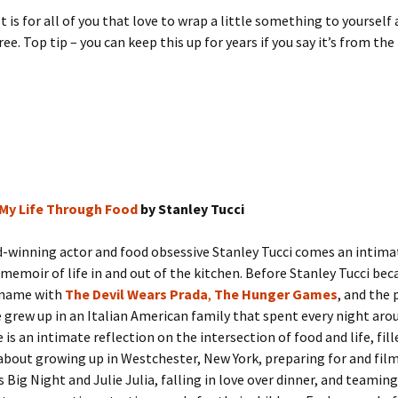
t is for all of you that love to wrap a little something to yourself 
ee. Top tip – you can keep this up for years if you say it’s from the
 My Life Through Food
by Stanley Tucci
-winning actor and food obsessive Stanley Tucci comes an intima
e memoir of life in and out of the kitchen. Before Stanley Tucci be
 name with
The Devil Wears Prada
,
The Hunger Games
, and the 
 grew up in an Italian American family that spent every night aro
 is an intimate reflection on the intersection of food and life, fil
bout growing up in Westchester, New York, preparing for and fil
s Big Night and Julie Julia, falling in love over dinner, and teaming