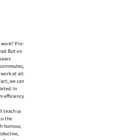
t work? Pro-
ead. But on
saacs
ng commutes,
work at all.
fact, we can
leted. In
efficiency.
l teach us
to the
ith humour,
oductive,