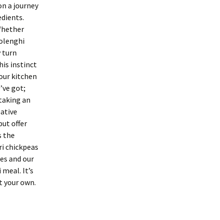
on a journey
edients.
Whether
tolenghi
y turn
is instinct
 our kitchen
’ve got;
 taking an
eative
ut offer
s the
i chickpeas
ves and our
 meal. It’s
t your own.