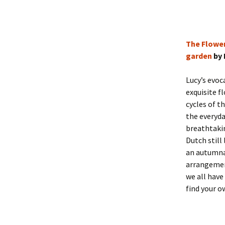
The Flower
garden
by 
Lucy’s evo
exquisite f
cycles of t
the everyda
breathtakin
Dutch still
an autumna
arrangemen
we all have
find your o