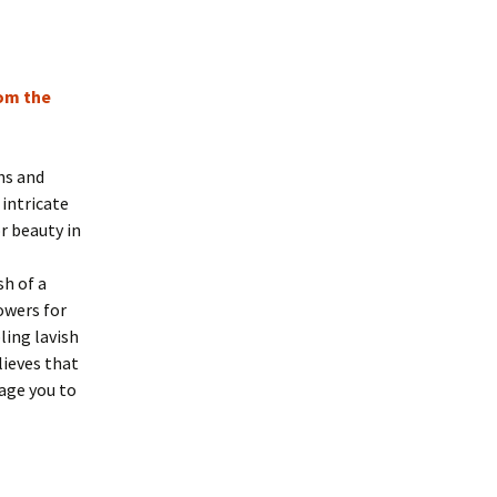
rom the
hs and
 intricate
r beauty in
sh of a
owers for
ing lavish
ieves that
rage you to