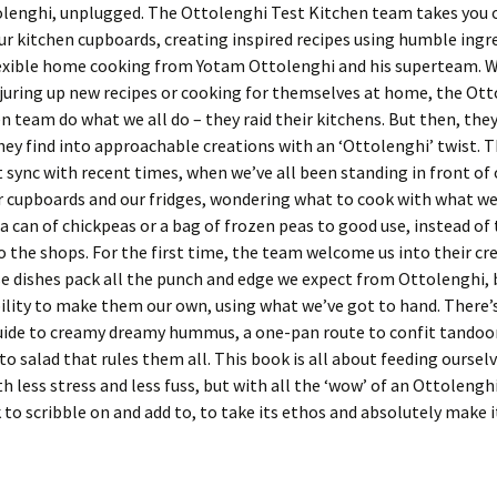
olenghi, unplugged. The Ottolenghi Test Kitchen team takes you 
r kitchen cupboards, creating inspired recipes using humble ingr
lexible home cooking from Yotam Ottolenghi and his superteam. 
juring up new recipes or cooking for themselves at home, the Ot
n team do what we all do – they raid their kitchens. But then, the
ey find into approachable creations with an ‘Ottolenghi’ twist. Th
ct sync with recent times, when we’ve all been standing in front of
r cupboards and our fridges, wondering what to cook with what we
a can of chickpeas or a bag of frozen peas to good use, instead of
to the shops. For the first time, the team welcome us into their cr
e dishes pack all the punch and edge we expect from Ottolenghi, b
ility to make them our own, using what we’ve got to hand. There’
uide to creamy dreamy hummus, a one-pan route to confit tandoor
o salad that rules them all. This book is all about feeding oursel
th less stress and less fuss, but with all the ‘wow’ of an Ottolenghi
to scribble on and add to, to take its ethos and absolutely make i