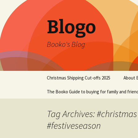
Blogo
Booko's Blog
Skip
Christmas Shipping Cut-offs 2025
About 
to
content
The Booko Guide to buying for family and frien
Tag Archives: #christmas
#festiveseason