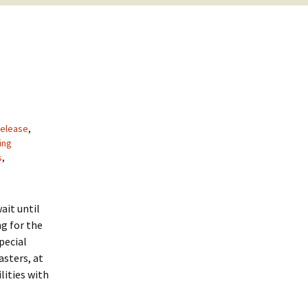
elease
,
ing
s
,
ait until
g for the
special
asters, at
lities with