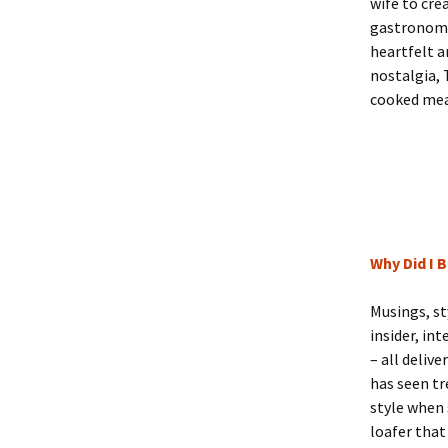
wife to cre
gastronomic
heartfelt a
nostalgia,
cooked mea
Why Did I 
Musings, st
insider, in
– all deliv
has seen tr
style when 
loafer that