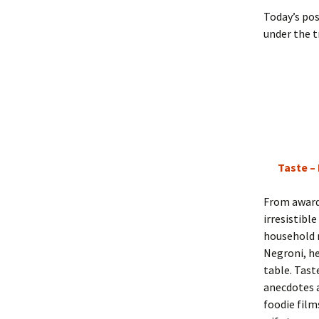
Today’s pos
under the tr
Taste –
From award
irresistibl
household
Negroni, he
table. Taste
anecdotes a
foodie film