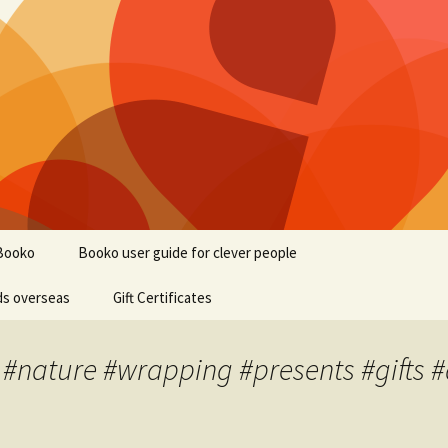
Booko
Booko user guide for clever people
ds overseas
Gift Certificates
 #nature #wrapping #presents #gifts #