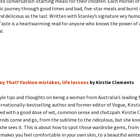
ate conversation-starting meals for their children. Each morsel of
 journey through good times and bad, five-star meals and burnt d
nd delicious as the last. Written with Stanley’s signature wry hum
 Taste is a heartwarming read for anyone who knows the power of
l.
Buy That? Fashion mistakes, life lessons
by Kirstie Clements
yle tips and thoughts on being a woman from Australia’s leading 
ternationally-bestselling author and former editor of Vogue, Kirs
ered with a good dose of wit, common sense and chutzpah. Kirstie
ends come and go, from the sublime to the ridiculous, but she kno
she sees it. This is about how to spot those wardrobe gems, from 
 makes you feel comfortable in your own skin, to a beautiful winte