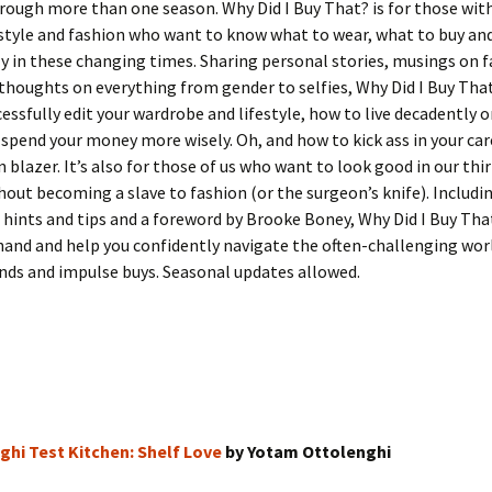
rough more than one season. Why Did I Buy That? is for those wit
 style and fashion who want to know what to wear, what to buy an
ly in these changing times. Sharing personal stories, musings on 
thoughts on everything from gender to selfies, Why Did I Buy That
essfully edit your wardrobe and lifestyle, how to live decadently 
spend your money more wisely. Oh, and how to kick ass in your car
 blazer. It’s also for those of us who want to look good in our thir
out becoming a slave to fashion (or the surgeon’s knife). Includin
e hints and tips and a foreword by Brooke Boney, Why Did I Buy That
hand and help you confidently navigate the often-challenging wor
nds and impulse buys. Seasonal updates allowed.
ghi Test Kitchen: Shelf Love
by Yotam Ottolenghi