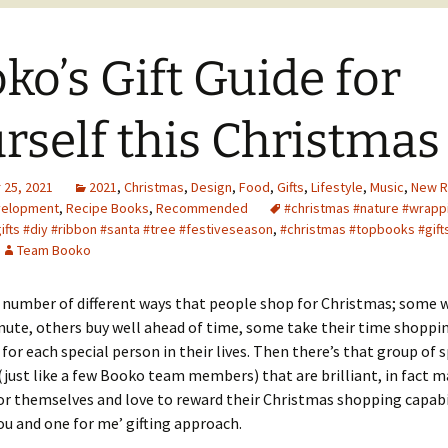
ko’s Gift Guide for
rself this Christmas
25, 2021
2021
,
Christmas
,
Design
,
Food
,
Gifts
,
Lifestyle
,
Music
,
New R
velopment
,
Recipe Books
,
Recommended
#christmas #nature #wrapp
ifts #diy #ribbon #santa #tree #festiveseason
,
#christmas #topbooks #gift
Team Booko
 number of different ways that people shop for Christmas; some w
nute, others buy well ahead of time, some take their time shoppin
 for each special person in their lives. Then there’s that group of 
 (just like a few Booko team members) that are brilliant, in fact m
r themselves and love to reward their Christmas shopping capabi
you and one for me’ gifting approach.