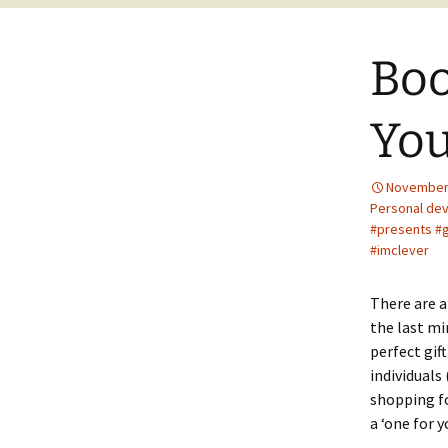
Boo
You
November 
Personal de
#presents #g
#imclever
There are a
the last mi
perfect gift
individuals
shopping fo
a ‘one for 