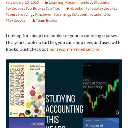
January 20, 2020
Learning
,
Recommended
,
Students
,
Textbooks
,
Top Books
,
Top Tips
#booko
,
#cheaptextbooks
,
#coursereading
,
#imclever
,
#Learning
,
#student
,
#studentlife
,
#Textbooks
Team Booko
Looking for cheap textbooks for your accounting courses
this year? Look no further, you can shop new, and used with
Booko. Just check out
our recommended section
.