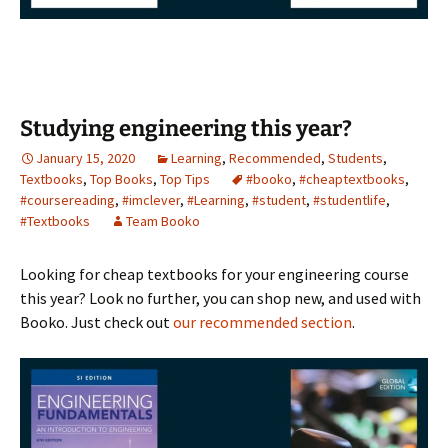
Studying engineering this year?
January 15, 2020
Learning
,
Recommended
,
Students
,
Textbooks
,
Top Books
,
Top Tips
#booko
,
#cheaptextbooks
,
#coursereading
,
#imclever
,
#Learning
,
#student
,
#studentlife
,
#Textbooks
Team Booko
Looking for cheap textbooks for your engineering course
this year? Look no further, you can shop new, and used with
Booko. Just check out
our recommended section
.