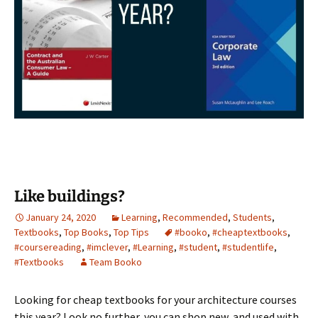
Like buildings?
January 24, 2020
Learning
,
Recommended
,
Students
,
Textbooks
,
Top Books
,
Top Tips
#booko
,
#cheaptextbooks
,
#coursereading
,
#imclever
,
#Learning
,
#student
,
#studentlife
,
#Textbooks
Team Booko
Looking for cheap textbooks for your architecture courses
this year? Look no further, you can shop new, and used with