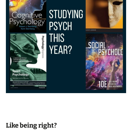
Like being right?