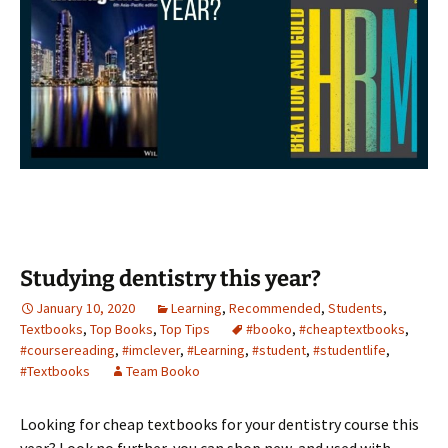
Studying dentistry this year?
January 10, 2020
Learning
,
Recommended
,
Students
,
Textbooks
,
Top Books
,
Top Tips
#booko
,
#cheaptextbooks
,
#coursereading
,
#imclever
,
#Learning
,
#student
,
#studentlife
,
#Textbooks
Team Booko
Looking for cheap textbooks for your dentistry course this