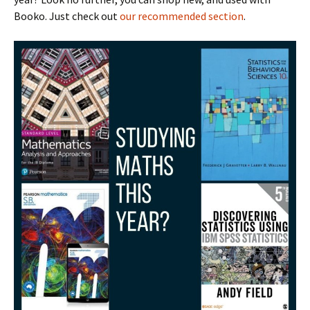
Booko. Just check out
our recommended section
.