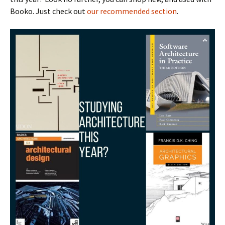
Booko. Just check out
our recommended section
.