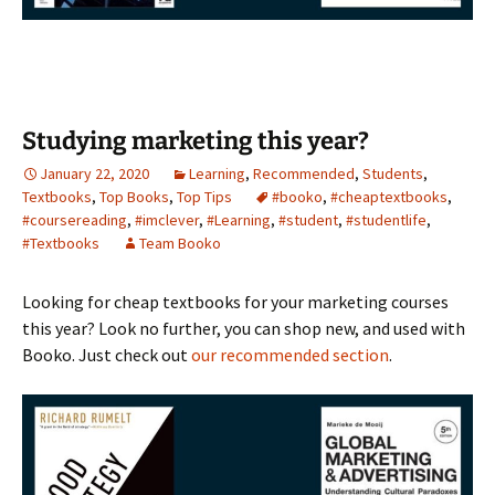
Studying marketing this year?
January 22, 2020
Learning
,
Recommended
,
Students
,
Textbooks
,
Top Books
,
Top Tips
#booko
,
#cheaptextbooks
,
#coursereading
,
#imclever
,
#Learning
,
#student
,
#studentlife
,
#Textbooks
Team Booko
Looking for cheap textbooks for your marketing courses
this year? Look no further, you can shop new, and used with
Booko. Just check out
our recommended section
.