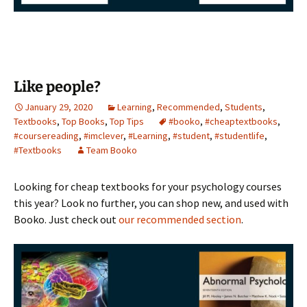
Like people?
January 29, 2020
Learning
,
Recommended
,
Students
,
Textbooks
,
Top Books
,
Top Tips
#booko
,
#cheaptextbooks
,
#coursereading
,
#imclever
,
#Learning
,
#student
,
#studentlife
,
#Textbooks
Team Booko
Looking for cheap textbooks for your psychology courses
this year? Look no further, you can shop new, and used with
Booko. Just check out
our recommended section
.