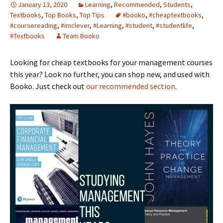
January 13, 2020
Learning
,
Recommended
,
Students
,
Textbooks
,
Top Books
,
Top Tips
#booko
,
#cheaptextbooks
,
#coursereading
,
#imclever
,
#Learning
,
#student
,
#studentlife
,
#Textbooks
Team Booko
Looking for cheap textbooks for your management courses
this year? Look no further, you can shop new, and used with
Booko. Just check out
our recommended section
.