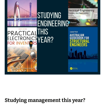
Studying management this year?