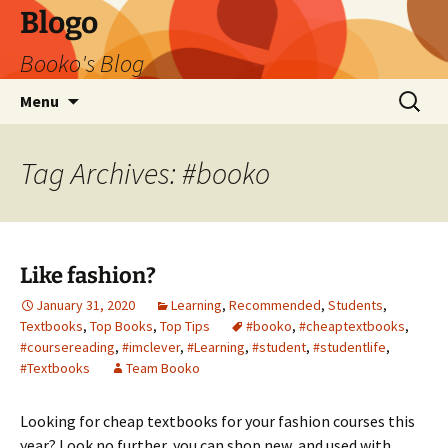
Blogo
Booko's Blog
Skip
Search
Menu
to
for:
content
Tag Archives: #booko
Like fashion?
January 31, 2020
Learning
,
Recommended
,
Students
,
Textbooks
,
Top Books
,
Top Tips
#booko
,
#cheaptextbooks
,
#coursereading
,
#imclever
,
#Learning
,
#student
,
#studentlife
,
#Textbooks
Team Booko
Looking for cheap textbooks for your fashion courses this
year? Look no further, you can shop new, and used with