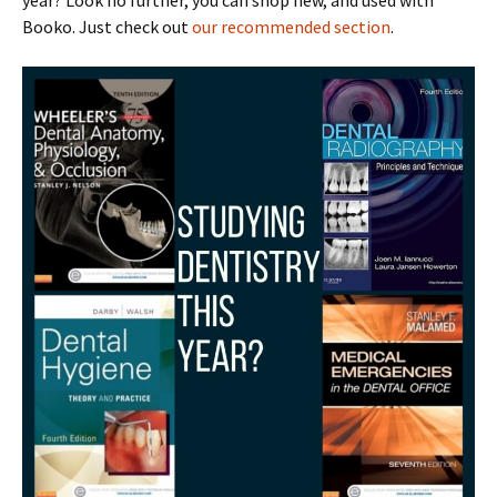
year? Look no further, you can shop new, and used with
Booko. Just check out
our recommended section
.