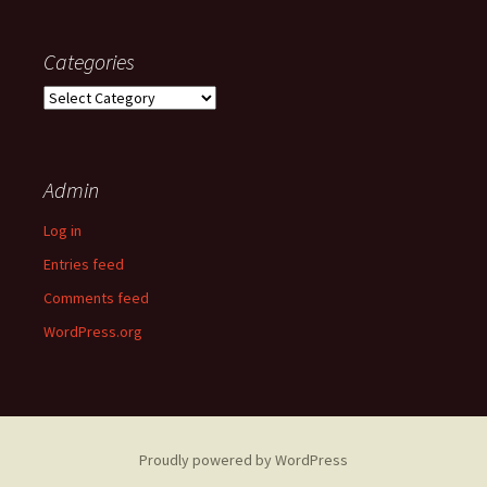
Categories
Categories
Admin
Log in
Entries feed
Comments feed
WordPress.org
Proudly powered by WordPress