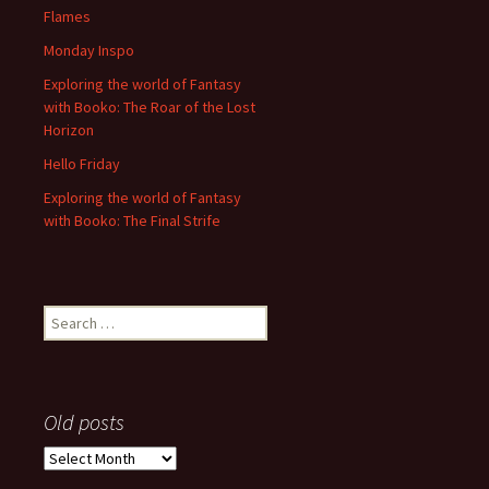
Flames
Monday Inspo
Exploring the world of Fantasy
with Booko: The Roar of the Lost
Horizon
Hello Friday
Exploring the world of Fantasy
with Booko: The Final Strife
Search
for:
Old posts
Old
posts