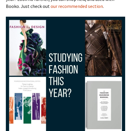
Booko. Just check out
our recommended section
.