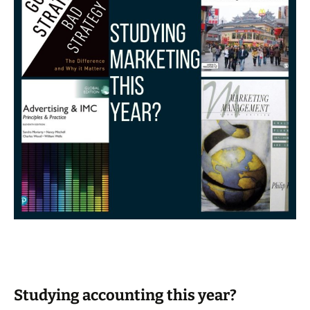
Studying accounting this year?