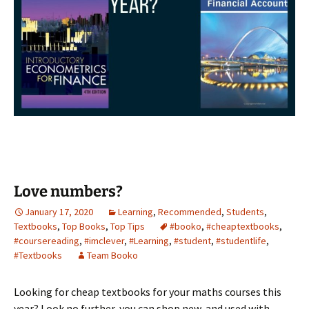
Love numbers?
January 17, 2020
Learning
,
Recommended
,
Students
,
Textbooks
,
Top Books
,
Top Tips
#booko
,
#cheaptextbooks
,
#coursereading
,
#imclever
,
#Learning
,
#student
,
#studentlife
,
#Textbooks
Team Booko
Looking for cheap textbooks for your maths courses this
year? Look no further, you can shop new, and used with