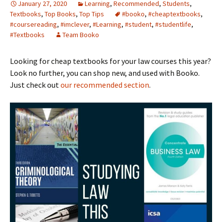
January 27, 2020
Learning
,
Recommended
,
Students
,
Textbooks
,
Top Books
,
Top Tips
#booko
,
#cheaptextbooks
,
#coursereading
,
#imclever
,
#Learning
,
#student
,
#studentlife
,
#Textbooks
Team Booko
Looking for cheap textbooks for your law courses this year?
Look no further, you can shop new, and used with Booko.
Just check out
our recommended section
.