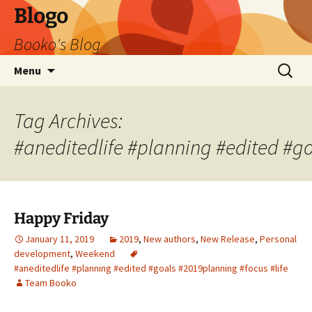
Blogo
Booko's Blog
Skip
Search
Menu
to
for:
content
Tag Archives:
#aneditedlife #planning #edited #go
Happy Friday
January 11, 2019
2019
,
New authors
,
New Release
,
Personal
development
,
Weekend
#aneditedlife #planning #edited #goals #2019planning #focus #life
Team Booko