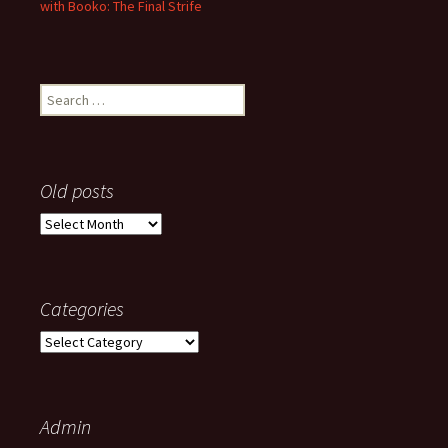
with Booko: The Final Strife
Search
for:
Old posts
Old
posts
Categories
Categories
Admin