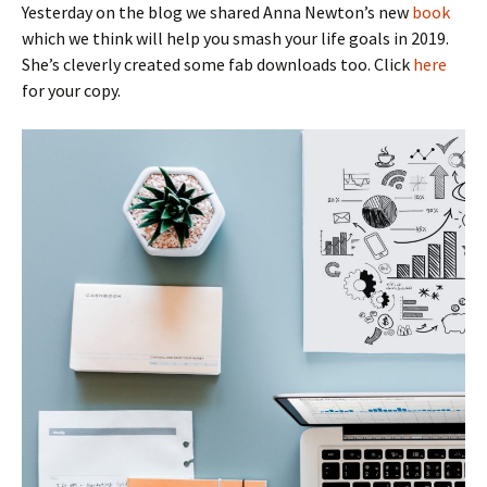
Yesterday on the blog we shared Anna Newton’s new
book
which we think will help you smash your life goals in 2019.
She’s cleverly created some fab downloads too. Click
here
for your copy.