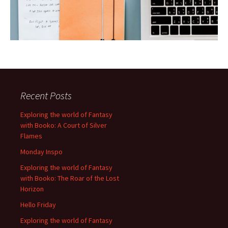
Recent Posts
Exploring the world of Fantasy
with Booko: A Court of Silver
Flames
Monday Inspo
Exploring the world of Fantasy
with Booko: The Roar of the Lost
Horizon
Hello Friday
Exploring the world of Fantasy