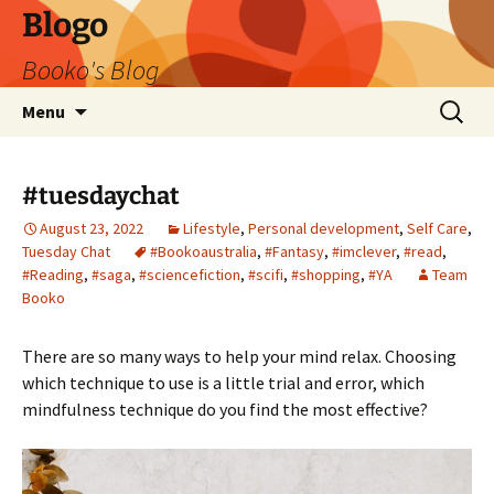
Blogo
Booko's Blog
Skip
Search
Menu
to
for:
content
#tuesdaychat
August 23, 2022
Lifestyle
,
Personal development
,
Self Care
,
Tuesday Chat
#Bookoaustralia
,
#Fantasy
,
#imclever
,
#read
,
#Reading
,
#saga
,
#sciencefiction
,
#scifi
,
#shopping
,
#YA
Team
Booko
There are so many ways to help your mind relax. Choosing
which technique to use is a little trial and error, which
mindfulness technique do you find the most effective?