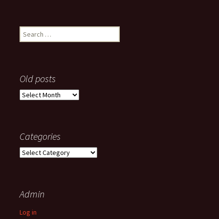
Search
for:
Old posts
Old
posts
Categories
Categories
Admin
Log in