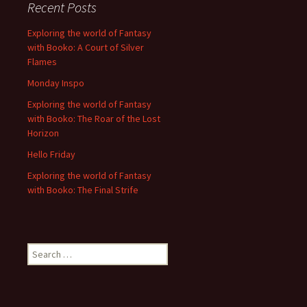
Recent Posts
Exploring the world of Fantasy
with Booko: A Court of Silver
Flames
Monday Inspo
Exploring the world of Fantasy
with Booko: The Roar of the Lost
Horizon
Hello Friday
Exploring the world of Fantasy
with Booko: The Final Strife
Search
for: