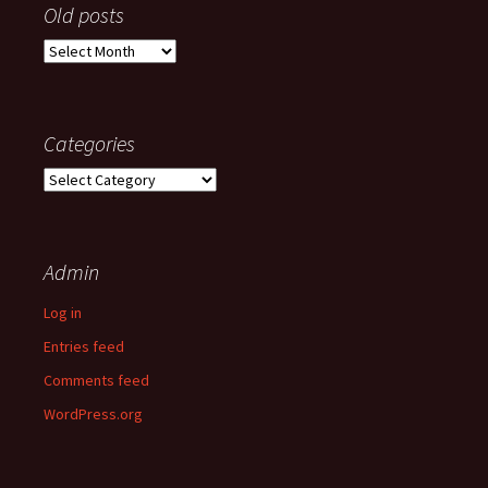
Old posts
Old
posts
Categories
Categories
Admin
Log in
Entries feed
Comments feed
WordPress.org