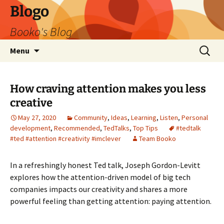
Blogo
Booko's Blog
Skip
Search
Menu
to
for:
content
How craving attention makes you less
creative
May 27, 2020
Community
,
Ideas
,
Learning
,
Listen
,
Personal
development
,
Recommended
,
TedTalks
,
Top Tips
#tedtalk
#ted #attention #creativity #imclever
Team Booko
In a refreshingly honest Ted talk, Joseph Gordon-Levitt
explores how the attention-driven model of big tech
companies impacts our creativity and shares a more
powerful feeling than getting attention: paying attention.