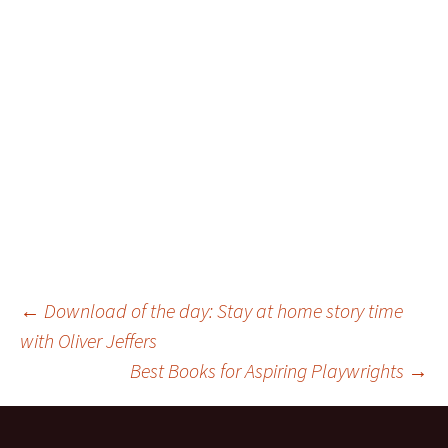
Post
←
Download of the day: Stay at home story time
with Oliver Jeffers
Best Books for Aspiring Playwrights
→
navigation