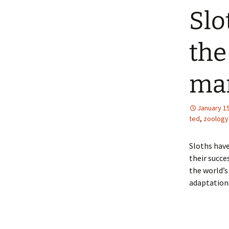
Slo
the
ma
January 15
ted
,
zoology
Sloths have
their succe
the world’
adaptation