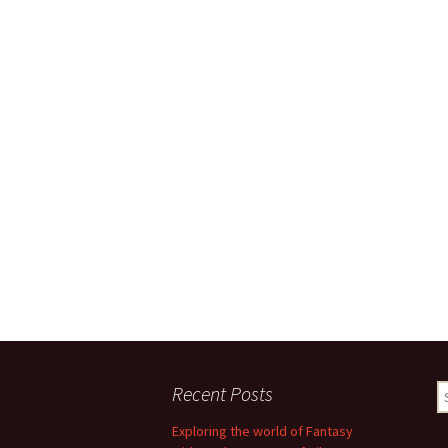
Recent Posts
S
fo
Exploring the world of Fantasy