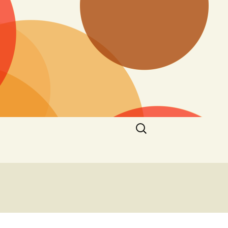
Search
for: