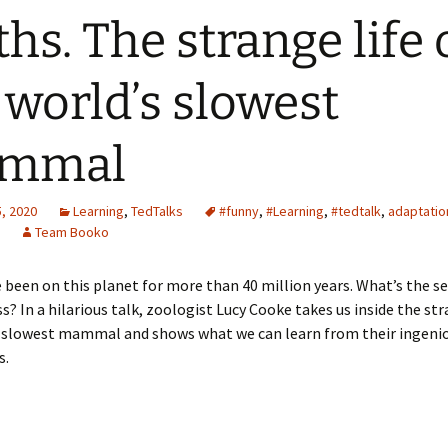
ths. The strange life 
 world’s slowest
mmal
, 2020
Learning
,
TedTalks
#funny
,
#Learning
,
#tedtalk
,
adaptatio
Team Booko
 been on this planet for more than 40 million years. What’s the se
ss? In a hilarious talk, zoologist Lucy Cooke takes us inside the str
s slowest mammal and shows what we can learn from their ingeni
s.