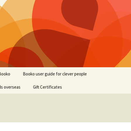
Booko
Booko user guide for clever people
ds overseas
Gift Certificates