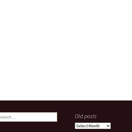
earch
Old posts
r:
Old
posts