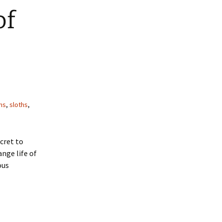
of
ns
,
sloths
,
cret to
ange life of
ous