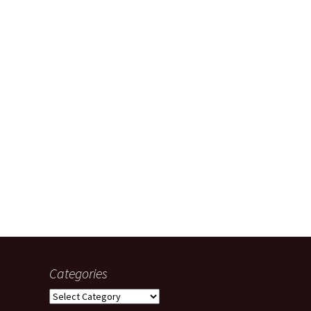
Categories
Categories