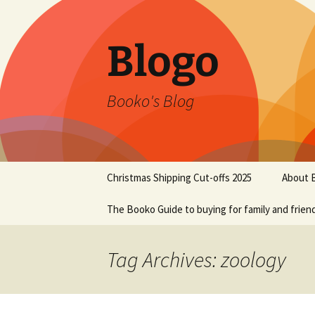
Blogo
Booko's Blog
Skip
Christmas Shipping Cut-offs 2025
About 
to
content
The Booko Guide to buying for family and frien
Tag Archives: zoology