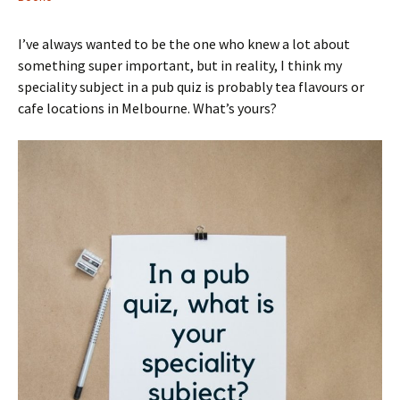
I’ve always wanted to be the one who knew a lot about
something super important, but in reality, I think my
speciality subject in a pub quiz is probably tea flavours or
cafe locations in Melbourne. What’s yours?