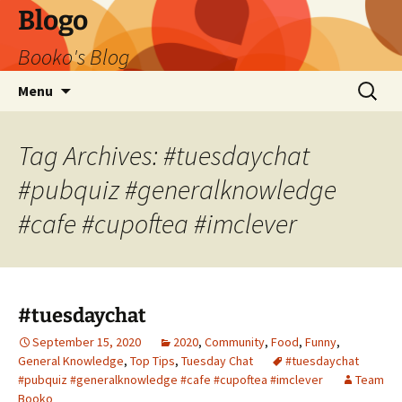
Blogo
Booko's Blog
Skip
Search
Menu
to
for:
content
Tag Archives: #tuesdaychat
#pubquiz #generalknowledge
#cafe #cupoftea #imclever
#tuesdaychat
September 15, 2020
2020
,
Community
,
Food
,
Funny
,
General Knowledge
,
Top Tips
,
Tuesday Chat
#tuesdaychat
#pubquiz #generalknowledge #cafe #cupoftea #imclever
Team
Booko