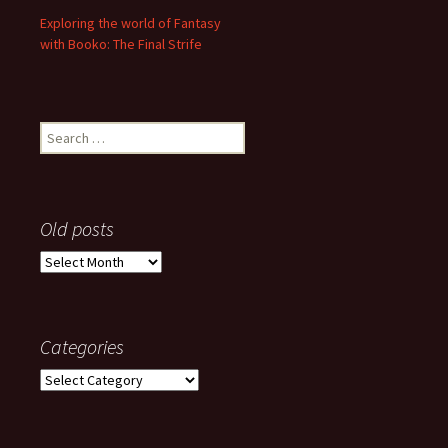
Exploring the world of Fantasy
with Booko: The Final Strife
Search
for:
Old posts
Old
posts
Categories
Categories