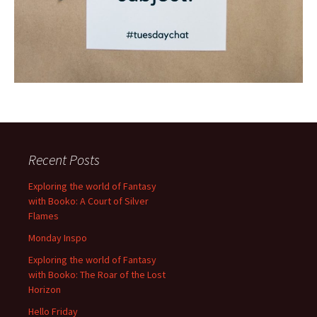
Recent Posts
Exploring the world of Fantasy
with Booko: A Court of Silver
Flames
Monday Inspo
Exploring the world of Fantasy
with Booko: The Roar of the Lost
Horizon
Hello Friday