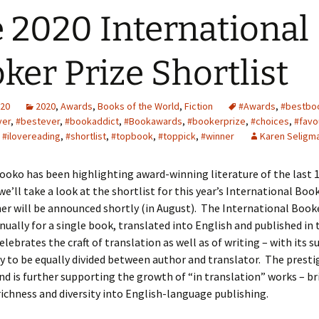
 2020 International
ker Prize Shortlist
020
2020
,
Awards
,
Books of the World
,
Fiction
#Awards
,
#bestbo
ver
,
#bestever
,
#bookaddict
,
#Bookawards
,
#bookerprize
,
#choices
,
#favo
,
#ilovereading
,
#shortlist
,
#topbook
,
#toppick
,
#winner
Karen Seligm
Booko has been highlighting award-winning literature of the last
we’ll take a look at the shortlist for this year’s International Book
r will be announced shortly (in August). The International Booke
ually for a single book, translated into English and published in 
celebrates the craft of translation as well as of writing – with its 
 to be equally divided between author and translator. The presti
d is further supporting the growth of “in translation” works – b
richness and diversity into English-language publishing.