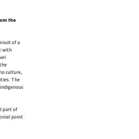
rom the
rsuit of a
t with
vel
 the
ho culture,
ities. The
 indigenous
 part of
onial point