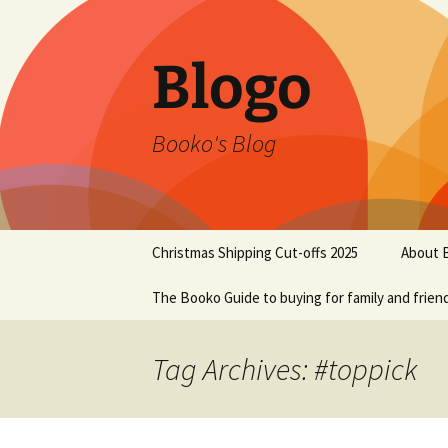
Blogo
Booko's Blog
Skip
Christmas Shipping Cut-offs 2025
About 
to
content
The Booko Guide to buying for family and frien
Tag Archives: #toppick