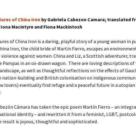
ures of China Iron
by Gabriela Cabezon Camara; translated f
 Iona Macintyre and Fiona Mackintosh
res of China Iron is a daring, playful story of a young woman in pu
 China Iron, the child bride of Martin Fierro, escapes an environmen
violence against women. China and Liz, a Scottish adventurer, tra
e Pampas in an ox-drawn wagon. There are loving descriptions of
andscape, as well as thoughtful reflections on the effects of Gauc
n nation-building and British colonisation on indigenous commun
lovers) eventually find refuge and a peaceful future in a utopian
.
bezón Cámara has taken the epic poem Martín Fierro – an integral
ational identity – and rewritten it from a feminist, LGBT, postcol
e result is joyous, thoughtful and sophisticated.