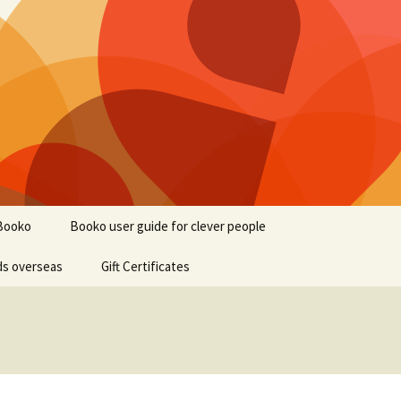
Booko
Booko user guide for clever people
ds overseas
Gift Certificates