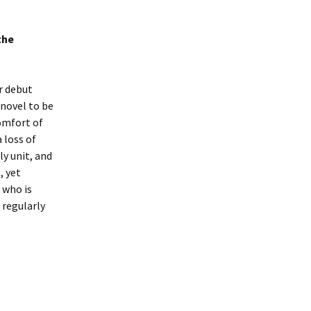
the
ir debut
novel to be
comfort of
 loss of
ly unit, and
, yet
 who is
 regularly