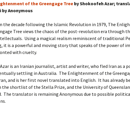
ightenment of the Greengage Tree
by Shokoofeh Azar; trans
si by Anonymous
 in the decade following the Islamic Revolution in 1979, The Enli
ngage Tree views the chaos of the post-revolution era through th
ntellectuals. Using a magical realism reminiscent of traditional P
g, it is a powerful and moving story that speaks of the power of i
nted with cruelty.
ar is an Iranian journalist, artist and writer, who fled Iran as a po
entually settling in Australia. The Enlightenment of the Greenga
ran, and is her first novel translated into English. It has already b
 the shortlist of the Stella Prize, and the University of Queenslan
. The translator is remaining Anonymous due to possible politica
ns.