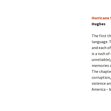
Hurricane
Hughes
The first t
language. T
and each of
is a rush o
unreliable)
memories of
The chapter
corruption,
violence an
America – b