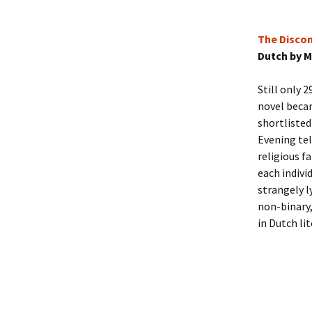
The Disco
Dutch by M
Still only 2
novel becam
shortlisted
Evening tel
religious fa
each indivi
strangely l
non-binary,
in Dutch li