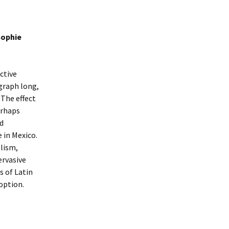
Sophie
ctive
agraph long,
The effect
erhaps
nd
 in Mexico.
olism,
ervasive
s of Latin
option.