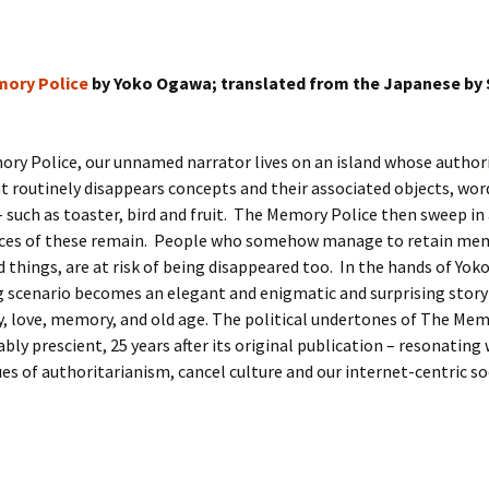
ory Police
by Yoko Ogawa; translated from the Japanese by
ry Police, our unnamed narrator lives on an island whose author
routinely disappears concepts and their associated objects, wor
such as toaster, bird and fruit. The Memory Police then sweep in
aces of these remain. People who somehow manage to retain mem
 things, are at risk of being disappeared too. In the hands of Yo
ng scenario becomes an elegant and enigmatic and surprising story
y, love, memory, and old age. The political undertones of The Mem
bly prescient, 25 years after its original publication – resonating 
ues of authoritarianism, cancel culture and our internet-centric so