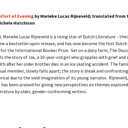
mfort of Evening
by Marieke Lucas Rijneveld; translated from 
ichele Hutchison
9, Marieke Lucas Rijneveld is a rising star of Dutch Literature – the
e a bestseller upon release, and has now become the first Dutch 
 for the International Booker Prize. Set on a dairy farm, The Dis
ls the story of Jas, a 10-year-old girl who grapples with grief and a
ith after her older brother dies in an ice skating accident. The fami
dual member, slowly falls apart; the story is bleak and confronting
yrical due to the vivid imagination of its young narrator. Rijneveld,
 has been praised for giving new perspectives on themes explored
terature by older, gender-conforming writers.