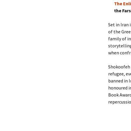
The Enl
the Far
Set in Iran
of the Gree
family of i
storytellin
when confro
Shokoofeh Az
refugee, ev
banned in I
honoured in
Book Award
repercussio