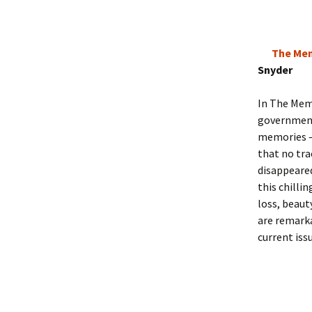
The Mem
Snyder
In The Memo
government 
memories – 
that no tr
disappeared
this chilli
loss, beaut
are remarka
current iss