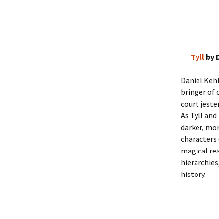
Tyll
by 
Daniel Kehl
bringer of 
court jeste
As Tyll and
darker, mor
characters 
magical rea
hierarchies
history.