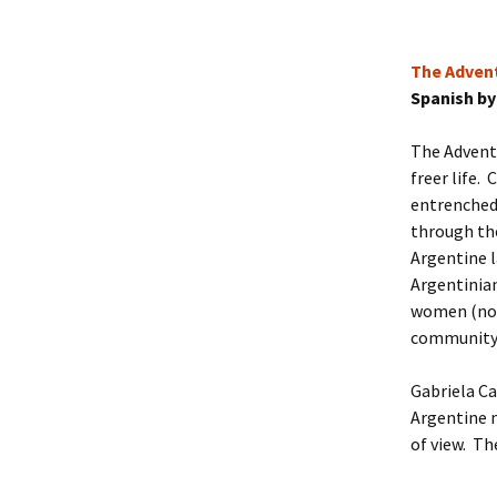
The Advent
Spanish by
The Adventu
freer life.
entrenched 
through th
Argentine l
Argentinia
women (now 
community
Gabriela Ca
Argentine n
of view. Th