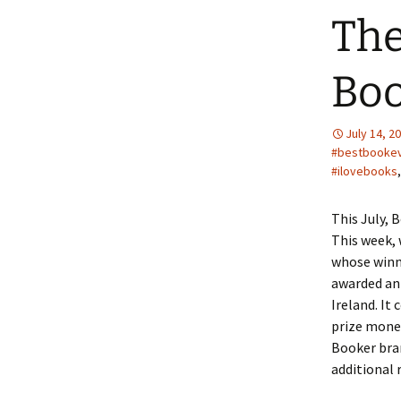
The
Boo
July 14, 2
#bestbooke
#ilovebooks
This July, 
This week, 
whose winne
awarded ann
Ireland. It 
prize money
Booker bran
additional 