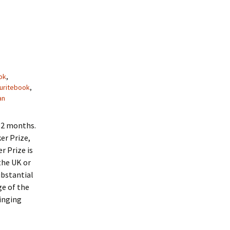
ok
,
uritebook
,
an
 12 months.
er Prize,
r Prize is
the UK or
substantial
ge of the
ringing