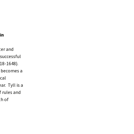
in
ter and
 successful
618-1648).
e becomes a
cal
r. Tyll is a
f rules and
th of