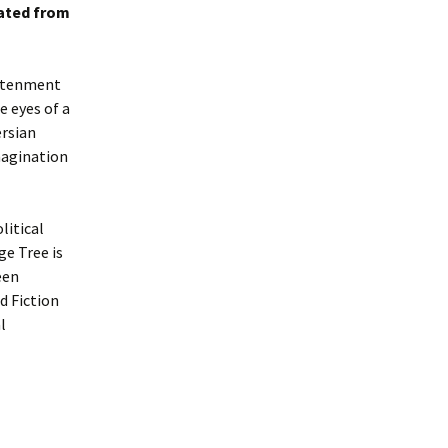
lated from
ghtenment
e eyes of a
ersian
magination
litical
ge Tree is
een
d Fiction
l