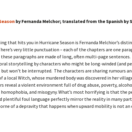
 Season
by Fernanda Melchor; translated from the Spanish by 
hing that hits you in Hurricane Season is Fernanda Melchior’s distin
here’s very little punctuation – each of the chapters are one par
 these paragraphs are made of long, often multi-page sentences. 
f oral storytelling by characters who might be long-winded (and p
, but won’t be interrupted. The characters are sharing rumours a
 a local Witch, whose murdered body was discovered in her village
s reveal a violent environment full of drug abuse, poverty, alcoh
 homophobia, and misogyny. What’s most horrifying is that the p
d plentiful foul language perfectly mirror the reality in many part
orne of a depravity that happens when upward mobility is not an 