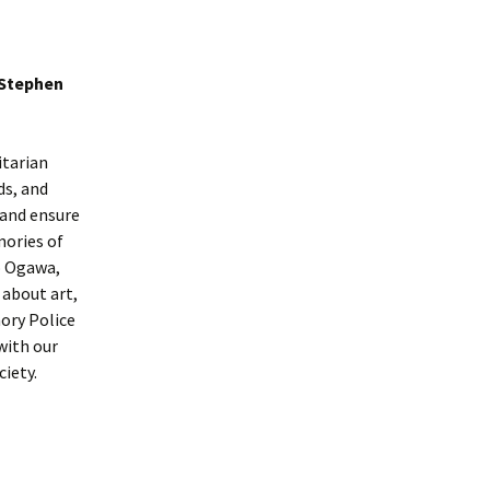
 Stephen
itarian
ds, and
 and ensure
ories of
ko Ogawa,
 about art,
ory Police
with our
ciety.