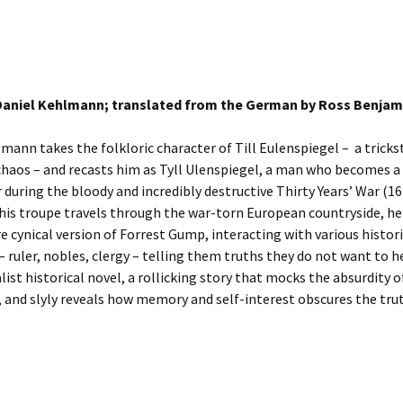
Daniel Kehlmann; translated from the German by Ross Benjam
mann takes the folkloric character of Till Eulenspiegel – a tricks
chaos – and recasts him as Tyll Ulenspiegel, a man who becomes a
r during the bloody and incredibly destructive Thirty Years’ War (1
 his troupe travels through the war-torn European countryside, h
e cynical version of Forrest Gump, interacting with various histori
– ruler, nobles, clergy – telling them truths they do not want to hea
list historical novel, a rollicking story that mocks the absurdity o
, and slyly reveals how memory and self-interest obscures the tru