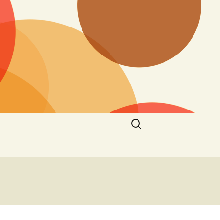
Search
for: