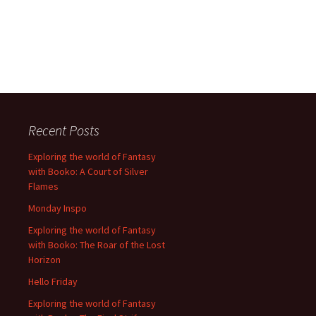
Recent Posts
Exploring the world of Fantasy
with Booko: A Court of Silver
Flames
Monday Inspo
Exploring the world of Fantasy
with Booko: The Roar of the Lost
Horizon
Hello Friday
Exploring the world of Fantasy