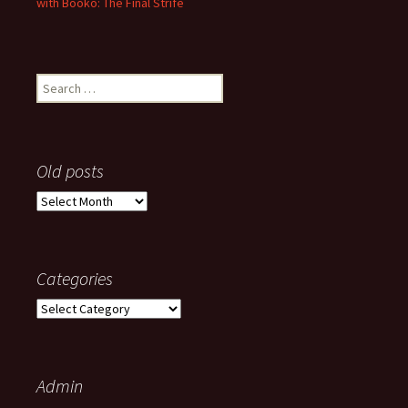
with Booko: The Final Strife
Search
for:
Old posts
Old
posts
Categories
Categories
Admin