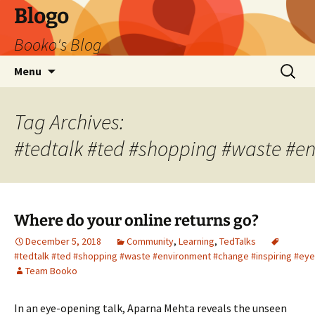
Blogo
Booko's Blog
Skip
Search
Menu
to
for:
content
Tag Archives:
#tedtalk #ted #shopping #waste #e
Where do your online returns go?
December 5, 2018
Community
,
Learning
,
TedTalks
#tedtalk #ted #shopping #waste #environment #change #inspiring #ey
Team Booko
In an eye-opening talk, Aparna Mehta reveals the unseen