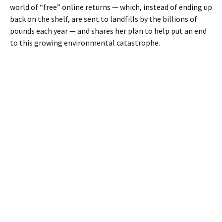
world of “free” online returns — which, instead of ending up
back on the shelf, are sent to landfills by the billions of
pounds each year — and shares her plan to help put an end
to this growing environmental catastrophe.