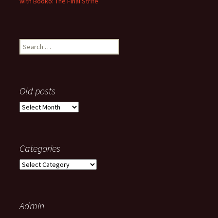
with Booko: The Final Strife
Search
for:
Old posts
Old
posts
Categories
Categories
Admin