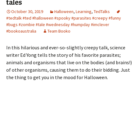
tales
October 30, 2019
Halloween
,
Learning
,
TedTalks
#tedtalk #ted #halloween #spooky #parasites #creepy #funny
#bugs #zombie #tale #wednesday #humpday #imclever
#bookoaustralia
Team Booko
In this hilarious and ever-so-slightly creepy talk, science
writer Ed Yong tells the story of his favorite parasites;
animals and organisms that live on the bodies (and brains!)
of other organisms, causing them to do their bidding. Just
the thing to get you in the mood for Halloween.