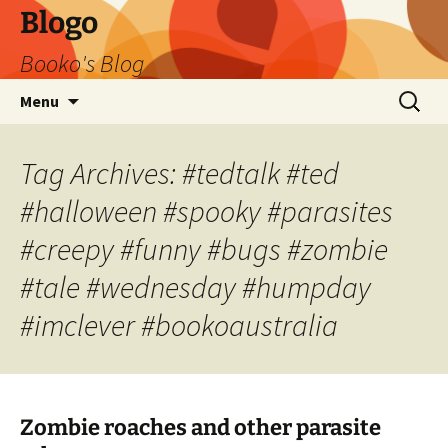
Blogo
Booko's Blog
Skip
Search
Menu
to
for:
content
Tag Archives: #tedtalk #ted
#halloween #spooky #parasites
#creepy #funny #bugs #zombie
#tale #wednesday #humpday
#imclever #bookoaustralia
Zombie roaches and other parasite