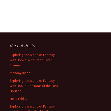
Recent Posts
Exploring the world of Fantasy
with Booko: A Court of Silver
Flames
Monday Inspo
Exploring the world of Fantasy
with Booko: The Roar of the Lost
Horizon
Hello Friday
Exploring the world of Fantasy