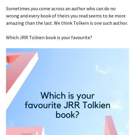
Sometimes you come across an author who can do no
wrong and every book of theirs you read seems to be more
amazing than the last. We think Tolkein is one such author.
Which JRR Tolkien book is your favourite?