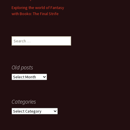
Exploring the world of Fantasy
with Booko: The Final Strife
Search
for:
Old posts
Old
posts
Categories
Categories