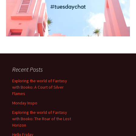
Recent Posts
Exploring the world of Fantasy
with Booko: A Court of Silver
Flames
Monday Inspo
Exploring the world of Fantasy
with Booko: The Roar of the Lost
Horizon
Hello Friday