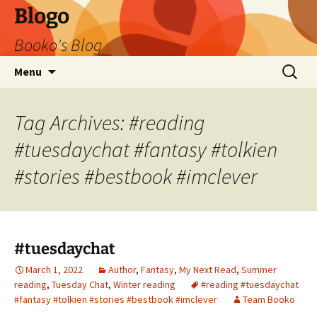
Blogo
Booko's Blog
Skip
Search
Menu
to
for:
content
Tag Archives: #reading
#tuesdaychat #fantasy #tolkien
#stories #bestbook #imclever
#tuesdaychat
March 1, 2022
Author
,
Fantasy
,
My Next Read
,
Summer
reading
,
Tuesday Chat
,
Winter reading
#reading #tuesdaychat
#fantasy #tolkien #stories #bestbook #imclever
Team Booko