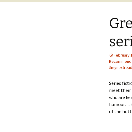
Gre
ser
February 
Recommend
#mynextread
Series fict
meet their 
who are kee
humour…. th
of the hott