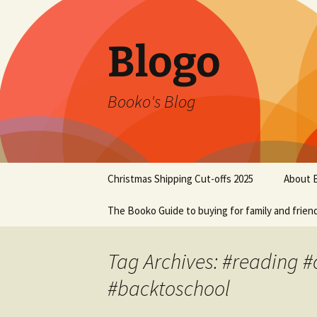
Blogo
Booko's Blog
Skip
Christmas Shipping Cut-offs 2025
About 
to
content
The Booko Guide to buying for family and frien
Tag Archives: #reading 
#backtoschool