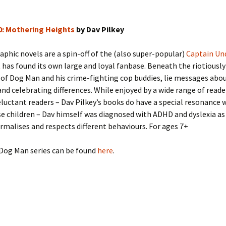
0: Mothering Heights
by Dav Pilkey
phic novels are a spin-off of the (also super-popular)
Captain Un
 has found its own large and loyal fanbase. Beneath the riotiously
of Dog Man and his crime-fighting cop buddies, lie messages abo
and celebrating differences. While enjoyed by a wide range of reade
eluctant readers – Dav Pilkey’s books do have a special resonance 
e children – Dav himself was diagnosed with ADHD and dyslexia as 
rmalises and respects different behaviours. For ages 7+
Dog Man series can be found
here
.