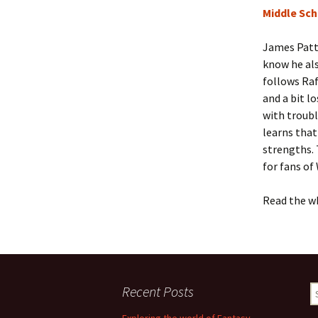
Middle Sch
James Patte
know he als
follows Raf
and a bit l
with troubl
learns that
strengths. 
for fans of
Read the w
Recent Posts
S
fo