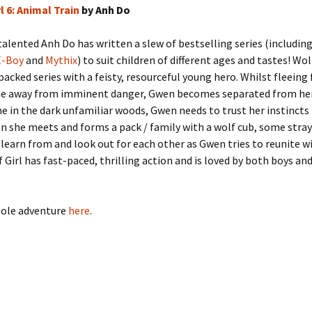
l 6: Animal Train
by Anh Do
alented Anh Do has written a slew of bestselling series (includin
E-Boy
and
Mythix
) to suit children of different ages and tastes! Wolf
acked series with a feisty, resourceful young hero. Whilst fleeing
e away from imminent danger, Gwen becomes separated from he
ne in the dark unfamiliar woods, Gwen needs to trust her instincts
on she meets and forms a pack / family with a wolf cub, some stray
learn from and look out for each other as Gwen tries to reunite w
f Girl has fast-paced, thrilling action and is loved by both boys and
hole adventure
here
.