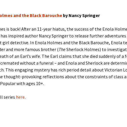
olmes and the Black Barouche
by Nancy Springer
s is back! After an 11-year hiatus, the success of the Enola Holm
has inspired author Nancy Springer to release further adventures
t girl detective. In Enola Holmes and the Black Barouche, Enola 
lder and more famous brother (
The
Sherlock Holmes) to investigat
ath of an Earl’s wife. The Earl claims that she died suddenly of a f
 cremated without a funeral – and Enola and Sherlock are determi
th. This engaging mystery has rich period detail about Victorian L
e thought-provoking reflections about the constraints of class 
. Popular with ages 10+.
ll series
here
.