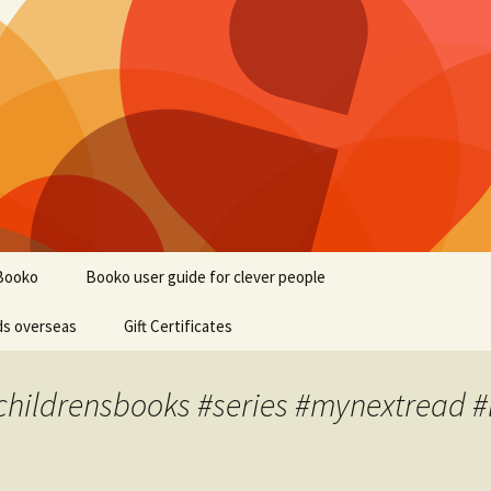
Booko
Booko user guide for clever people
ds overseas
Gift Certificates
#childrensbooks #series #mynextread #