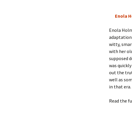
Enola H
Enola Holme
adaptation 
witty, smar
with her o
supposed de
was quickly
out the tru
well as som
in that era
Read the fu