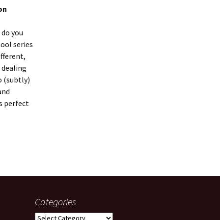
on
 do you
ool series
fferent,
f dealing
 (subtly)
and
s perfect
Categories
Categories