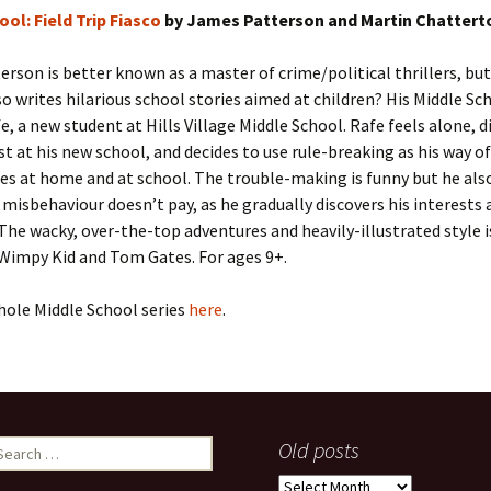
ool: Field Trip Fiasco
by James Patterson and Martin Chattert
rson is better known as a master of crime/political thrillers, but
o writes hilarious school stories aimed at children? His Middle Sch
e, a new student at Hills Village Middle School. Rafe feels alone, di
ost at his new school, and decides to use rule-breaking as his way o
es at home and at school. The trouble-making is funny but he also
 misbehaviour doesn’t pay, as he gradually discovers his interests 
The wacky, over-the-top adventures and heavily-illustrated style i
 Wimpy Kid and Tom Gates. For ages 9+.
hole Middle School series
here
.
earch
Old posts
r:
Old