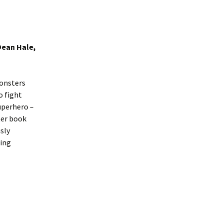
Dean Hale,
monsters
o fight
uperhero –
ter book
usly
ning