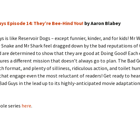
ys Episode 14: They’re Bee-Hind You!
by Aaron Blabey
s is like Reservoir Dogs – except funnier, kinder, and for kids! Mr W
 Snake and Mr Shark feel dragged down by the bad reputations of 
d are determined to show that they are good at Doing Good! Each
ures a different mission that doesn’t always go to plan. The Bad G
ch format, and plenty of silliness, ridiculous action, and toilet hum
that engage even the most reluctant of readers! Get ready to hear
ad Guys in the lead up to its highly-anticipated movie adaptation.
ole series
here
.