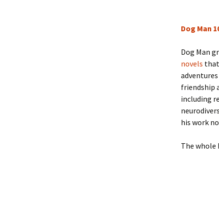
Dog Man 1
Dog Man gra
novels
that
adventures 
friendship 
including r
neurodivers
his work no
The whole 