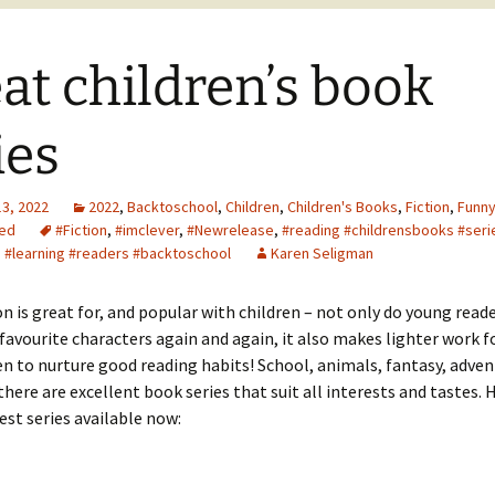
at children’s book
ies
13, 2022
2022
,
Backtoschool
,
Children
,
Children's Books
,
Fiction
,
Funn
ed
#Fiction
,
#imclever
,
#Newrelease
,
#reading #childrensbooks #seri
 #learning #readers #backtoschool
Karen Seligman
ion is great for, and popular with children – not only do young read
favourite characters again and again, it also makes lighter work f
n to nurture good reading habits! School, animals, fantasy, adven
ere are excellent book series that suit all interests and tastes. H
est series available now: