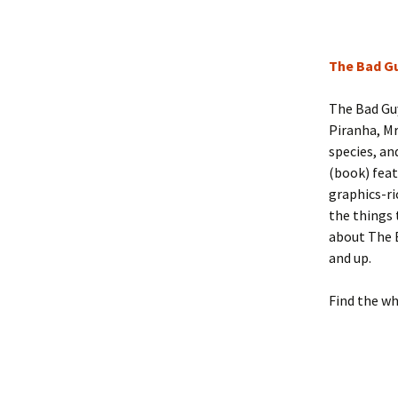
The Bad Gu
The Bad Guy
Piranha, Mr
species, an
(book) feat
graphics-ri
the things 
about The B
and up.
Find the wh