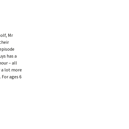
olf, Mr
their
 episode
uys has a
our – all
 a lot more
 For ages 6