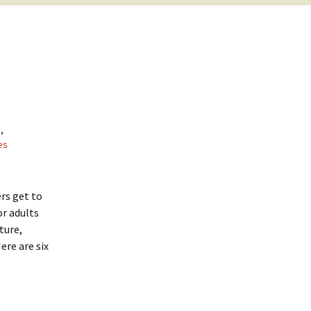
y
,
es
ers get to
or adults
ture,
ere are six