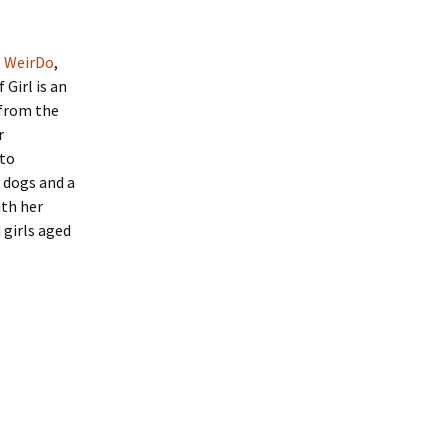
g
WeirDo
,
 Girl is an
 from the
r
 to
 dogs and a
ith her
 girls aged