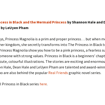
ncess in Black and the Mermaid Princess
by Shannon Hale and 
d by LeUyen Pham
ys, Princess Magnolia is a prim and proper princess… but when 
her kingdom, she secretly transforms into The Princess in Black t
rincess Magnolia show you how to be a pink princess, a fearless s
someone with strong values. Princess in Black is a beginners’ chap
 cute, colourful illustrations. The stories are exciting and enormo
on Hale, Dean Hale and LeUyen Pham are talented and award-win
ho are also behind the popular
Real Friends
graphic novel series.
l Princess in Black series
here
.