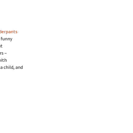
derpants
 funny
ut
rs –
with
a child, and