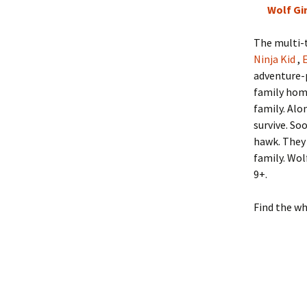
Wolf Gir
The multi-t
Ninja Kid
,
adventure-p
family hom
family. Alo
survive. So
hawk. They 
family. Wol
9+.
Find the w