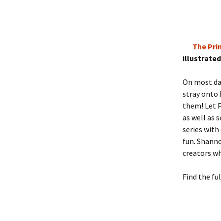
The Pri
illustrate
On most da
stray onto 
them! Let P
as well as 
series with
fun. Shann
creators w
Find the ful