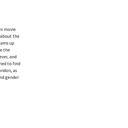
es movie
 about the
teams up
e the
ever, and
ned to find
ondon, as
and gender