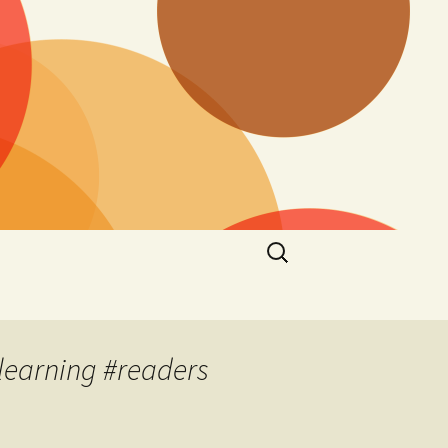
Search
for:
learning #readers