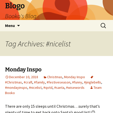
Blogo
Booko's Blog
Skip
Search
Menu
to
for:
content
Tag Archives: #nicelist
Monday Inspo
December 10, 2018
Christmas
,
Monday Inspo
#Christmas
,
#craft
,
#family
,
#festiveseason
,
#funny
,
#jinglebells
,
#mondayinspo
,
#nicelist
,
#qotd
,
#santa
,
#wisewords
Team
Booko
There are only 15 sleeps until Christmas…surely that’s
plenty of time to get back onto Santa’s good list! 😉