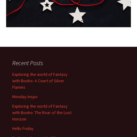
Recent Posts
Exploring the world of Fantasy
with Booko: A Court of Silver
Flames
Monday Inspo
Exploring the world of Fantasy
with Booko: The Roar of the Lost
Horizon
Hello Friday