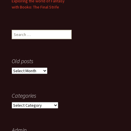
Exploring the world of Fantasy
with Booko: The Final Strife
Search
for:
Old posts
Old
posts
Categories
Categories
Admin