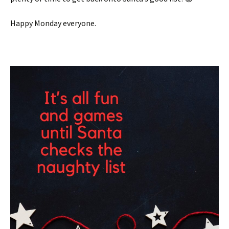
Happy Monday everyone.