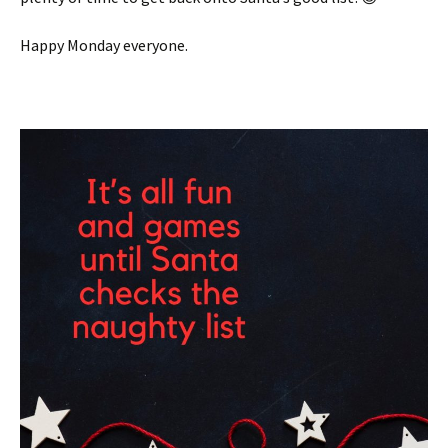
Happy Monday everyone.