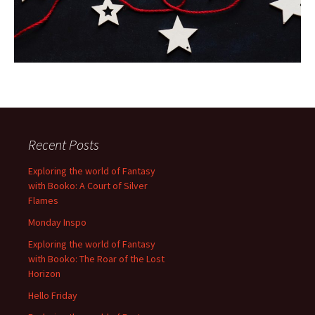
Recent Posts
Exploring the world of Fantasy
with Booko: A Court of Silver
Flames
Monday Inspo
Exploring the world of Fantasy
with Booko: The Roar of the Lost
Horizon
Hello Friday