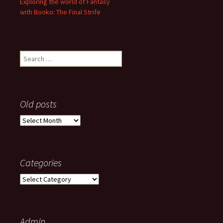
Exploring the world of Fantasy
with Booko: The Final Strife
Search
for:
Old posts
Old
posts
Categories
Categories
Admin