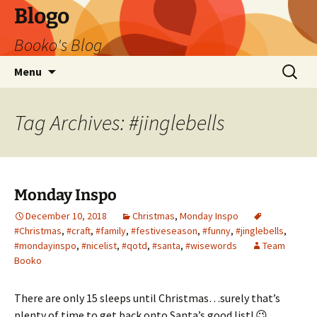
Blogo
Booko's Blog
Skip
Search
Menu
to
for:
content
Tag Archives: #jinglebells
Monday Inspo
December 10, 2018
Christmas
,
Monday Inspo
#Christmas
,
#craft
,
#family
,
#festiveseason
,
#funny
,
#jinglebells
,
#mondayinspo
,
#nicelist
,
#qotd
,
#santa
,
#wisewords
Team
Booko
There are only 15 sleeps until Christmas…surely that’s
plenty of time to get back onto Santa’s good list! 😉