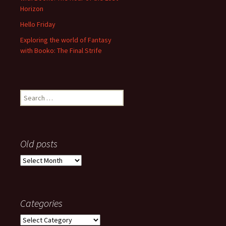
Horizon
Hello Friday
Exploring the world of Fantasy
with Booko: The Final Strife
Search
for:
Old posts
Old
posts
Categories
Categories