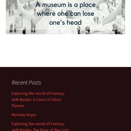
Recent Posts
Exploring the world of Fantasy
with Booko: A Court of Silver
Flames
Monday Inspo
Exploring the world of Fantasy
with Booko: The Roar of the Lost