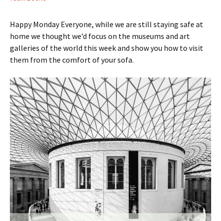
Happy Monday Everyone, while we are still staying safe at
home we thought we’d focus on the museums and art
galleries of the world this week and show you how to visit
them from the comfort of your sofa.