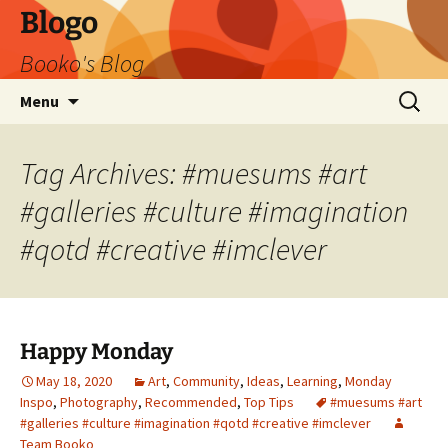
Blogo
Booko's Blog
Skip
Search
Menu
to
for:
content
Tag Archives: #muesums #art
#galleries #culture #imagination
#qotd #creative #imclever
Happy Monday
May 18, 2020
Art
,
Community
,
Ideas
,
Learning
,
Monday
Inspo
,
Photography
,
Recommended
,
Top Tips
#muesums #art
#galleries #culture #imagination #qotd #creative #imclever
Team Booko