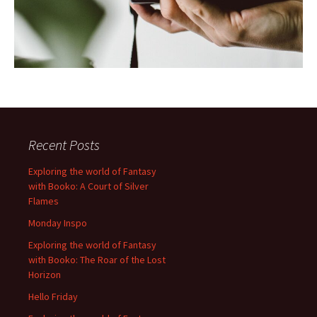
Recent Posts
Exploring the world of Fantasy
with Booko: A Court of Silver
Flames
Monday Inspo
Exploring the world of Fantasy
with Booko: The Roar of the Lost
Horizon
Hello Friday