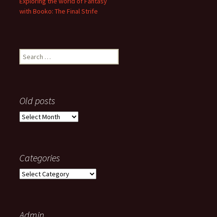
Exploring the world of Fantasy
with Booko: The Final Strife
Search
for:
Old posts
Old
posts
Categories
Categories
Admin