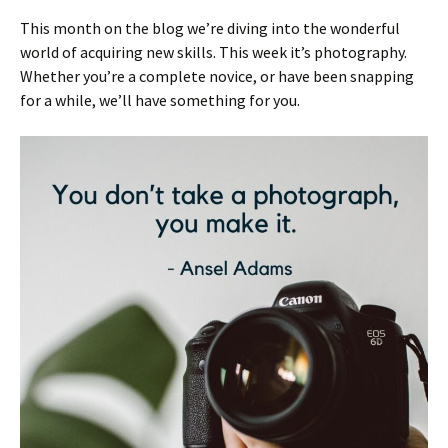
This month on the blog we’re diving into the wonderful
world of acquiring new skills. This week it’s photography.
Whether you’re a complete novice, or have been snapping
for a while, we’ll have something for you.