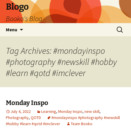
Blogo
Booko's Blog
Skip
Search
Menu
to
for:
content
Tag Archives: #mondayinspo
#photography #newskill #hobby
#learn #qotd #imclever
Monday Inspo
July 4, 2022
Learning
,
Monday Inspo
,
new skill
,
Photography
,
QOTD
#mondayinspo #photography #newskill
#hobby #learn #qotd #imclever
Team Booko