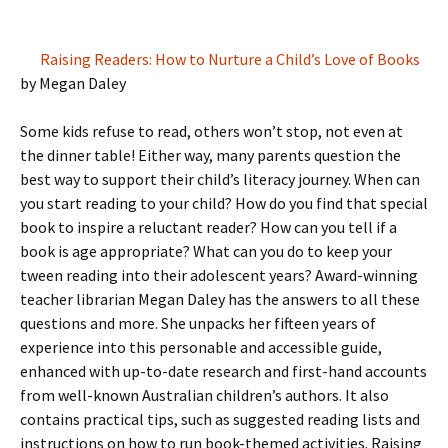
Raising Readers: How to Nurture a Child’s Love of Books
by Megan Daley
Some kids refuse to read, others won’t stop, not even at
the dinner table! Either way, many parents question the
best way to support their child’s literacy journey. When can
you start reading to your child? How do you find that special
book to inspire a reluctant reader? How can you tell if a
book is age appropriate? What can you do to keep your
tween reading into their adolescent years? Award-winning
teacher librarian Megan Daley has the answers to all these
questions and more. She unpacks her fifteen years of
experience into this personable and accessible guide,
enhanced with up-to-date research and first-hand accounts
from well-known Australian children’s authors. It also
contains practical tips, such as suggested reading lists and
instructions on how to run book-themed activities. Raising