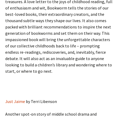
treasures. A love letter to the joys of childhood reading, full
of enthusiasm and wit, Bookworm tells the stories of our
best-loved books, their extraordinary creators, and the
thousand subtle ways they shape our lives. It also comes
packed with brilliant recommendations to inspire the next
generation of bookworms and set them on their way. This
impassioned book will bring the unforgettable characters
of our collective childhoods back to life – prompting
endless re-readings, rediscoveries, and, inevitably, fierce
debate. It will also act as an invaluable guide to anyone
looking to build a children’s library and wondering where to
start, or where to go next.
Just Jaime
by Terri Libenson
Another spot-on story of middle school drama and