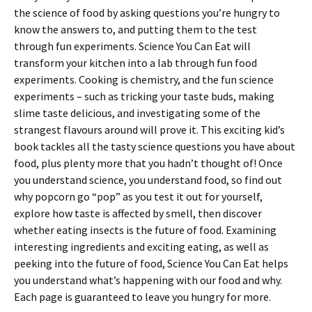
the science of food by asking questions you’re hungry to
know the answers to, and putting them to the test
through fun experiments. Science You Can Eat will
transform your kitchen into a lab through fun food
experiments. Cooking is chemistry, and the fun science
experiments – such as tricking your taste buds, making
slime taste delicious, and investigating some of the
strangest flavours around will prove it. This exciting kid’s
book tackles all the tasty science questions you have about
food, plus plenty more that you hadn’t thought of! Once
you understand science, you understand food, so find out
why popcorn go “pop” as you test it out for yourself,
explore how taste is affected by smell, then discover
whether eating insects is the future of food. Examining
interesting ingredients and exciting eating, as well as
peeking into the future of food, Science You Can Eat helps
you understand what’s happening with our food and why.
Each page is guaranteed to leave you hungry for more.