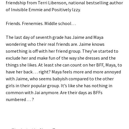
friendship from Terri Libenson, national bestselling author
of Invisible Emmie and Positively Izzy.
Friends. Frenemies. Middle school…
The last day of seventh grade has Jaime and Maya
wondering who their real friends are. Jaime knows
something is off with her friend group. They’ve started to
exclude her and make fun of the way she dresses and the
things she likes. At least she can count on her BFF, Maya, to
have her back . . . right? Maya feels more and more annoyed
with Jaime, who seems babyish compared to the other
girls in their popular group. It’s like she has nothing in
common with Jai anymore. Are their days as BFFs
numbered . . . ?