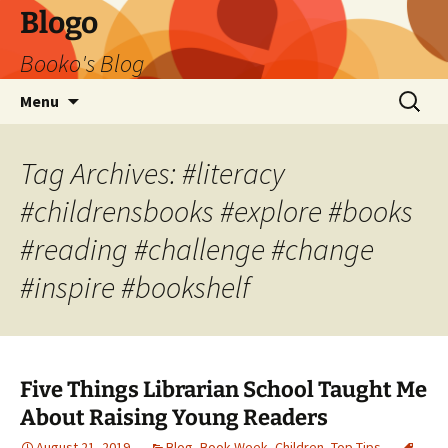
Blogo
Booko's Blog
Skip
Search
Menu
to
for:
content
Tag Archives: #literacy
#childrensbooks #explore #books
#reading #challenge #change
#inspire #bookshelf
Five Things Librarian School Taught Me
About Raising Young Readers
August 21, 2019
Blog
,
Book Week
,
Children
,
Top Tips