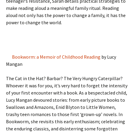
teenager’s resistance, Sarah details practical strategies to
make reading aloud a meaningful family ritual. Reading
aloud not only has the power to change a family, it has the
power to change the world.
Bookworm: a Memoir of Childhood Reading
by Lucy
Mangan
The Cat in the Hat? Barbar? The Very Hungry Caterpillar?
Whoever it was for you, it’s very hard to forget the intensity
of your first encounter with a book. As a bespectacled child,
Lucy Mangan devoured stories: from early picture books to
Swallows and Amazons, Enid Blyton to Little Women,
trashy teen romances to those first ‘grown-up’ novels. In
Bookworm, she revisits this early enthusiasm; celebrating
the enduring classics, and disinterring some forgotten