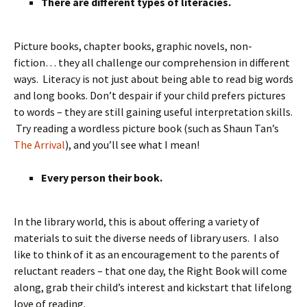
There are different types of literacies.
Picture books, chapter books, graphic novels, non-
fiction… they all challenge our comprehension in different
ways. Literacy is not just about being able to read big words
and long books. Don’t despair if your child prefers pictures
to words – they are still gaining useful interpretation skills.
Try reading a wordless picture book (such as Shaun Tan’s
The Arrival
), and you’ll see what I mean!
Every person their book.
In the library world, this is about offering a variety of
materials to suit the diverse needs of library users. I also
like to think of it as an encouragement to the parents of
reluctant readers – that one day, the Right Book will come
along, grab their child’s interest and kickstart that lifelong
love of reading.