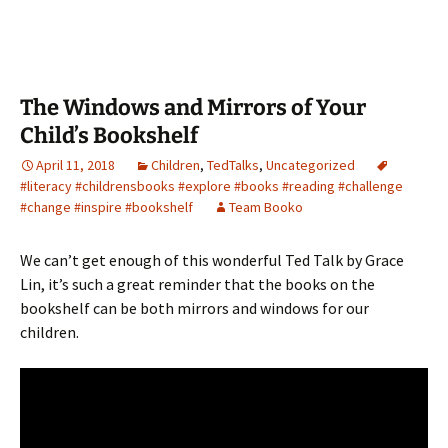
The Windows and Mirrors of Your
Child’s Bookshelf
April 11, 2018
Children
,
TedTalks
,
Uncategorized
#literacy #childrensbooks #explore #books #reading #challenge
#change #inspire #bookshelf
Team Booko
We can’t get enough of this wonderful Ted Talk by Grace
Lin, it’s such a great reminder that the books on the
bookshelf can be both mirrors and windows for our
children.