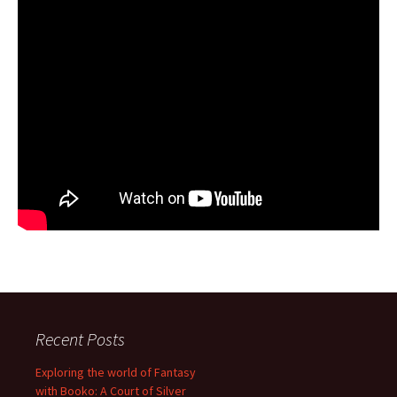
Recent Posts
Exploring the world of Fantasy
with Booko: A Court of Silver