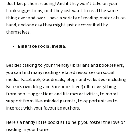
Just keep them reading! And if they won’t take on your
book suggestions, or if they just want to read the same
thing over and over – have a variety of reading materials on
hand, and one day they might just discover it all by
themselves.
Embrace social media.
Besides talking to your friendly librarians and booksellers,
you can find many reading-related resources on social
media. Facebook, Goodreads, blogs and websites (including
Booko’s own blog and Facebook feed!) offer everything
from book suggestions and literacy activities, to moral
support from like-minded parents, to opportunities to
interact with your favourite authors.
Here’s a handy little booklist to help you foster the love of
reading in your home.