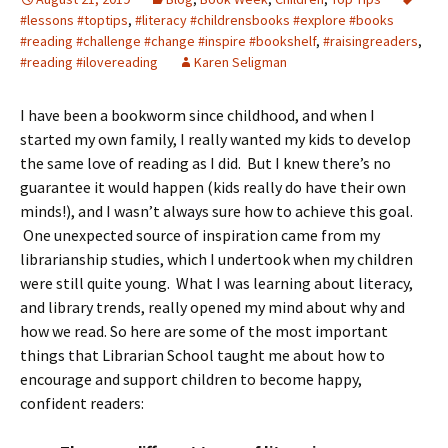
#lessons #toptips
,
#literacy #childrensbooks #explore #books
#reading #challenge #change #inspire #bookshelf
,
#raisingreaders
,
#reading #ilovereading
Karen Seligman
I have been a bookworm since childhood, and when I
started my own family, I really wanted my kids to develop
the same love of reading as I did. But I knew there’s no
guarantee it would happen (kids really do have their own
minds!), and I wasn’t always sure how to achieve this goal.
One unexpected source of inspiration came from my
librarianship studies, which I undertook when my children
were still quite young. What I was learning about literacy,
and library trends, really opened my mind about why and
how we read. So here are some of the most important
things that Librarian School taught me about how to
encourage and support children to become happy,
confident readers: