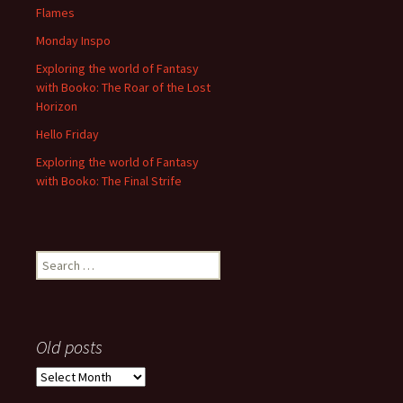
Flames
Monday Inspo
Exploring the world of Fantasy
with Booko: The Roar of the Lost
Horizon
Hello Friday
Exploring the world of Fantasy
with Booko: The Final Strife
Search
for:
Old posts
Old
posts