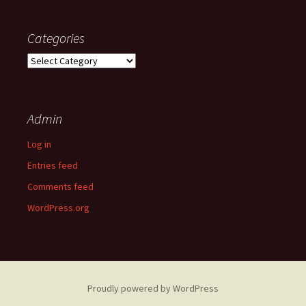
Categories
Categories
Admin
Log in
Entries feed
Comments feed
WordPress.org
Proudly powered by WordPress