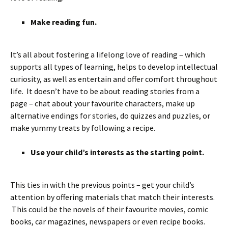
Make reading fun.
It’s all about fostering a lifelong love of reading – which
supports all types of learning, helps to develop intellectual
curiosity, as well as entertain and offer comfort throughout
life. It doesn’t have to be about reading stories from a
page – chat about your favourite characters, make up
alternative endings for stories, do quizzes and puzzles, or
make yummy treats by following a recipe.
Use your child’s interests as the starting point.
This ties in with the previous points – get your child’s
attention by offering materials that match their interests.
This could be the novels of their favourite movies, comic
books, car magazines, newspapers or even recipe books.