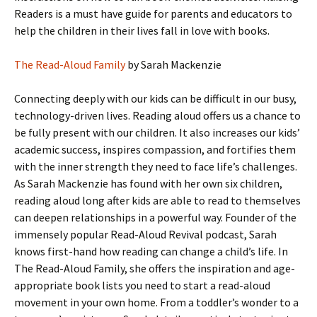
Readers is a must have guide for parents and educators to
help the children in their lives fall in love with books.
The Read-Aloud Family
by Sarah Mackenzie
Connecting deeply with our kids can be difficult in our busy,
technology-driven lives. Reading aloud offers us a chance to
be fully present with our children. It also increases our kids’
academic success, inspires compassion, and fortifies them
with the inner strength they need to face life’s challenges.
As Sarah Mackenzie has found with her own six children,
reading aloud long after kids are able to read to themselves
can deepen relationships in a powerful way. Founder of the
immensely popular Read-Aloud Revival podcast, Sarah
knows first-hand how reading can change a child’s life. In
The Read-Aloud Family, she offers the inspiration and age-
appropriate book lists you need to start a read-aloud
movement in your own home. From a toddler’s wonder to a