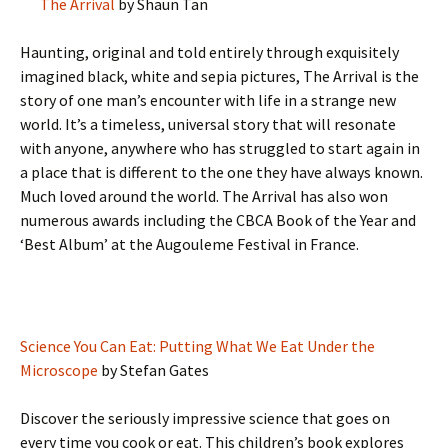
The Arrival
by Shaun Tan
Haunting, original and told entirely through exquisitely
imagined black, white and sepia pictures, The Arrival is the
story of one man’s encounter with life in a strange new
world. It’s a timeless, universal story that will resonate
with anyone, anywhere who has struggled to start again in
a place that is different to the one they have always known.
Much loved around the world. The Arrival has also won
numerous awards including the CBCA Book of the Year and
‘Best Album’ at the Augouleme Festival in France.
Science You Can Eat: Putting What We Eat Under the
Microscope
by Stefan Gates
Discover the seriously impressive science that goes on
every time you cook or eat. This children’s book explores