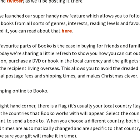
and
twitter
) as we’ll be posting it there.
e launched our super handy new feature which allows you to follo
books from all sorts of genres, interests, reading levels and favo
ed it, you can read about that
here
.
favourite parts of Booko is the ease in buying for friends and fami
oday we’re sharing a little refresh to show you how you can cut ou
on, purchase a DVD or book in the local currency and the gift gets
 the recipient living overseas. This allows you to avoid the dreaded
al postage fees and shipping times, and makes Christmas clever.
mping online to Booko.
ight hand corner, there is a flag (it’s usually your local country fla
l the countries that Booko works with will appear. Select the count
nt to send a book to. When you choose a different country, both 
 times are automatically changed and are specific to that country 
 sure your gift will make it in time).