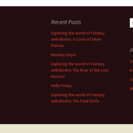
Recent Posts
S
fo
Exploring the world of Fantasy
with Booko: A Court of Silver
Flames
A
Monday Inspo
L
Exploring the world of Fantasy
with Booko: The Roar of the Lost
E
Horizon
C
Hello Friday
W
Exploring the world of Fantasy
with Booko: The Final Strife