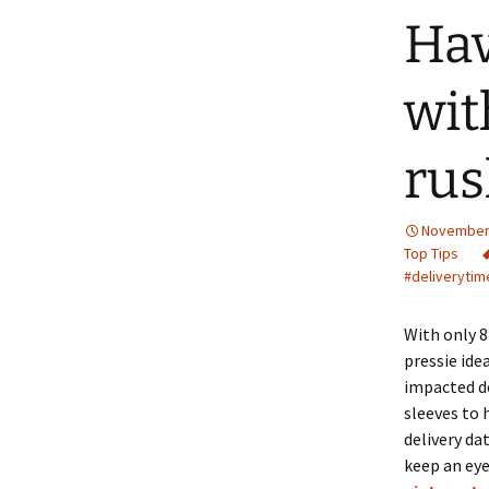
Hav
wit
rus
November 
Top Tips
#deliverytim
With only 8
pressie ide
impacted de
sleeves to 
delivery da
keep an eye