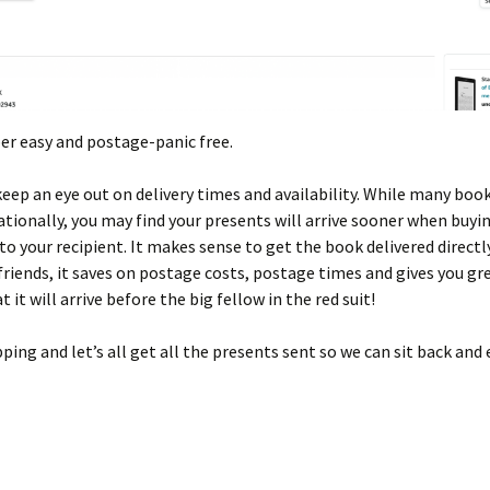
uper easy and postage-panic free.
keep an eye out on delivery times and availability. While many boo
ationally, you may find your presents will arrive sooner when buyi
 to your recipient. It makes sense to get the book delivered directl
friends, it saves on postage costs, postage times and gives you gr
t it will arrive before the big fellow in the red suit!
ing and let’s all get all the presents sent so we can sit back and 