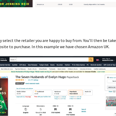
 select the retailer you are happy to buy from. You’ll then be take
bsite to purchase. In this example we have chosen Amazon UK.