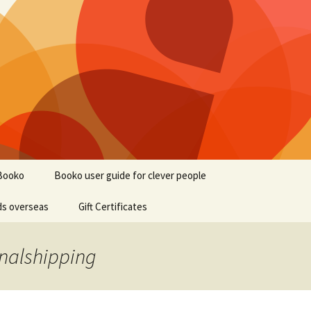
Booko
Booko user guide for clever people
ds overseas
Gift Certificates
onalshipping