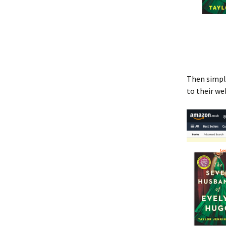
Then simply
to their we