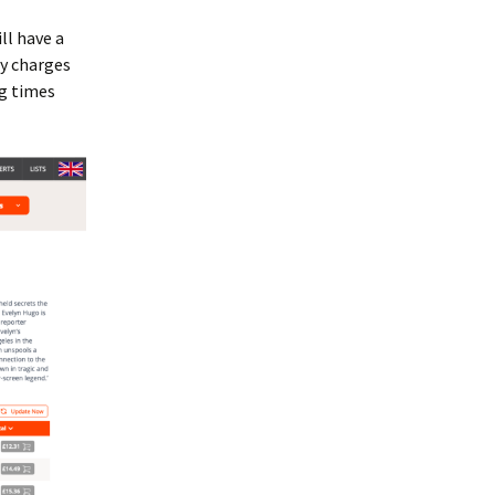
ll have a
ry charges
ng times