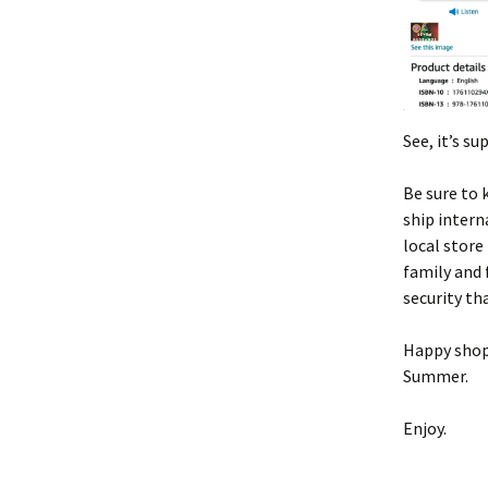
See, it’s s
Be sure to 
ship intern
local store
family and 
security tha
Happy shopp
Summer.
Enjoy.