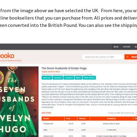
 from the image above we have selected the UK. From here, you wi
line booksellers that you can purchase from. All prices and delive
en converted into the British Pound. You can also see the shippi