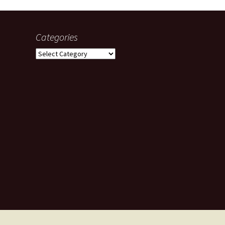
Categories
Categories