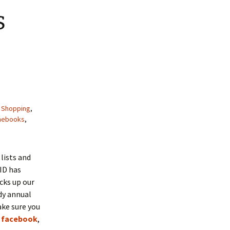
s
,
Shopping
,
inebooks
,
 lists and
VID has
cks up our
ndy annual
ake sure you
,
facebook
,