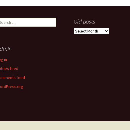
earch
Old posts
r:
Old
posts
dmin
og in
ntries feed
omments feed
ordPress.org