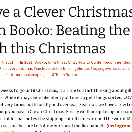
e a Clever Christma
h Booko: Beating the
h this Christmas
4, 2021
2021
,
Booko
,
Christmas
,
Gifts
,
How to Guide
,
Recommended
#cleverchristmas #imclever #christmas #giftideas #buyingoverseas #onl
es
,
#internationalshipping
Team Booko
 weeks to go until Christmas, it’s time to start thinking about gift
as. While it may seem like plenty of time to get things sorted, CO
livery times both locally and overseas. Fear not, we have a few tri
help you have a Clever Christmas. Firstly we’ll be updating our ha
te table that notes the shipping cut off times around the world. M
 out, and be sure to follow our social media channels (
instagram