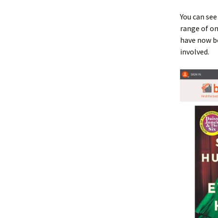
You can see
range of on
have now be
involved.