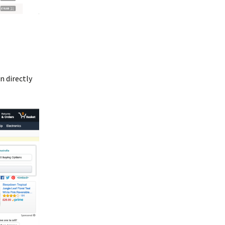
n directly