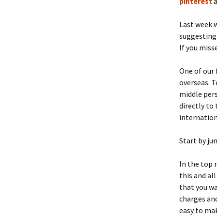
pinterest
Last week w
suggesting 
If you miss
One of our 
overseas. T
middle pers
directly to
internation
Start by ju
In the top r
this and al
that you wa
charges and
easy to make