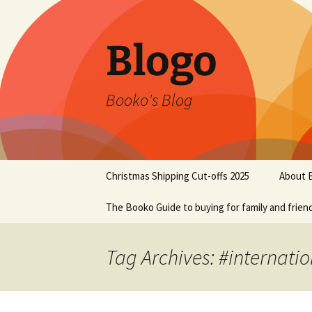
Blogo
Booko's Blog
Skip
Christmas Shipping Cut-offs 2025
About 
to
content
The Booko Guide to buying for family and frien
Tag Archives: #internati