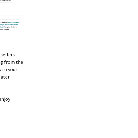
ksellers
ng from the
y to your
eater
enjoy