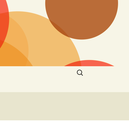
Search
for: