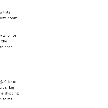
w lists
urite books.
ly who live
t the
 shipped
g). Click on
ry’s flag
the shipping
(so it’s