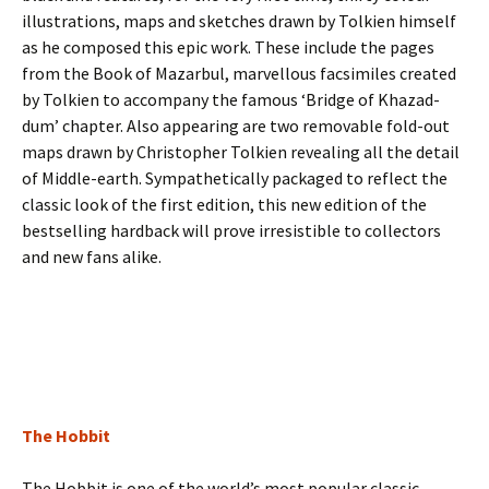
illustrations, maps and sketches drawn by Tolkien himself
as he composed this epic work. These include the pages
from the Book of Mazarbul, marvellous facsimiles created
by Tolkien to accompany the famous ‘Bridge of Khazad-
dum’ chapter. Also appearing are two removable fold-out
maps drawn by Christopher Tolkien revealing all the detail
of Middle-earth. Sympathetically packaged to reflect the
classic look of the first edition, this new edition of the
bestselling hardback will prove irresistible to collectors
and new fans alike.
The Hobbit
The Hobbit is one of the world’s most popular classic