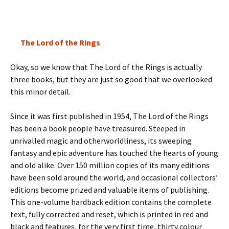
The Lord of the Rings
Okay, so we know that The Lord of the Rings is actually
three books, but they are just so good that we overlooked
this minor detail.
Since it was first published in 1954, The Lord of the Rings
has been a book people have treasured. Steeped in
unrivalled magic and otherworldliness, its sweeping
fantasy and epic adventure has touched the hearts of young
and old alike. Over 150 million copies of its many editions
have been sold around the world, and occasional collectors’
editions become prized and valuable items of publishing.
This one-volume hardback edition contains the complete
text, fully corrected and reset, which is printed in red and
black and features, for the very first time, thirty colour