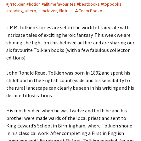
#jrrtolkien #fiction #alltimefavourites #bestbooks #topbooks
#reading
,
#hero
,
#imclever
,
#lotr
Team Booko
J.R.R. Tolkien stories are set in the world of fairytale with
intricate tales of exciting heroic fantasy. This week we are
shining the light on this beloved author and are sharing our
six favourite Tolkien books (with a few fabulous collector
editions).
John Ronald Reuel Tolkien was born in 1892 and spent his
childhood in the English countryside and his sensibility to
the rural landscape can clearly be seen in his writing and his
detailed illustrations.
His mother died when he was twelve and both he and his
brother were made wards of the local priest and sent to
King Edward’s School in Birmingham, where Tolkien shone
in his classical work. After completing a First in English
Language and Literature at Oxford, Tolkien married, fought