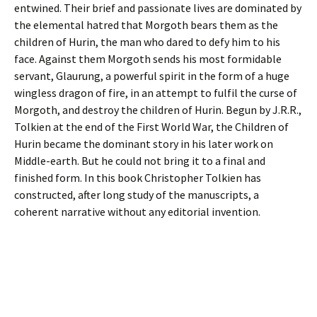
entwined. Their brief and passionate lives are dominated by
the elemental hatred that Morgoth bears them as the
children of Hurin, the man who dared to defy him to his
face. Against them Morgoth sends his most formidable
servant, Glaurung, a powerful spirit in the form of a huge
wingless dragon of fire, in an attempt to fulfil the curse of
Morgoth, and destroy the children of Hurin. Begun by J.R.R.,
Tolkien at the end of the First World War, the Children of
Hurin became the dominant story in his later work on
Middle-earth. But he could not bring it to a final and
finished form. In this book Christopher Tolkien has
constructed, after long study of the manuscripts, a
coherent narrative without any editorial invention.