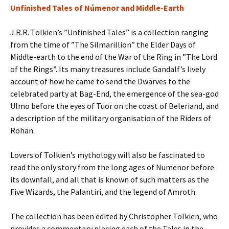
Unfinished Tales of Númenor and Middle-Earth
J.R.R. Tolkien’s ”Unfinished Tales” is a collection ranging
from the time of ”The Silmarillion” the Elder Days of
Middle-earth to the end of the War of the Ring in ”The Lord
of the Rings”. Its many treasures include Gandalf’s lively
account of how he came to send the Dwarves to the
celebrated party at Bag-End, the emergence of the sea-god
Ulmo before the eyes of Tuor on the coast of Beleriand, and
a description of the military organisation of the Riders of
Rohan.
Lovers of Tolkien’s mythology will also be fascinated to
read the only story from the long ages of Numenor before
its downfall, and all that is known of such matters as the
Five Wizards, the Palantiri, and the legend of Amroth.
The collection has been edited by Christopher Tolkien, who
provides a commentary placing each of the Tales in the