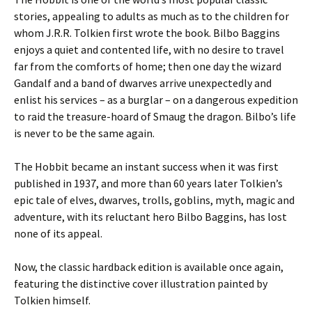
stories, appealing to adults as much as to the children for
whom J.R.R. Tolkien first wrote the book. Bilbo Baggins
enjoys a quiet and contented life, with no desire to travel
far from the comforts of home; then one day the wizard
Gandalf and a band of dwarves arrive unexpectedly and
enlist his services – as a burglar – on a dangerous expedition
to raid the treasure-hoard of Smaug the dragon. Bilbo’s life
is never to be the same again.
The Hobbit became an instant success when it was first
published in 1937, and more than 60 years later Tolkien’s
epic tale of elves, dwarves, trolls, goblins, myth, magic and
adventure, with its reluctant hero Bilbo Baggins, has lost
none of its appeal.
Now, the classic hardback edition is available once again,
featuring the distinctive cover illustration painted by
Tolkien himself.