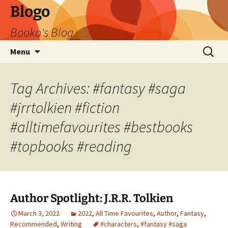
Blogo
Booko's Blog
Skip
Search
Menu
to
for:
content
Tag Archives: #fantasy #saga
#jrrtolkien #fiction
#alltimefavourites #bestbooks
#topbooks #reading
Author Spotlight: J.R.R. Tolkien
March 3, 2022
2022
,
All Time Favourites
,
Author
,
Fantasy
,
Recommended
,
Writing
#characters
,
#fantasy #saga