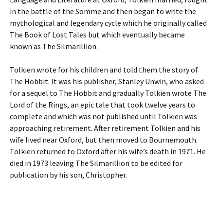
in the battle of the Somme and then began to write the
mythological and legendary cycle which he originally called
The Book of Lost Tales but which eventually became
known as The Silmarillion.
Tolkien wrote for his children and told them the story of
The Hobbit. It was his publisher, Stanley Unwin, who asked
for a sequel to The Hobbit and gradually Tolkien wrote The
Lord of the Rings, an epic tale that took twelve years to
complete and which was not published until Tolkien was
approaching retirement. After retirement Tolkien and his
wife lived near Oxford, but then moved to Bournemouth.
Tolkien returned to Oxford after his wife’s death in 1971. He
died in 1973 leaving The Silmarillion to be edited for
publication by his son, Christopher.