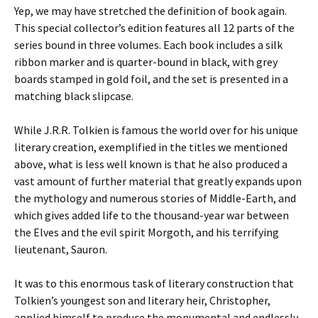
Yep, we may have stretched the definition of book again.
This special collector’s edition features all 12 parts of the
series bound in three volumes. Each book includes a silk
ribbon marker and is quarter-bound in black, with grey
boards stamped in gold foil, and the set is presented in a
matching black slipcase.
While J.R.R. Tolkien is famous the world over for his unique
literary creation, exemplified in the titles we mentioned
above, what is less well known is that he also produced a
vast amount of further material that greatly expands upon
the mythology and numerous stories of Middle-Earth, and
which gives added life to the thousand-year war between
the Elves and the evil spirit Morgoth, and his terrifying
lieutenant, Sauron.
It was to this enormous task of literary construction that
Tolkien’s youngest son and literary heir, Christopher,
applied himself to produce the monumental and endlessly