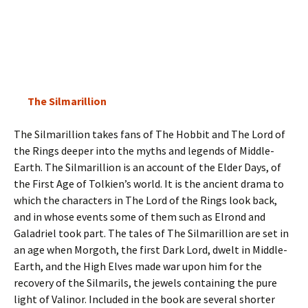
The Silmarillion
The Silmarillion takes fans of The Hobbit and The Lord of
the Rings deeper into the myths and legends of Middle-
Earth. The Silmarillion is an account of the Elder Days, of
the First Age of Tolkien’s world. It is the ancient drama to
which the characters in The Lord of the Rings look back,
and in whose events some of them such as Elrond and
Galadriel took part. The tales of The Silmarillion are set in
an age when Morgoth, the first Dark Lord, dwelt in Middle-
Earth, and the High Elves made war upon him for the
recovery of the Silmarils, the jewels containing the pure
light of Valinor. Included in the book are several shorter