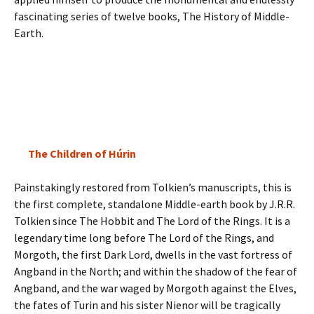
fascinating series of twelve books, The History of Middle-
Earth.
The Children of Húrin
Painstakingly restored from Tolkien’s manuscripts, this is
the first complete, standalone Middle-earth book by J.R.R.
Tolkien since The Hobbit and The Lord of the Rings. It is a
legendary time long before The Lord of the Rings, and
Morgoth, the first Dark Lord, dwells in the vast fortress of
Angband in the North; and within the shadow of the fear of
Angband, and the war waged by Morgoth against the Elves,
the fates of Turin and his sister Nienor will be tragically