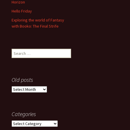
Horizon
Hello Friday
Exploring the world of Fantasy
with Booko: The Final Strife
Search
for:
Old posts
Old
posts
Categories
Categories