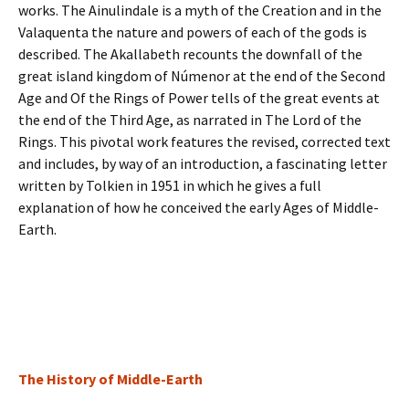
works. The Ainulindale is a myth of the Creation and in the
Valaquenta the nature and powers of each of the gods is
described. The Akallabeth recounts the downfall of the
great island kingdom of Númenor at the end of the Second
Age and Of the Rings of Power tells of the great events at
the end of the Third Age, as narrated in The Lord of the
Rings. This pivotal work features the revised, corrected text
and includes, by way of an introduction, a fascinating letter
written by Tolkien in 1951 in which he gives a full
explanation of how he conceived the early Ages of Middle-
Earth.
The History of Middle-Earth