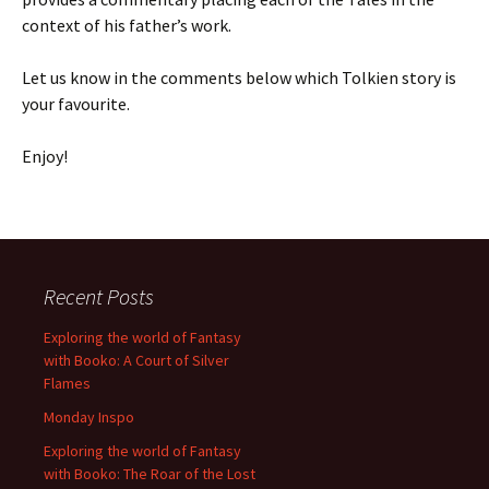
context of his father’s work.
Let us know in the comments below which Tolkien story is
your favourite.
Enjoy!
Recent Posts
Exploring the world of Fantasy
with Booko: A Court of Silver
Flames
Monday Inspo
Exploring the world of Fantasy
with Booko: The Roar of the Lost