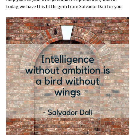
today, we have this little gem from Salvador Dali for you.