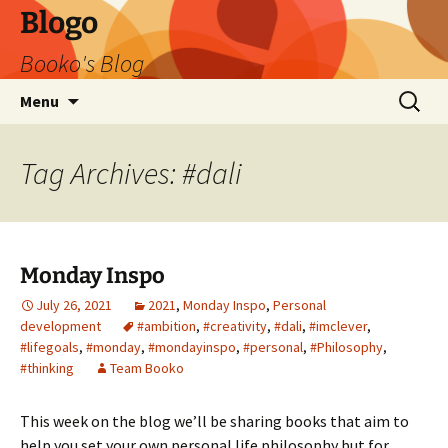
Blogo
Booko's Blog
Skip
Search
Menu
to
for:
content
Tag Archives: #dali
Monday Inspo
July 26, 2021
2021
,
Monday Inspo
,
Personal
development
#ambition
,
#creativity
,
#dali
,
#imclever
,
#lifegoals
,
#monday
,
#mondayinspo
,
#personal
,
#Philosophy
,
#thinking
Team Booko
This week on the blog we’ll be sharing books that aim to
help you set your own personal life philosophy but for