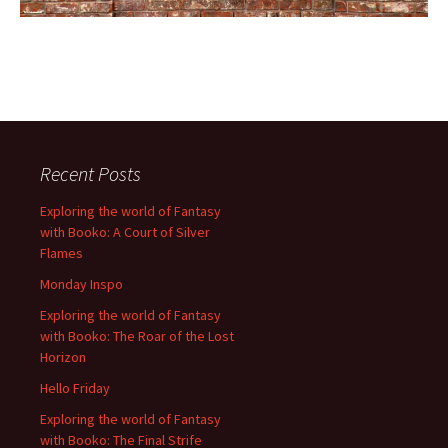
Recent Posts
Exploring the world of Fantasy
with Booko: A Court of Silver
Flames
Monday Inspo
Exploring the world of Fantasy
with Booko: The Roar of the Lost
Horizon
Hello Friday
Exploring the world of Fantasy
with Booko: The Final Strife