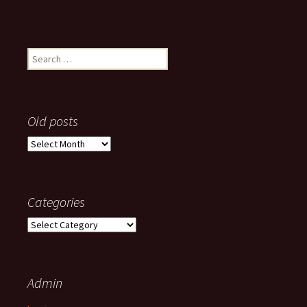
Search
for:
Old posts
Old
posts
Categories
Categories
Admin