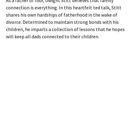
As a father of four, Dwight Stitt believes that family
connection is everything. In this heartfelt ted talk, Stitt
shares his own hardships of fatherhood in the wake of
divorce. Determined to maintain strong bonds with his
children, he imparts a collection of lessons that he hopes
will keep all dads connected to their children.