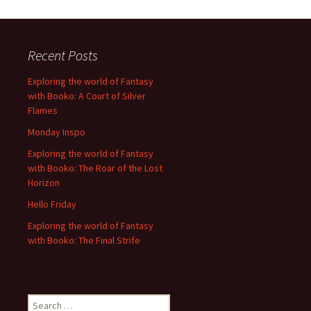
Recent Posts
Exploring the world of Fantasy
with Booko: A Court of Silver
Flames
Monday Inspo
Exploring the world of Fantasy
with Booko: The Roar of the Lost
Horizon
Hello Friday
Exploring the world of Fantasy
with Booko: The Final Strife
Search