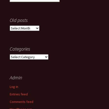
for:
Old posts
Old
posts
Categories
Categories
Admin
Log in
Entries feed
Comments feed