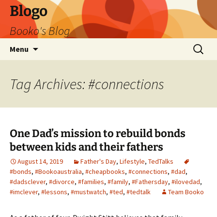
Blogo
Booko's Blog
Skip
Search
Menu
to
for:
content
Tag Archives: #connections
One Dad’s mission to rebuild bonds
between kids and their fathers
August 14, 2019
Father's Day
,
Lifestyle
,
TedTalks
#bonds
,
#Bookoaustralia
,
#cheapbooks
,
#connections
,
#dad
,
#dadsclever
,
#divorce
,
#families
,
#family
,
#Fathersday
,
#ilovedad
,
#imclever
,
#lessons
,
#mustwatch
,
#ted
,
#tedtalk
Team Booko