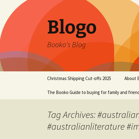
Blogo
Booko's Blog
Skip
Christmas Shipping Cut-offs 2025
About 
to
content
The Booko Guide to buying for family and frien
Tag Archives: #australia
#australianliterature #i