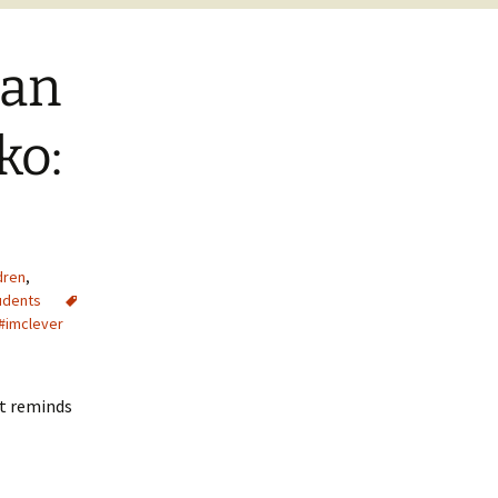
ian
ko:
dren
,
udents
 #imclever
at reminds