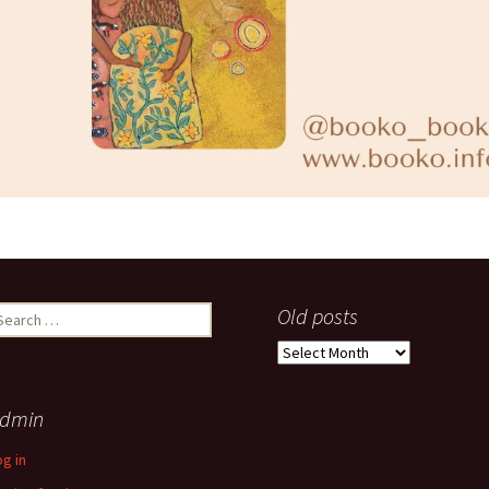
earch
Old posts
r:
Old
posts
dmin
og in