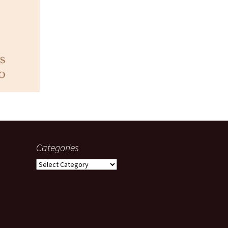
Categories
Categories