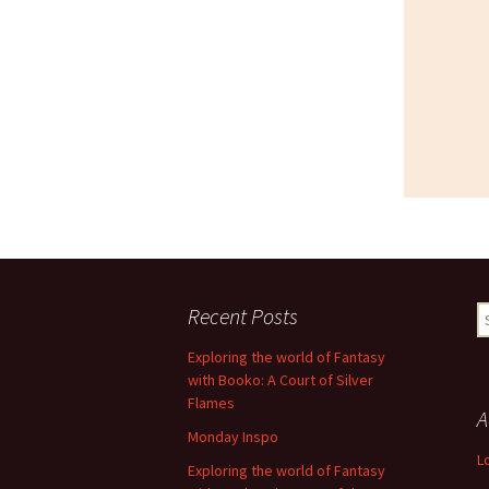
Recent Posts
S
fo
Exploring the world of Fantasy
with Booko: A Court of Silver
Flames
A
Monday Inspo
L
Exploring the world of Fantasy