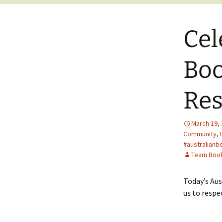
Cel
Boo
Res
March 19,
Community
,
#australianb
Team Boo
Today’s Aus
us to respe