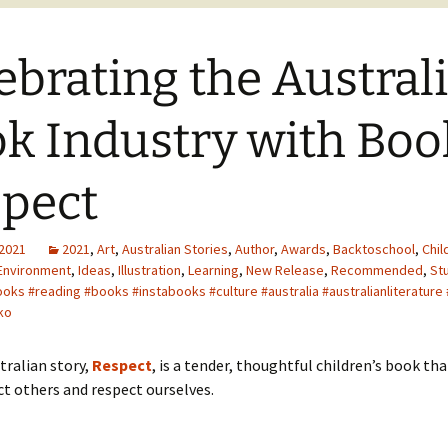
ebrating the Austral
k Industry with Boo
pect
 2021
2021
,
Art
,
Australian Stories
,
Author
,
Awards
,
Backtoschool
,
Chil
Environment
,
Ideas
,
Illustration
,
Learning
,
New Release
,
Recommended
,
St
ooks #reading #books #instabooks #culture #australia #australianliterature
ko
tralian story,
Respect
, is a tender, thoughtful children’s book th
ct others and respect ourselves.