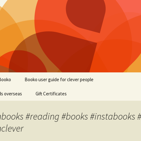
Booko
Booko user guide for clever people
ds overseas
Gift Certificates
nbooks #reading #books #instabooks #
mclever