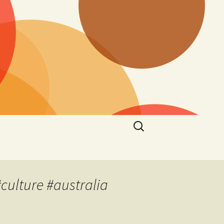
Search
for:
culture #australia