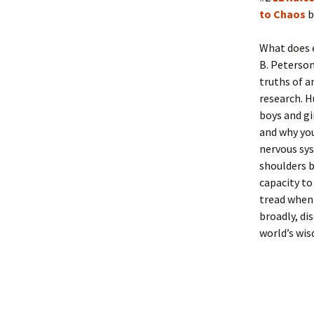
to Chaos
b
What does 
B. Peterson
truths of a
research. H
boys and gi
and why you
nervous sys
shoulders b
capacity to
tread when 
broadly, di
world’s wis