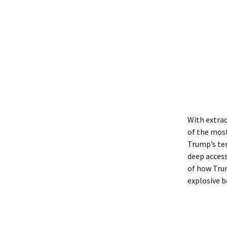
With extrao
of the most
Trump’s te
deep access
of how Trum
explosive b