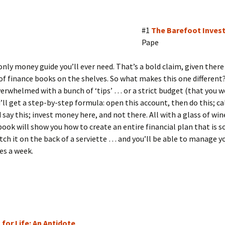
#1
The Barefoot Inves
Pape
 only money guide you’ll ever need. That’s a bold claim, given there
f finance books on the shelves. So what makes this one different?
erwhelmed with a bunch of ‘tips’ … or a strict budget (that you w
u’ll get a step-by-step formula: open this account, then do this; cal
 say this; invest money here, and not there. All with a glass of win
book will show you how to create an entire financial plan that is s
tch it on the back of a serviette … and you’ll be able to manage 
es a week.
 for Life: An Antidote