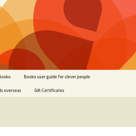
Booko
Booko user guide for clever people
ds overseas
Gift Certificates