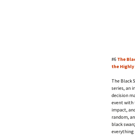
#6
The Bla
the Highly
The Black S
series, an i
decision ma
event with t
impact, and
random, and
black swan;
everything 