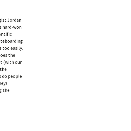
ist Jordan
he hard-won
ntific
kateboarding
 too easily,
does the
t (with our
 the
s do people
neys
ng the