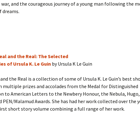
l war, and the courageous journey of a young man following the m
f dreams.
eal and the Real: The Selected
es of Ursula K. Le Guin
by Ursula K Le Guin
and the Real is a collection of some of Ursula K. Le Guin’s best sho
 multiple prizes and accolades from the Medal for Distinguished
on to American Letters to the Newbery Honour, the Nebula, Hugo,
d PEN/Malamud Awards. She has had her work collected over the y
 first short story volume combining a full range of her work.