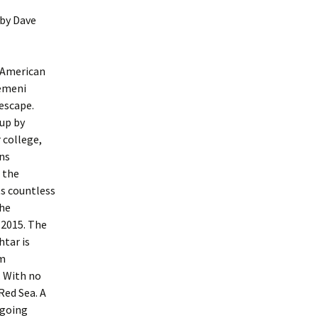
by Dave
i-American
Yemeni
 escape.
 up by
 college,
ens
d the
ts countless
the
 2015. The
tar is
im
. With no
Red Sea. A
ngoing