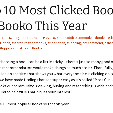
 10 Most Clicked Bo
Booko This Year
018
Blog
,
Top Books
#2018
,
#bookaddict#topbooks
,
#books
,
#Cl
Fiction
,
#literature#bestbooks
,
#Nonfiction
,
#Reading
,
#recommend
,
#shar
#toppicks
Team Booko
hoosing a book can be a little tricky…there’s just so many good 
 a recommendation would make things so much easier. Thankfully,
e tab on the site that shows you what everyone else is clicking on t
 have made finding that tab super easy as it’s called “Most Click
oks our community is viewing, buying and researching is wide and 
und to be a title that piques your interest.
e 10 most popular books so far this year: