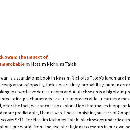
ck Swan: The Impact of
 Improbable
by Nassim Nicholas Taleb
wan is a standalone book in Nassim Nicholas Taleb’s landmark In
nvestigation of opacity, luck, uncertainty, probability, human error,
king in a world we don’t understand. A black swan is a highly imp
hree principal characteristics: It is unpredictable, it carries a mas
, after the fact, we concoct an explanation that makes it appear l
 more predictable, than it was. The astonishing success of Googl
 so was 9/11. For Nassim Nicholas Taleb, black swans underlie al
about our world, from the rise of religions to events in our own p