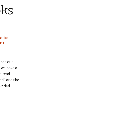
oks
assics
,
ing
,
ones out
 we have a
o read
ed” and the
varied.