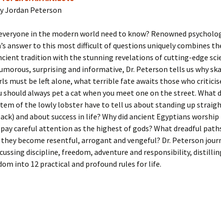
y Jordan Peterson
everyone in the modern world need to know? Renowned psycholog
’s answer to this most difficult of questions uniquely combines t
ncient tradition with the stunning revelations of cutting-edge scie
umorous, surprising and informative, Dr. Peterson tells us why s
rls must be left alone, what terrible fate awaits those who criticise
 should always pet a cat when you meet one on the street. What 
tem of the lowly lobster have to tell us about standing up straigh
ack) and about success in life? Why did ancient Egyptians worship
 pay careful attention as the highest of gods? What dreadful path
they become resentful, arrogant and vengeful? Dr. Peterson jour
scussing discipline, freedom, adventure and responsibility, distilli
dom into 12 practical and profound rules for life.