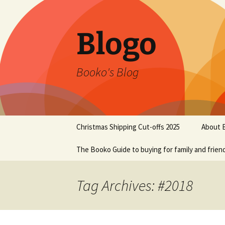
Blogo
Booko's Blog
Skip
Christmas Shipping Cut-offs 2025
About 
to
content
The Booko Guide to buying for family and frien
Tag Archives: #2018