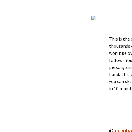
This is the
thousands o
won’t be ov
follow). Yo
person, and
hand. This 
you can ske
in 10 minut
#2
12 Rules