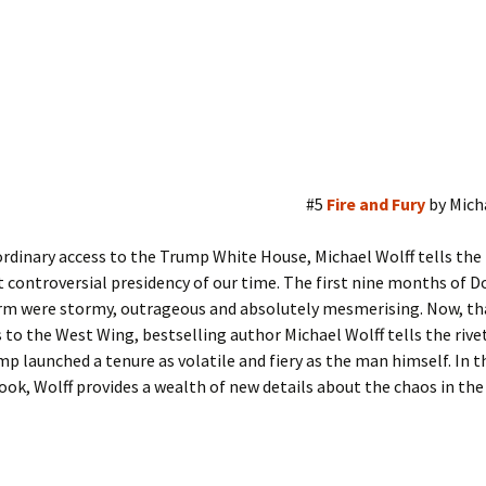
#5
Fire and Fury
by Mich
rdinary access to the Trump White House, Michael Wolff tells the 
 controversial presidency of our time. The first nine months of D
rm were stormy, outrageous and absolutely mesmerising. Now, tha
 to the West Wing, bestselling author Michael Wolff tells the rive
p launched a tenure as volatile and fiery as the man himself. In t
ook, Wolff provides a wealth of new details about the chaos in the 