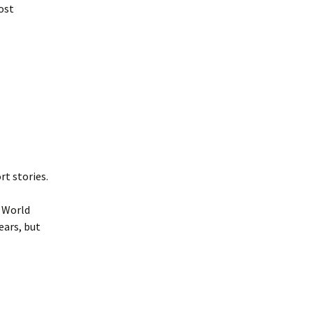
ost
rt stories.
 World
ears, but