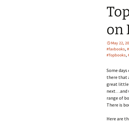
Top
on 
May 22, 2
#favbooks
,
#
#Topbooks
,
Some days c
there that
great littl
next…and we
range of bo
There is bo
Here are th