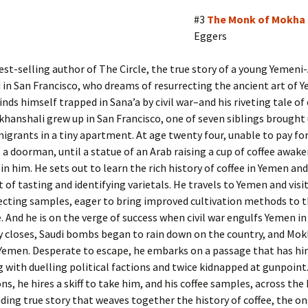
#3
The Monk of Mokha
Eggers
st-selling author of The Circle, the true story of a young Yemen
 in San Francisco, who dreams of resurrecting the ancient art of 
finds himself trapped in Sana’a by civil war–and his riveting tale of
hanshali grew up in San Francisco, one of seven siblings brought
grants in a tiny apartment. At age twenty four, unable to pay for
 a doorman, until a statue of an Arab raising a cup of coffee awak
n him. He sets out to learn the rich history of coffee in Yemen an
 of tasting and identifying varietals. He travels to Yemen and visi
ecting samples, eager to bring improved cultivation methods to 
. And he is on the verge of success when civil war engulfs Yemen in
 closes, Saudi bombs began to rain down on the country, and Mokh
 Yemen. Desperate to escape, he embarks on a passage that has h
 with duelling political factions and twice kidnapped at gunpoint
ns, he hires a skiff to take him, and his coffee samples, across the 
ing true story that weaves together the history of coffee, the o