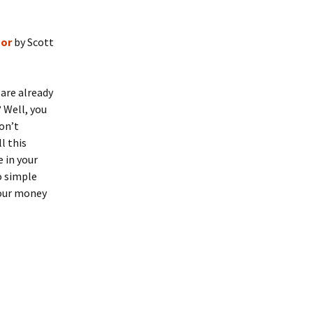
tor
by Scott
 are already
 Well, you
on’t
l this
e in your
o simple
your money