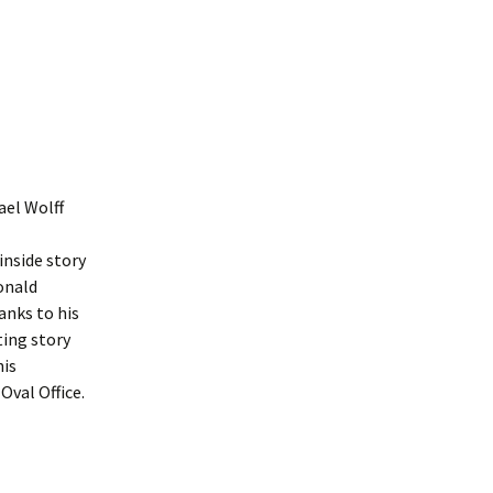
ael Wolff
inside story
onald
nks to his
ting story
his
Oval Office.