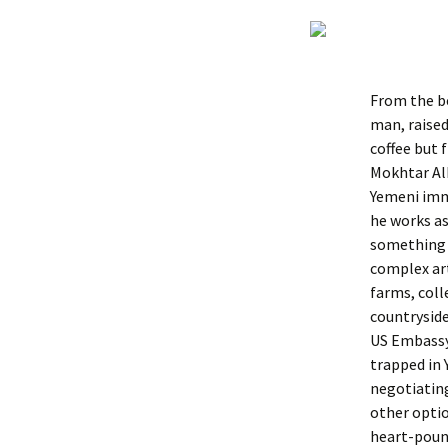
From the be
man, raised
coffee but 
Mokhtar Alk
Yemeni immi
he works as
something i
complex art
farms, coll
countryside
US Embassy
trapped in
negotiating
other optio
heart-pound