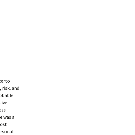
certo
 risk, and
robable
sive
ess
e was a
most
ersonal