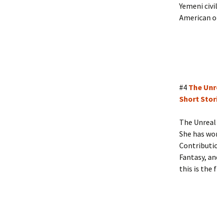
Yemeni civi
American o
#4
The Unr
Short Stori
The Unreal 
She has won
Contributi
Fantasy, an
this is the