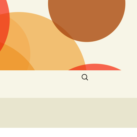
Search
for: