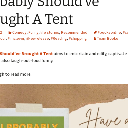
bably Should’ve
ught A Tent
22
Comedy
,
Funny
,
life stories
,
Recommended
#booksonline
,
#c
our
,
#imclever
,
#Newrelease
,
#Reading
,
#shopping
Team Booko
 Should’ve Brought A Tent
aims to entertain and edify, captivate
s also laugh-out-loud funny.
gh to read more.