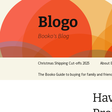
Blogo
Booko's Blog
Skip
Christmas Shipping Cut-offs 2025
About 
to
content
The Booko Guide to buying for family and frien
Hav