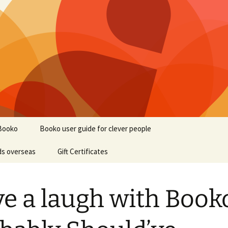
Booko
Booko user guide for clever people
ds overseas
Gift Certificates
e a laugh with Booko