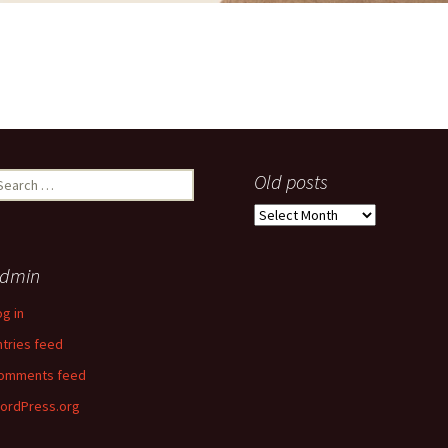
earch
Old posts
r:
Old
posts
dmin
og in
ntries feed
omments feed
ordPress.org