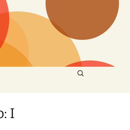
Search
for:
: I