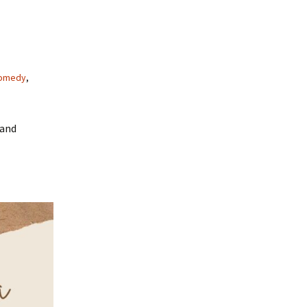
omedy
,
 and