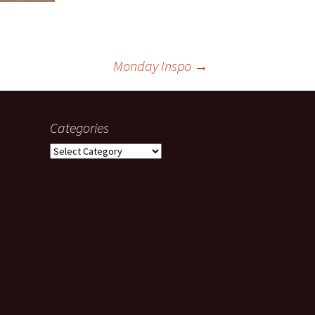
Monday Inspo
→
Categories
Categories