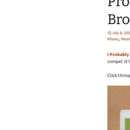
Pro
Bro
July 8, 20
#funny
,
#hum
I Probably
compel. It’
Click throu