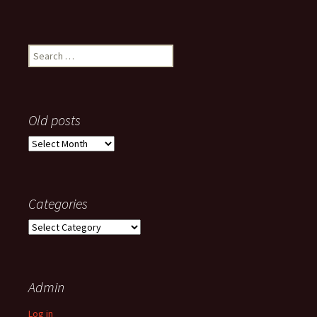
Search
for:
Old posts
Old
posts
Categories
Categories
Admin
Log in