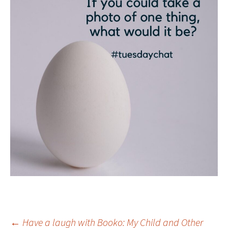
←
Have a laugh with Booko: My Child and Other