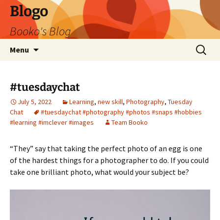
Blogo
Booko's Blog
Skip
Search
Menu
to
for:
content
#tuesdaychat
July 5, 2022
Learning
,
new skill
,
Photography
,
Tuesday
Chat
#tuesdaychat #photography #photos #snaps #hobbies
#learning #imclever #images
Team Booko
“They” say that taking the perfect photo of an egg is one
of the hardest things for a photographer to do. If you could
take one brilliant photo, what would your subject be?