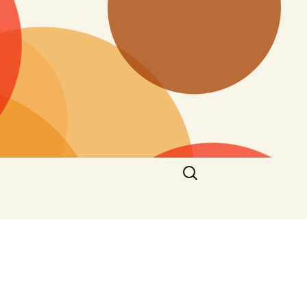
Search
for: