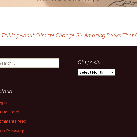
ely Talking About Climate Change
Six Amazing Books That 
earch
Old posts
r:
Old
posts
dmin
og in
ntries feed
omments feed
ordPress.org