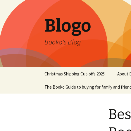
Blogo
Booko's Blog
Skip
Christmas Shipping Cut-offs 2025
About 
to
content
The Booko Guide to buying for family and frien
Bes