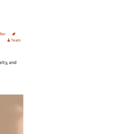
ller
s
Team
alty, and