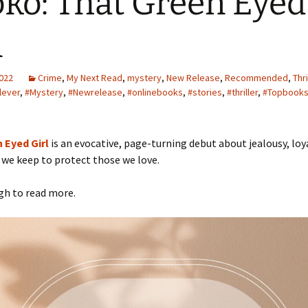
ko: That Green Eyed
l
2022
Crime
,
My Next Read
,
mystery
,
New Release
,
Recommended
,
Thri
lever
,
#Mystery
,
#Newrelease
,
#onlinebooks
,
#stories
,
#thriller
,
#Topbook
 Eyed Girl
is an evocative, page-turning debut about jealousy, loy
 we keep to protect those we love.
gh to read more.