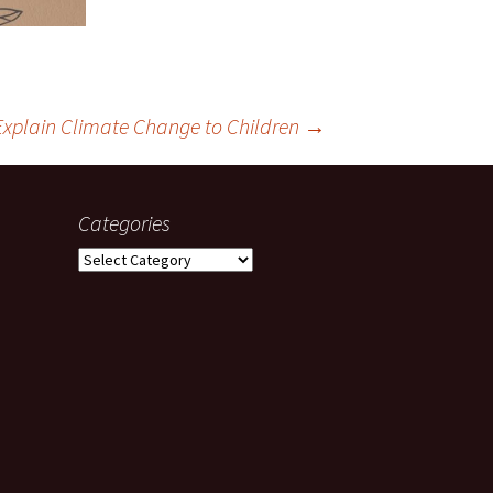
Explain Climate Change to Children
→
Categories
Categories