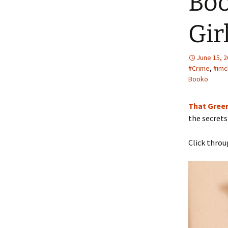
Boo
Gir
June 15, 
#Crime
,
#imc
Booko
That Green
the secrets
Click throu