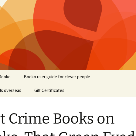
Booko
Booko user guide for clever people
ds overseas
Gift Certificates
t Crime Books on