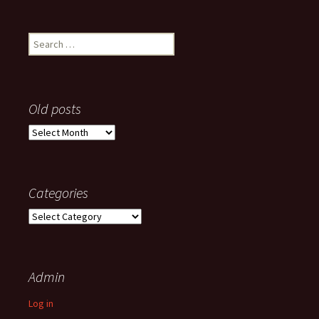
Search
for:
Old posts
Old
posts
Categories
Categories
Admin
Log in