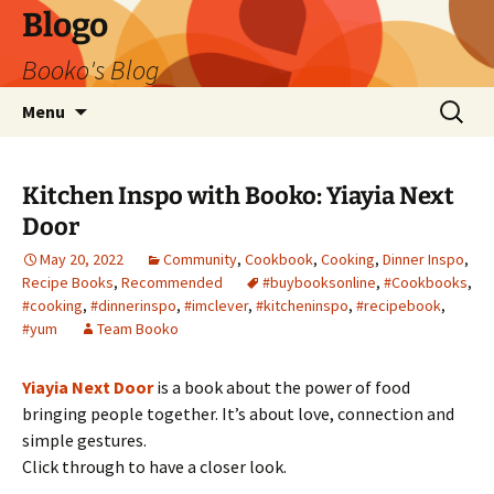
Blogo
Booko's Blog
Skip
Search
Menu
to
for:
content
Kitchen Inspo with Booko: Yiayia Next
Door
May 20, 2022
Community
,
Cookbook
,
Cooking
,
Dinner Inspo
,
Recipe Books
,
Recommended
#buybooksonline
,
#Cookbooks
,
#cooking
,
#dinnerinspo
,
#imclever
,
#kitcheninspo
,
#recipebook
,
#yum
Team Booko
Yiayia Next Door
is a book about the power of food
bringing people together. It’s about love, connection and
simple gestures.
Click through to have a closer look.