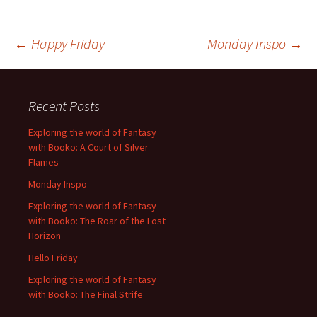
Post
←
Happy Friday
Monday Inspo
→
navigation
Recent Posts
Exploring the world of Fantasy
with Booko: A Court of Silver
Flames
Monday Inspo
Exploring the world of Fantasy
with Booko: The Roar of the Lost
Horizon
Hello Friday
Exploring the world of Fantasy
with Booko: The Final Strife