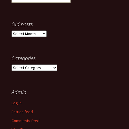
for:
Old posts
Old
posts
Categories
Categories
Admin
Log in
Entries feed
Comments feed