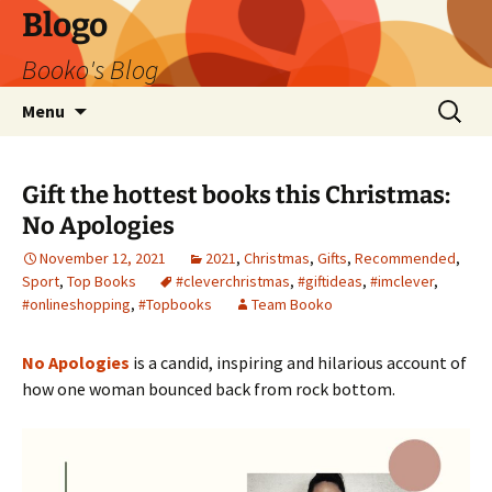
Blogo
Booko's Blog
Skip
Search
Menu
to
for:
content
Gift the hottest books this Christmas:
No Apologies
November 12, 2021
2021
,
Christmas
,
Gifts
,
Recommended
,
Sport
,
Top Books
#cleverchristmas
,
#giftideas
,
#imclever
,
#onlineshopping
,
#Topbooks
Team Booko
No Apologies
is a candid, inspiring and hilarious account of
how one woman bounced back from rock bottom.