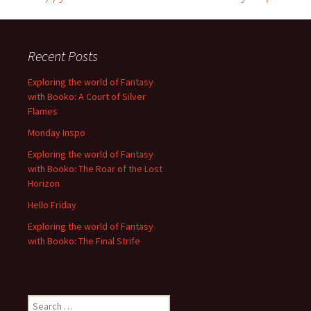
Post
navigation
Recent Posts
Exploring the world of Fantasy
with Booko: A Court of Silver
Flames
Monday Inspo
Exploring the world of Fantasy
with Booko: The Roar of the Lost
Horizon
Hello Friday
Exploring the world of Fantasy
with Booko: The Final Strife
Search