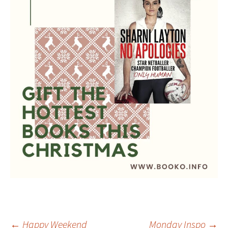
←
Happy Weekend
Monday Inspo
→