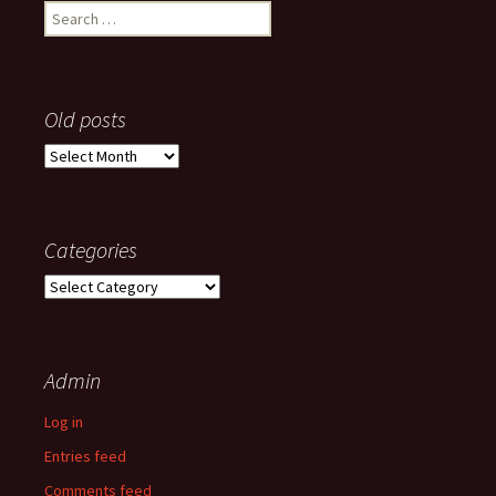
Search
for:
Old posts
Old
posts
Categories
Categories
Admin
Log in
Entries feed
Comments feed