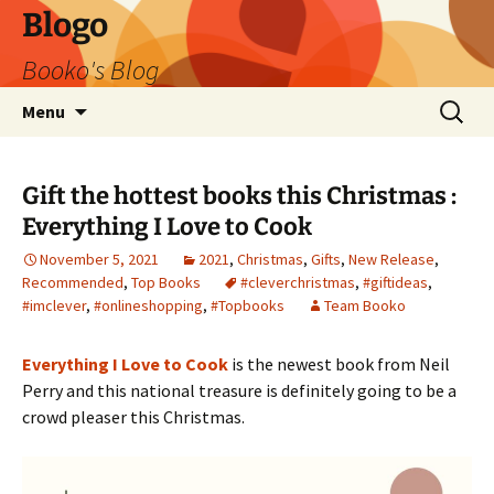
Blogo
Booko's Blog
Skip
Search
Menu
to
for:
content
Gift the hottest books this Christmas :
Everything I Love to Cook
November 5, 2021
2021
,
Christmas
,
Gifts
,
New Release
,
Recommended
,
Top Books
#cleverchristmas
,
#giftideas
,
#imclever
,
#onlineshopping
,
#Topbooks
Team Booko
Everything I Love to Cook
is the newest book from Neil
Perry and this national treasure is definitely going to be a
crowd pleaser this Christmas.