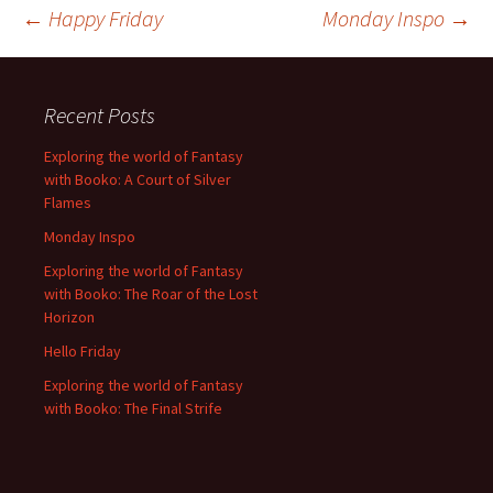
Post
←
Happy Friday
Monday Inspo
→
navigation
Recent Posts
Exploring the world of Fantasy
with Booko: A Court of Silver
Flames
Monday Inspo
Exploring the world of Fantasy
with Booko: The Roar of the Lost
Horizon
Hello Friday
Exploring the world of Fantasy
with Booko: The Final Strife