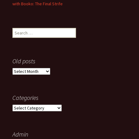
with Booko: The Final Strife
Search
for:
Old posts
Old
posts
Categories
Categories
Admin