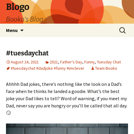
Blogo
Booko's Blog
Skip
Search
Menu
to
for:
content
#tuesdaychat
August 24, 2021
2021
,
Father's Day
,
Funny
,
Tuesday Chat
#tuesdaychat #dadjoke #funny #imclever
Team Booko
Ahhhh Dad jokes, there’s nothing like the look on a Dad’s
face when he thinks he landed a goodie. What’s the best
joke your Dad likes to tell? Word of warning, if you meet my
Dad, never say you are hungry or you’ll be called that all day.
🙄