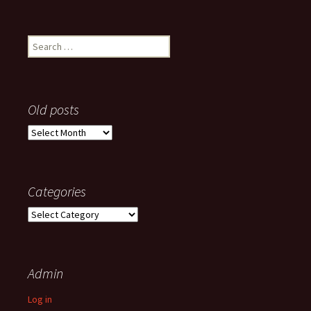
Search
for:
Old posts
Old
posts
Categories
Categories
Admin
Log in