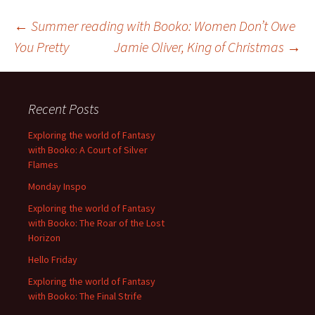
Post
←
Summer reading with Booko: Women Don’t Owe
You Pretty
Jamie Oliver, King of Christmas
→
navigation
Recent Posts
Exploring the world of Fantasy
with Booko: A Court of Silver
Flames
Monday Inspo
Exploring the world of Fantasy
with Booko: The Roar of the Lost
Horizon
Hello Friday
Exploring the world of Fantasy
with Booko: The Final Strife