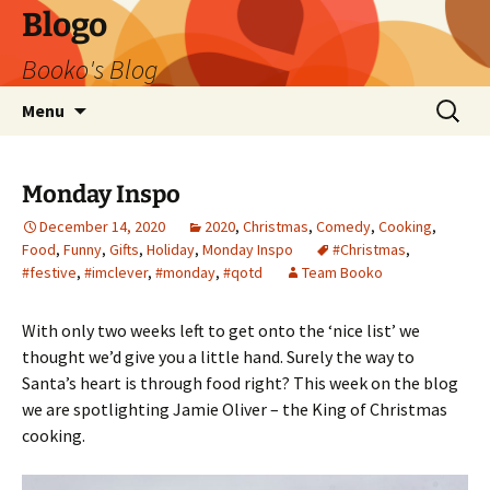
Blogo
Booko's Blog
Skip
Search
Menu
to
for:
content
Monday Inspo
December 14, 2020
2020
,
Christmas
,
Comedy
,
Cooking
,
Food
,
Funny
,
Gifts
,
Holiday
,
Monday Inspo
#Christmas
,
#festive
,
#imclever
,
#monday
,
#qotd
Team Booko
With only two weeks left to get onto the ‘nice list’ we
thought we’d give you a little hand. Surely the way to
Santa’s heart is through food right? This week on the blog
we are spotlighting Jamie Oliver – the King of Christmas
cooking.