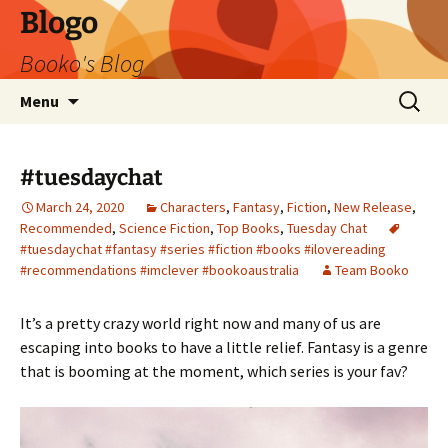
Blogo
Booko's Blog
Skip
Search
Menu
to
for:
content
#tuesdaychat
March 24, 2020
Characters
,
Fantasy
,
Fiction
,
New Release
,
Recommended
,
Science Fiction
,
Top Books
,
Tuesday Chat
#tuesdaychat #fantasy #series #fiction #books #ilovereading
#recommendations #imclever #bookoaustralia
Team Booko
It’s a pretty crazy world right now and many of us are
escaping into books to have a little relief. Fantasy is a genre
that is booming at the moment, which series is your fav?