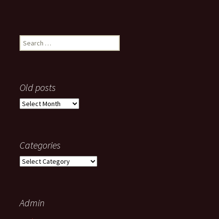
Search
for:
Old posts
Old
posts
Categories
Categories
Admin