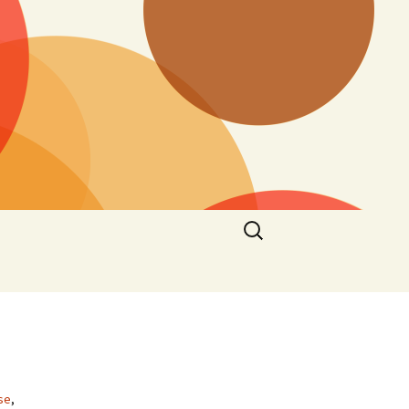
Search
for:
se
,