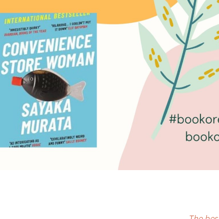
The bes