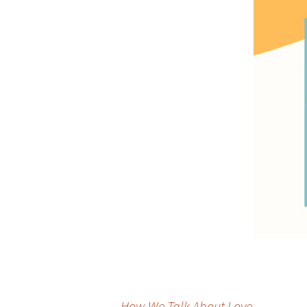
←
How We Talk About Love