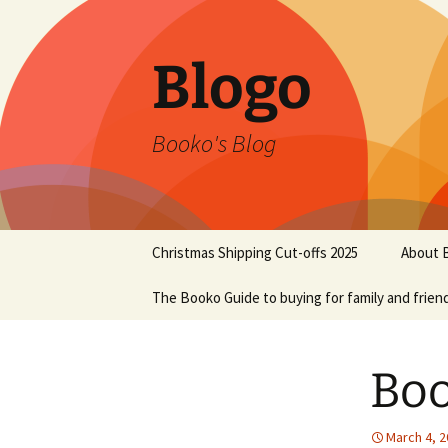
Blogo
Booko's Blog
Skip
Christmas Shipping Cut-offs 2025
About 
to
content
The Booko Guide to buying for family and frien
Boo
March 4, 