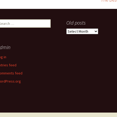
earch
Old posts
r:
Old
posts
dmin
og in
ntries feed
omments feed
ordPress.org