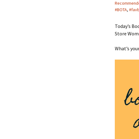
Recommend
#BOTA
,
#fav
Today’s Boo
Store Women
What’s your