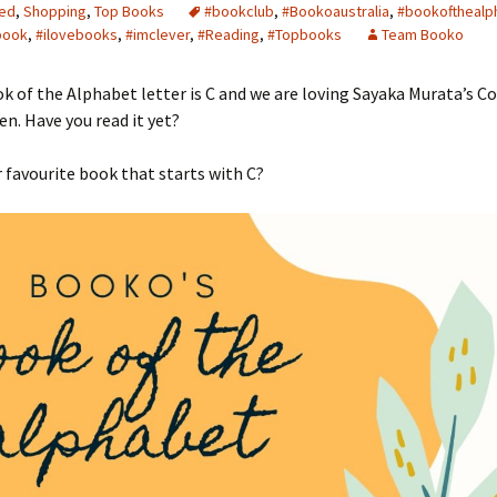
ed
,
Shopping
,
Top Books
#bookclub
,
#Bookoaustralia
,
#bookofthealp
book
,
#ilovebooks
,
#imclever
,
#Reading
,
#Topbooks
Team Booko
k of the Alphabet letter is C and we are loving Sayaka Murata’s C
. Have you read it yet?
 favourite book that starts with C?