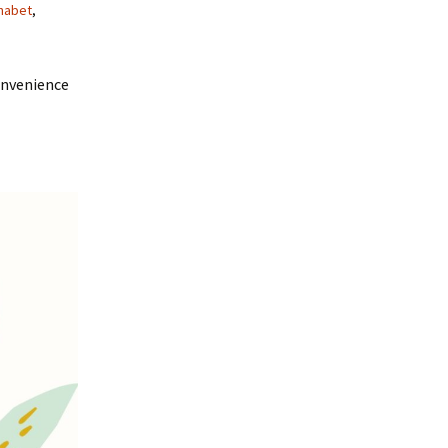
habet
,
onvenience