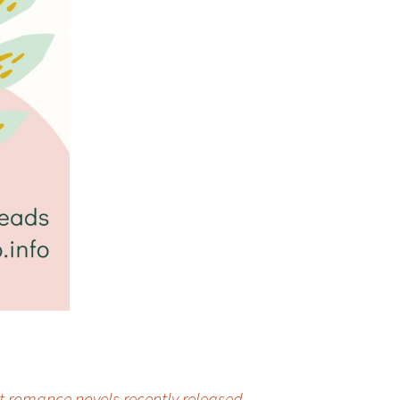
t romance novels recently released
→