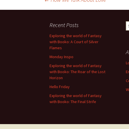
Post
navigation
Recent Posts
S
fo
Exploring the world of Fantasy
with Booko: A Court of Silver
Flames
A
Monday Inspo
L
Exploring the world of Fantasy
with Booko: The Roar of the Lost
E
Horizon
C
Hello Friday
W
Exploring the world of Fantasy
with Booko: The Final Strife