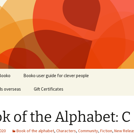
Booko
Booko user guide for clever people
ds overseas
Gift Certificates
k of the Alphabet: C
2020
Book of the alphabet
,
Characters
,
Community
,
Fiction
,
New Relea