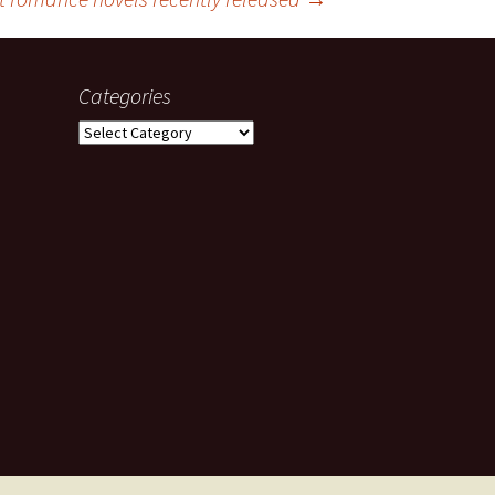
Categories
Categories