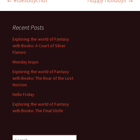
Post
navigation
Recent Posts
Exploring the world of Fantasy
with Booko: A Court of Silver
Flames
Monday Inspo
Exploring the world of Fantasy
with Booko: The Roar of the Lost
Horizon
Hello Friday
Exploring the world of Fantasy
with Booko: The Final Strife
Search