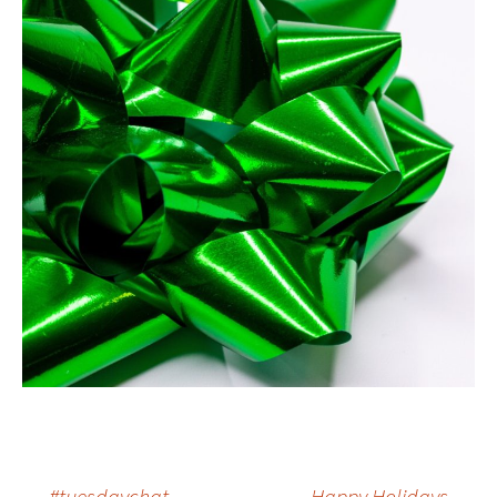
←
#tuesdaychat
Happy Holidays
→