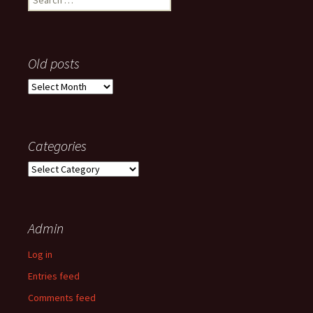
for:
Old posts
Old
posts
Categories
Categories
Admin
Log in
Entries feed
Comments feed