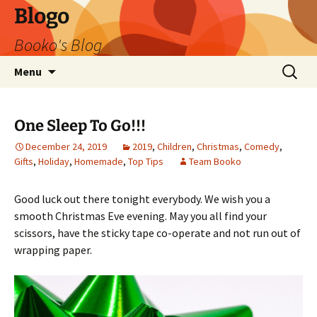
Blogo
Booko's Blog
Skip
Search
Menu
to
for:
content
One Sleep To Go!!!
December 24, 2019
2019
,
Children
,
Christmas
,
Comedy
,
Gifts
,
Holiday
,
Homemade
,
Top Tips
Team Booko
Good luck out there tonight everybody. We wish you a
smooth Christmas Eve evening. May you all find your
scissors, have the sticky tape co-operate and not run out of
wrapping paper.