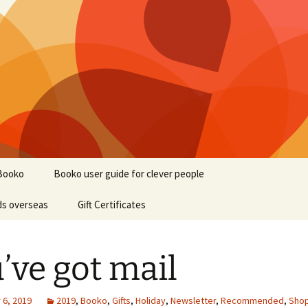
Booko
Booko user guide for clever people
ds overseas
Gift Certificates
’ve got mail
6, 2019
2019
,
Booko
,
Gifts
,
Holiday
,
Newsletter
,
Recommended
,
Sho