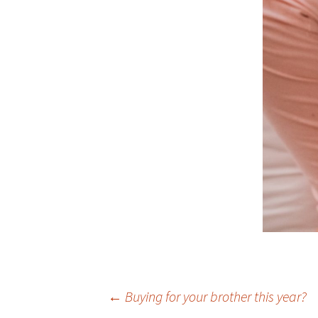
Post
←
Buying for your brother this year?