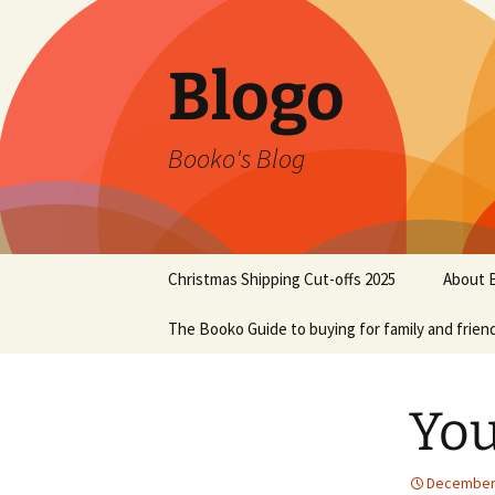
Blogo
Booko's Blog
Skip
Christmas Shipping Cut-offs 2025
About 
to
content
The Booko Guide to buying for family and frien
You
December 