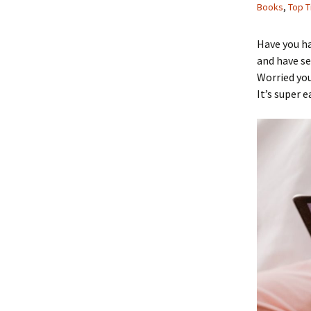
Books
,
Top T
Have you h
and have se
Worried you
It’s super e