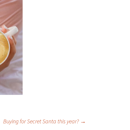
Buying for Secret Santa this year?
→