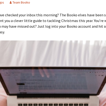
ips
Team Booko
ave checked your inbox this morning? The Booko elves have been 
nt you a clever little guide to tackling Christmas this year. You’re
 may have missed out? Just log into your Booko account and hit s
asy.