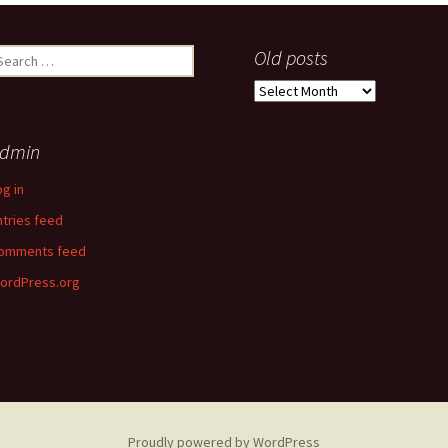
earch
Old posts
r:
Old
posts
dmin
og in
ntries feed
omments feed
ordPress.org
Proudly powered by WordPress