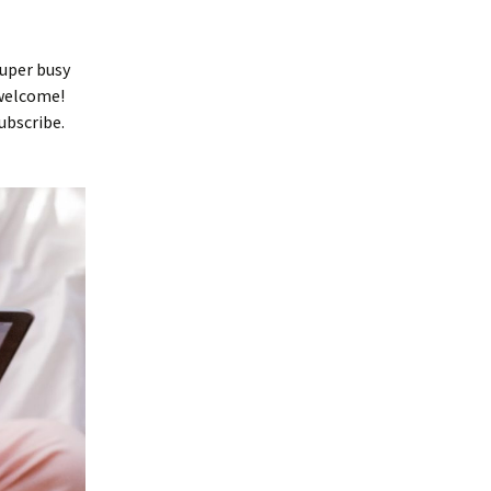
super busy
 welcome!
ubscribe.