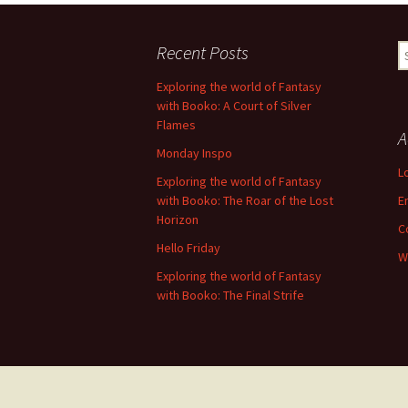
navigation
Recent Posts
S
fo
Exploring the world of Fantasy
with Booko: A Court of Silver
Flames
A
Monday Inspo
L
Exploring the world of Fantasy
with Booko: The Roar of the Lost
E
Horizon
C
Hello Friday
W
Exploring the world of Fantasy
with Booko: The Final Strife