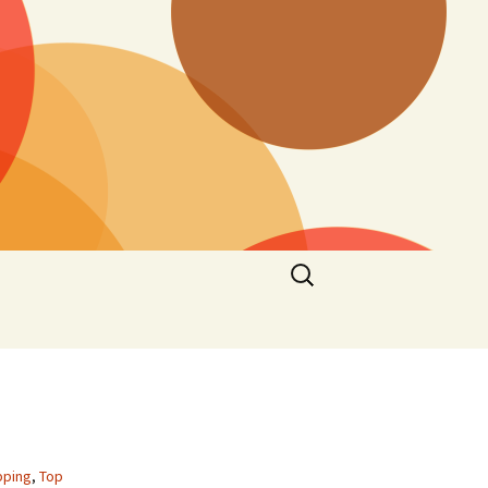
Search
for:
pping
,
Top