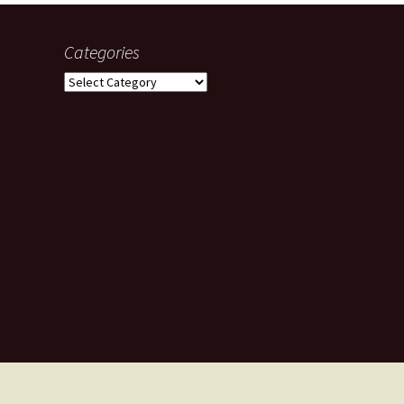
Categories
Categories