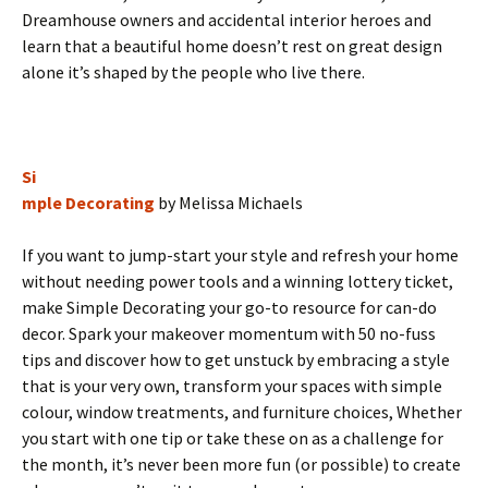
Dreamhouse owners and accidental interior heroes and
learn that a beautiful home doesn’t rest on great design
alone it’s shaped by the people who live there.
Si
mple Decorating
by Melissa Michaels
If you want to jump-start your style and refresh your home
without needing power tools and a winning lottery ticket,
make Simple Decorating your go-to resource for can-do
decor. Spark your makeover momentum with 50 no-fuss
tips and discover how to get unstuck by embracing a style
that is your very own, transform your spaces with simple
colour, window treatments, and furniture choices, Whether
you start with one tip or take these on as a challenge for
the month, it’s never been more fun (or possible) to create