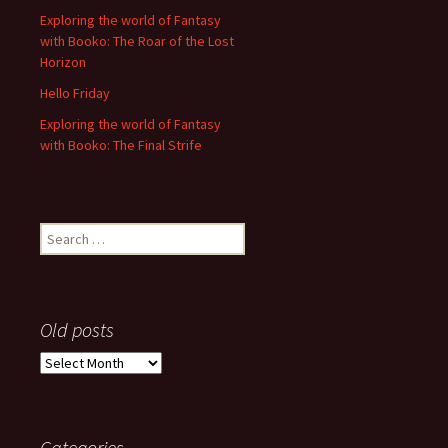
Exploring the world of Fantasy
with Booko: The Roar of the Lost
Horizon
Hello Friday
Exploring the world of Fantasy
with Booko: The Final Strife
Search
for:
Old posts
Old
posts
Categories