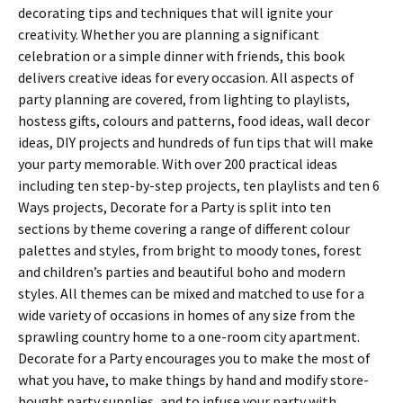
decorating tips and techniques that will ignite your
creativity. Whether you are planning a significant
celebration or a simple dinner with friends, this book
delivers creative ideas for every occasion. All aspects of
party planning are covered, from lighting to playlists,
hostess gifts, colours and patterns, food ideas, wall decor
ideas, DIY projects and hundreds of fun tips that will make
your party memorable. With over 200 practical ideas
including ten step-by-step projects, ten playlists and ten 6
Ways projects, Decorate for a Party is split into ten
sections by theme covering a range of different colour
palettes and styles, from bright to moody tones, forest
and children’s parties and beautiful boho and modern
styles. All themes can be mixed and matched to use for a
wide variety of occasions in homes of any size from the
sprawling country home to a one-room city apartment.
Decorate for a Party encourages you to make the most of
what you have, to make things by hand and modify store-
bought party supplies, and to infuse your party with