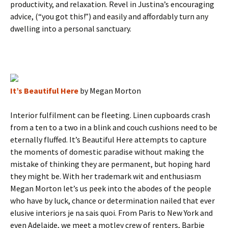
productivity, and relaxation. Revel in Justina’s encouraging
advice, (“you got this!”) and easily and affordably turn any
dwelling into a personal sanctuary.
It’s Beautiful Here
by Megan Morton
Interior fulfilment can be fleeting. Linen cupboards crash
from a ten to a two in a blink and couch cushions need to be
eternally fluffed. It’s Beautiful Here attempts to capture
the moments of domestic paradise without making the
mistake of thinking they are permanent, but hoping hard
they might be. With her trademark wit and enthusiasm
Megan Morton let’s us peek into the abodes of the people
who have by luck, chance or determination nailed that ever
elusive interiors je na sais quoi. From Paris to New York and
even Adelaide, we meet a motley crew of renters, Barbie