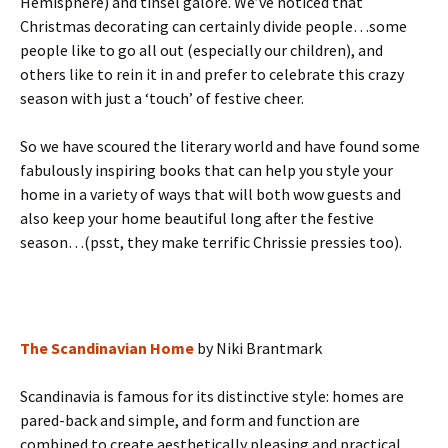
Hemisphere) and tinsel galore. We’ve noticed that
Christmas decorating can certainly divide people…some
people like to go all out (especially our children), and
others like to rein it in and prefer to celebrate this crazy
season with just a ‘touch’ of festive cheer.
So we have scoured the literary world and have found some
fabulously inspiring books that can help you style your
home in a variety of ways that will both wow guests and
also keep your home beautiful long after the festive
season…(psst, they make terrific Chrissie pressies too).
The Scandinavian Home
by Niki Brantmark
Scandinavia is famous for its distinctive style: homes are
pared-back and simple, and form and function are
combined to create aesthetically pleasing and practical