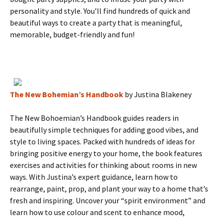
personality and style. You’ll find hundreds of quick and
beautiful ways to create a party that is meaningful,
memorable, budget-friendly and fun!
The New Bohemian’s Handbook
by Justina Blakeney
The New Bohoemian’s Handbook guides readers in
beautifully simple techniques for adding good vibes, and
style to living spaces. Packed with hundreds of ideas for
bringing positive energy to your home, the book features
exercises and activities for thinking about rooms in new
ways. With Justina’s expert guidance, learn how to
rearrange, paint, prop, and plant your way to a home that’s
fresh and inspiring. Uncover your “spirit environment” and
learn how to use colour and scent to enhance mood,