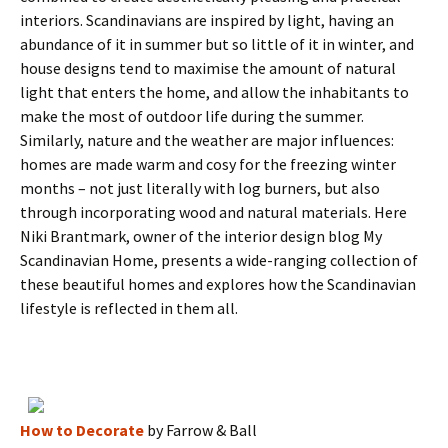
interiors. Scandinavians are inspired by light, having an
abundance of it in summer but so little of it in winter, and
house designs tend to maximise the amount of natural
light that enters the home, and allow the inhabitants to
make the most of outdoor life during the summer.
Similarly, nature and the weather are major influences:
homes are made warm and cosy for the freezing winter
months – not just literally with log burners, but also
through incorporating wood and natural materials. Here
Niki Brantmark, owner of the interior design blog My
Scandinavian Home, presents a wide-ranging collection of
these beautiful homes and explores how the Scandinavian
lifestyle is reflected in them all.
How to Decorate
by Farrow & Ball