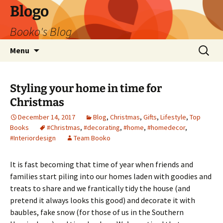
Blogo
Booko's Blog
Skip
Search
Menu
to
for:
content
Styling your home in time for
Christmas
December 14, 2017
Blog
,
Christmas
,
Gifts
,
Lifestyle
,
Top
Books
#Christmas
,
#decorating
,
#home
,
#homedecor
,
#Interiordesign
Team Booko
It is fast becoming that time of year when friends and
families start piling into our homes laden with goodies and
treats to share and we frantically tidy the house (and
pretend it always looks this good) and decorate it with
baubles, fake snow (for those of us in the Southern