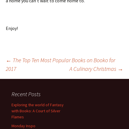
a home you can’t wait to come home to.
Enjoy!
Post
←
The Top Ten Most Popular Books on Booko for
2017
A Culinary Christmas
→
navigation
Recent Posts
Exploring the world of Fantasy
with Booko: A Court of Silver
Flames
Monday Inspo