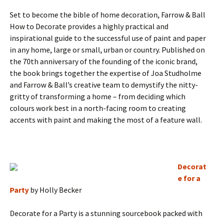
Set to become the bible of home decoration, Farrow & Ball
How to Decorate provides a highly practical and
inspirational guide to the successful use of paint and paper
in any home, large or small, urban or country. Published on
the 70th anniversary of the founding of the iconic brand,
the book brings together the expertise of Joa Studholme
and Farrow & Ball’s creative team to demystify the nitty-
gritty of transforming a home – from deciding which
colours work best in a north-facing room to creating
accents with paint and making the most of a feature wall.
Decorat
e for a
Party
by Holly Becker
Decorate for a Party is a stunning sourcebook packed with