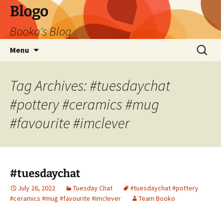
Blogo
Booko's Blog
Skip
Search
Menu
to
for:
content
Tag Archives: #tuesdaychat
#pottery #ceramics #mug
#favourite #imclever
#tuesdaychat
July 26, 2022
Tuesday Chat
#tuesdaychat #pottery
#ceramics #mug #favourite #imclever
Team Booko