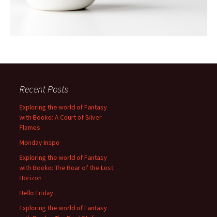
Recent Posts
Exploring the world of Fantasy
with Booko: A Court of Silver
Flames
Monday Inspo
Exploring the world of Fantasy
with Booko: The Roar of the Lost
Horizon
Hello Friday
Exploring the world of Fantasy