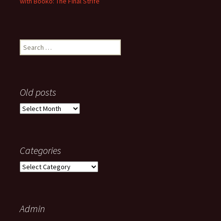
with Booko: The Final Strife
Search
for:
Old posts
Old
posts
Categories
Categories
Admin