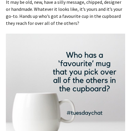
It may be old, new, have a silly message, chipped, designer
or handmade. Whatever it looks like, it’s yours and it’s your
go-to. Hands up who’s got a favourite cup in the cupboard
they reach for over all of the others?